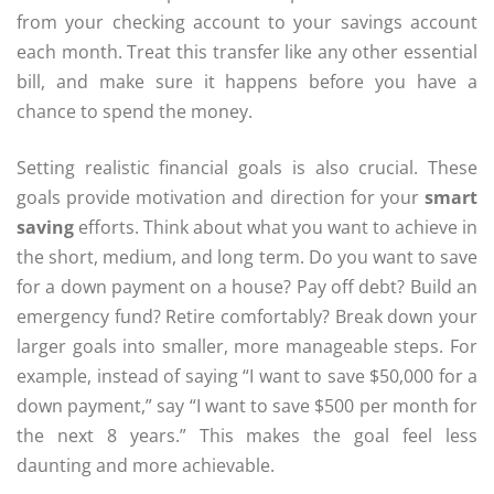
from your checking account to your savings account
each month. Treat this transfer like any other essential
bill, and make sure it happens before you have a
chance to spend the money.
Setting realistic financial goals is also crucial. These
goals provide motivation and direction for your
smart
saving
efforts. Think about what you want to achieve in
the short, medium, and long term. Do you want to save
for a down payment on a house? Pay off debt? Build an
emergency fund? Retire comfortably? Break down your
larger goals into smaller, more manageable steps. For
example, instead of saying “I want to save $50,000 for a
down payment,” say “I want to save $500 per month for
the next 8 years.” This makes the goal feel less
daunting and more achievable.