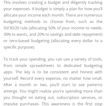
This involves creating a budget and diligently tracking
your expenses. A budget is simply a plan for how you’ll
allocate your income each month. There are numerous
budgeting methods to choose from, such as the
50/30/20 rule (allocating 50% of your income to needs,
30% to wants, and 20% to savings and debt repayment)
or zero-based budgeting (allocating every dollar to a
specific purpose).
To track your spending, you can use a variety of tools,
from simple spreadsheets to dedicated budgeting
apps. The key is to be consistent and honest with
yourself. Record every expense, no matter how small.
After a month or two, you’ll start to see patterns
emerge. You might realize you’re spending more than
you thought on eating out, subscription services, or
impulse purchases. This awareness is the first step