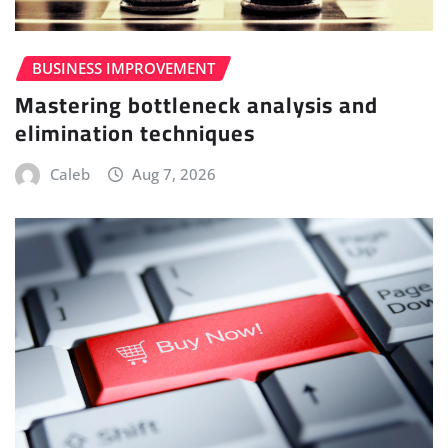
BUSINESS IMPROVEMENT
Mastering bottleneck analysis and
elimination techniques
Caleb
Aug 7, 2026