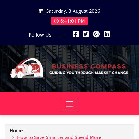
Skip
Saturday, 8 August 2026
to
content
6:41:03 PM
Follow Us
Home
How to Save Smarter and Spend More