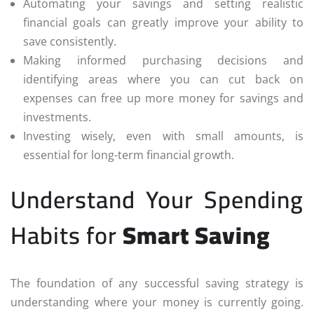
Automating your savings and setting realistic
financial goals can greatly improve your ability to
save consistently.
Making informed purchasing decisions and
identifying areas where you can cut back on
expenses can free up more money for savings and
investments.
Investing wisely, even with small amounts, is
essential for long-term financial growth.
Understand Your Spending
Habits for
Smart Saving
The foundation of any successful saving strategy is
understanding where your money is currently going.