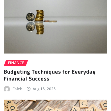
FINANCE
Budgeting Techniques for Everyday
Financial Success
Caleb
Aug 15, 2025