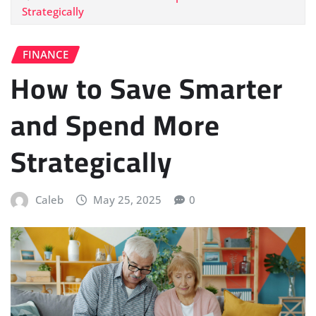
Strategically
FINANCE
How to Save Smarter
and Spend More
Strategically
Caleb
May 25, 2025
0