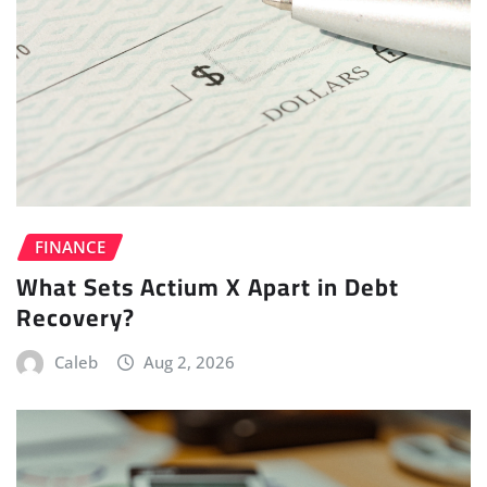
FINANCE
What Sets Actium X Apart in Debt
Recovery?
Caleb
Aug 2, 2026