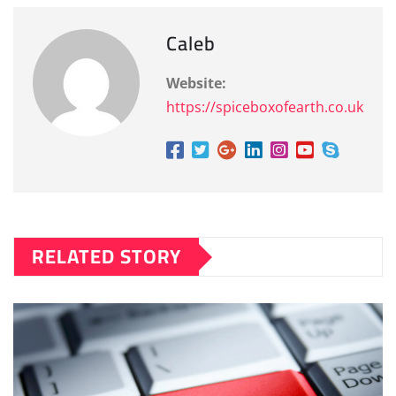
Caleb
Website:
https://spiceboxofearth.co.uk
RELATED STORY