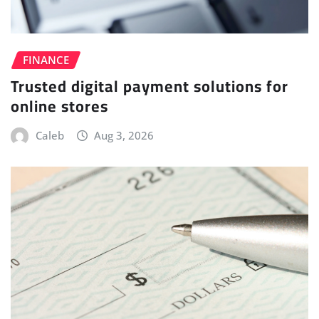
FINANCE
Trusted digital payment solutions for
online stores
Caleb
Aug 3, 2026