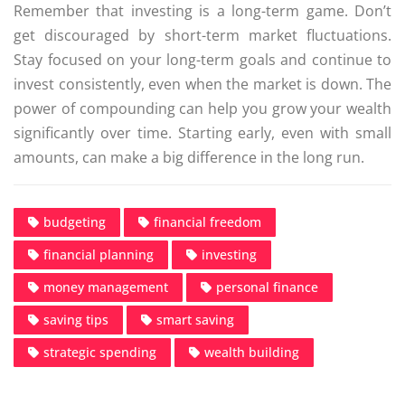
Remember that investing is a long-term game. Don’t
get discouraged by short-term market fluctuations.
Stay focused on your long-term goals and continue to
invest consistently, even when the market is down. The
power of compounding can help you grow your wealth
significantly over time. Starting early, even with small
amounts, can make a big difference in the long run.
budgeting
financial freedom
financial planning
investing
money management
personal finance
saving tips
smart saving
strategic spending
wealth building