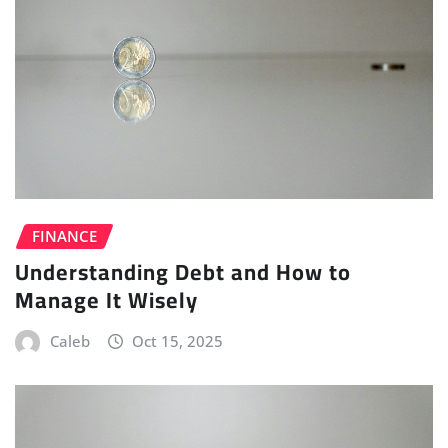
FINANCE
Understanding Debt and How to
Manage It Wisely
Caleb
Oct 15, 2025