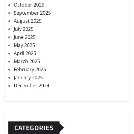
October 2025
September 2025
August 2025
July 2025
June 2025
May 2025
April 2025
March 2025
February 2025
January 2025
December 2024
CATEGORIES