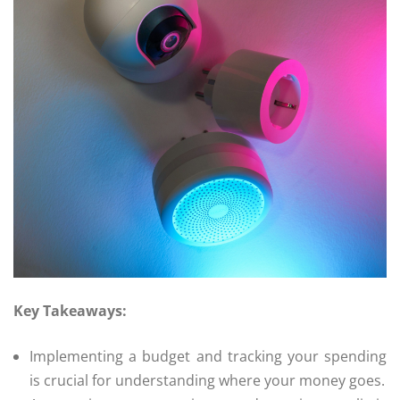
Key Takeaways:
Implementing a budget and tracking your spending
is crucial for understanding where your money goes.