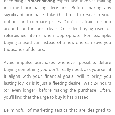
Becoming a
smart saving
expert also involves making
informed purchasing decisions. Before making any
significant purchase, take the time to research your
options and compare prices. Don’t be afraid to shop
around for the best deals. Consider buying used or
refurbished items when appropriate. For example,
buying a used car instead of a new one can save you
thousands of dollars.
Avoid impulse purchases whenever possible. Before
buying something you don’t really need, ask yourself if
it aligns with your financial goals. Will it bring you
lasting joy, or is it just a fleeting desire? Wait 24 hours
(or even longer) before making the purchase. Often,
you’ll find that the urge to buy it has passed.
Be mindful of marketing tactics that are designed to