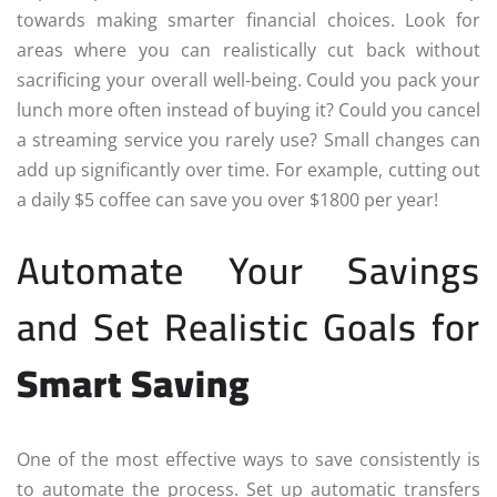
towards making smarter financial choices. Look for
areas where you can realistically cut back without
sacrificing your overall well-being. Could you pack your
lunch more often instead of buying it? Could you cancel
a streaming service you rarely use? Small changes can
add up significantly over time. For example, cutting out
a daily $5 coffee can save you over $1800 per year!
Automate Your Savings
and Set Realistic Goals for
Smart Saving
One of the most effective ways to save consistently is
to automate the process. Set up automatic transfers