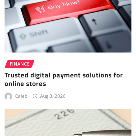
FINANCE
Trusted digital payment solutions for
online stores
Caleb
Aug 3, 2026