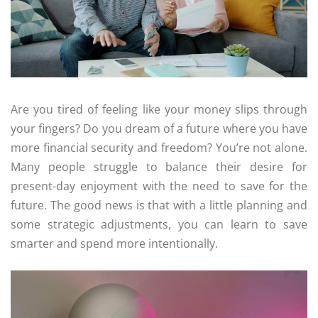
Are you tired of feeling like your money slips through
your fingers? Do you dream of a future where you have
more financial security and freedom? You’re not alone.
Many people struggle to balance their desire for
present-day enjoyment with the need to save for the
future. The good news is that with a little planning and
some strategic adjustments, you can learn to save
smarter and spend more intentionally.