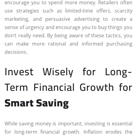
encourage you to spend more money. Retailers often
use strategies such as limited-time offers, scarcity
marketing, and persuasive advertising to create a
sense of urgency and encourage you to buy things you
don’t really need. By being aware of these tactics, you
can make more rational and informed purchasing
decisions.
Invest Wisely for Long-
Term Financial Growth for
Smart Saving
While saving money is important, investing is essential
for long-term financial growth. Inflation erodes the