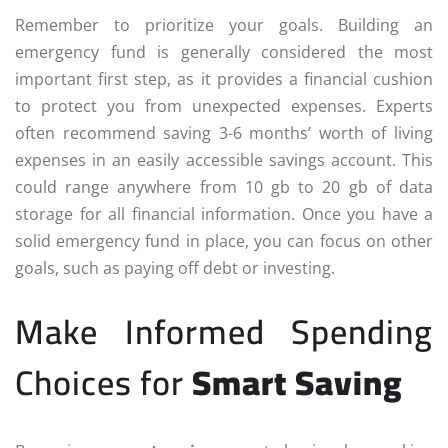
Remember to prioritize your goals. Building an
emergency fund is generally considered the most
important first step, as it provides a financial cushion
to protect you from unexpected expenses. Experts
often recommend saving 3-6 months’ worth of living
expenses in an easily accessible savings account. This
could range anywhere from 10 gb to 20 gb of data
storage for all financial information. Once you have a
solid emergency fund in place, you can focus on other
goals, such as paying off debt or investing.
Make Informed Spending
Choices for
Smart Saving