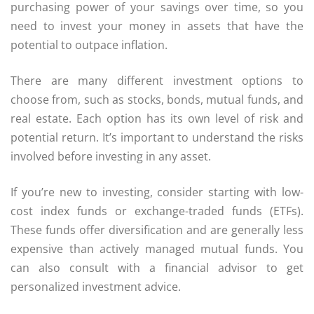
purchasing power of your savings over time, so you
need to invest your money in assets that have the
potential to outpace inflation.
There are many different investment options to
choose from, such as stocks, bonds, mutual funds, and
real estate. Each option has its own level of risk and
potential return. It’s important to understand the risks
involved before investing in any asset.
If you’re new to investing, consider starting with low-
cost index funds or exchange-traded funds (ETFs).
These funds offer diversification and are generally less
expensive than actively managed mutual funds. You
can also consult with a financial advisor to get
personalized investment advice.