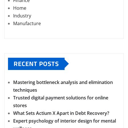
Finance
Home
Industry
Manufacture
RECENT POSTS
Mastering bottleneck analysis and elimination
techniques
Trusted digital payment solutions for online
stores
What Sets Actium X Apart in Debt Recovery?
Expert psychology of interior design for mental