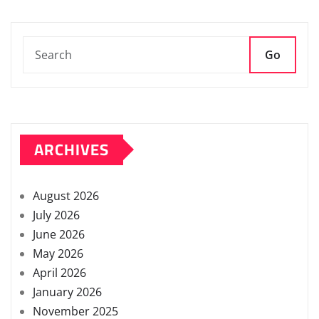
Go
ARCHIVES
August 2026
July 2026
June 2026
May 2026
April 2026
January 2026
November 2025