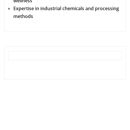
wellness
Expertise in industrial chemicals and processing
methods