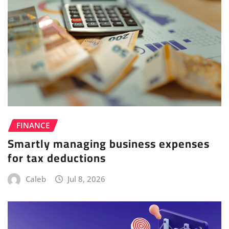
FINANCE
Smartly managing business expenses
for tax deductions
Caleb
Jul 8, 2026