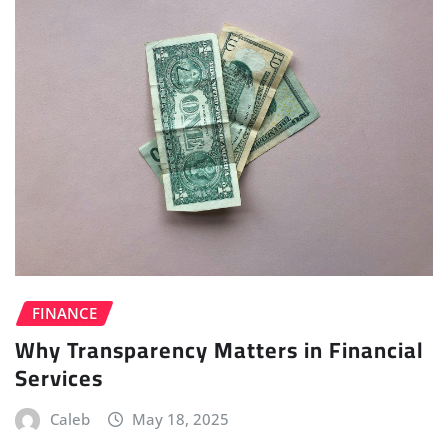
FINANCE
Why Transparency Matters in Financial
Services
Caleb
May 18, 2025