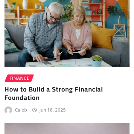
FINANCE
How to Build a Strong Financial
Foundation
Caleb
Jun 18, 2025