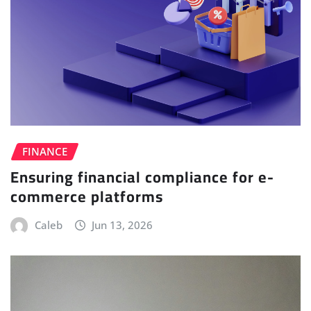
FINANCE
Ensuring financial compliance for e-
commerce platforms
Caleb
Jun 13, 2026