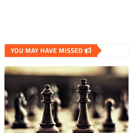
YOU MAY HAVE MISSED