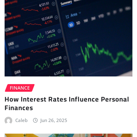
FINANCE
How Interest Rates Influence Personal
Finances
Caleb
Jun 26, 2025