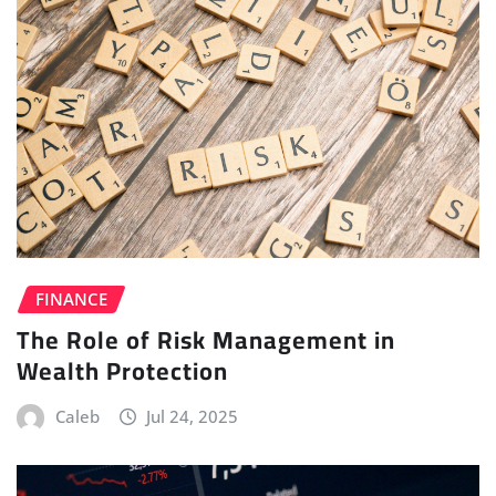
FINANCE
The Role of Risk Management in
Wealth Protection
Caleb
Jul 24, 2025