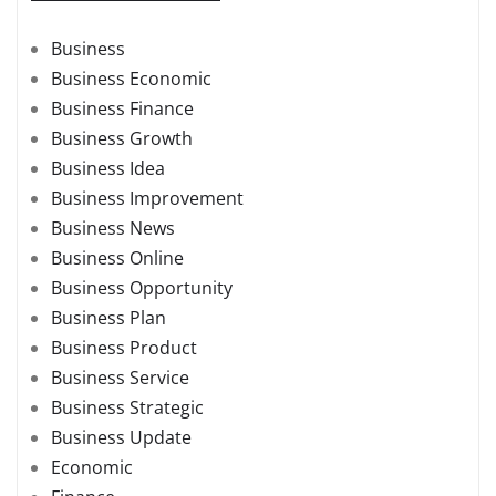
Business
Business Economic
Business Finance
Business Growth
Business Idea
Business Improvement
Business News
Business Online
Business Opportunity
Business Plan
Business Product
Business Service
Business Strategic
Business Update
Economic