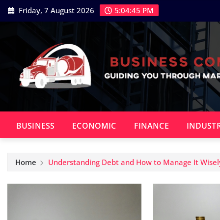
Skip
Friday, 7 August 2026
5:04:46 PM
to
content
BUSINESS
ECONOMIC
FINANCE
INDUST
Home
Understanding Debt and How to Manage It Wisel