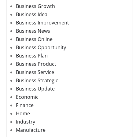
Business Growth
Business Idea
Business Improvement
Business News
Business Online
Business Opportunity
Business Plan
Business Product
Business Service
Business Strategic
Business Update
Economic
Finance
Home
Industry
Manufacture