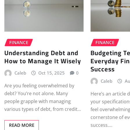
FINANCE
FINANCE
Understanding Debt and
Budgeting Te
How to Manage It Wisely
Everyday Fin
Success
Caleb
Oct 15, 2025
0
Caleb
Au
Are you feeling overwhelmed by
debt? You’re not alone. Many
Here’s an article
people grapple with managing
your specificatio
various types of debt, from credit…
feel overwhelming,
cornerstone of ev
success.…
READ MORE