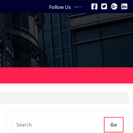
Follow Us
Go