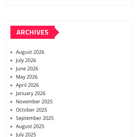
ARCHIVES
August 2026
July 2026
June 2026
May 2026
April 2026
January 2026
November 2025
October 2025
September 2025
August 2025
July 2025