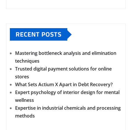
RECENT POSTS
Mastering bottleneck analysis and elimination
techniques
Trusted digital payment solutions for online
stores
What Sets Actium X Apart in Debt Recovery?
Expert psychology of interior design for mental
wellness
Expertise in industrial chemicals and processing
methods