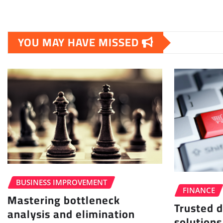
YOU MAY HAVE MISSED
BUSINESS IMPROVEMENT
FINANCE
Mastering bottleneck
Trusted d
analysis and elimination
solutions