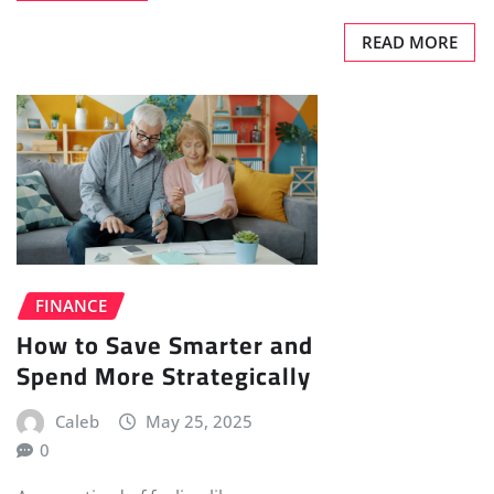
READ MORE
FINANCE
How to Save Smarter and
Spend More Strategically
Caleb
May 25, 2025
0