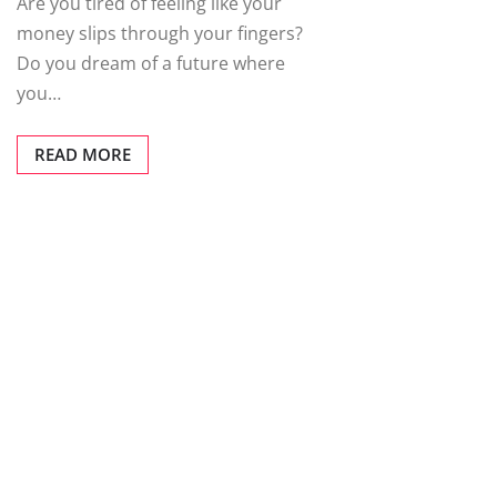
Are you tired of feeling like your
money slips through your fingers?
Do you dream of a future where
you…
READ MORE