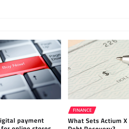
FINANCE
igital payment
What Sets Actium X 
 for online stores
Debt Recovery?