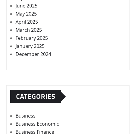
June 2025
May 2025
April 2025
March 2025
February 2025
January 2025
December 2024
CATEGORIES
Business
Business Economic
Business Finance