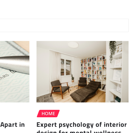
HOME
Apart in
Expert psychology of interior
design for mental wellness