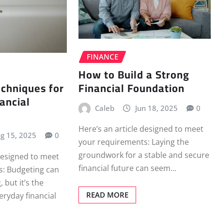
FINANCE
How to Build a Strong
Financial Foundation
chniques for
ancial
Caleb
Jun 18, 2025
0
Here’s an article designed to meet
g 15, 2025
0
your requirements: Laying the
groundwork for a stable and secure
 designed to meet
financial future can seem…
ns: Budgeting can
 but it’s the
READ MORE
eryday financial