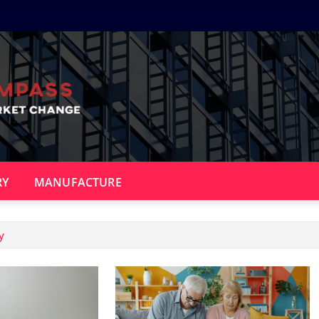
RY
MANUFACTURE
y