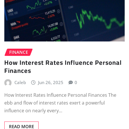
FINANCE
How Interest Rates Influence Personal
Finances
Caleb
Jun 26, 2025
0
How Interest Rates Influence Personal Finances The
ebb and flow of interest rates exert a powerful
influence on nearly every…
READ MORE