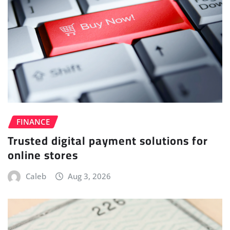
FINANCE
Trusted digital payment solutions for
online stores
Caleb
Aug 3, 2026