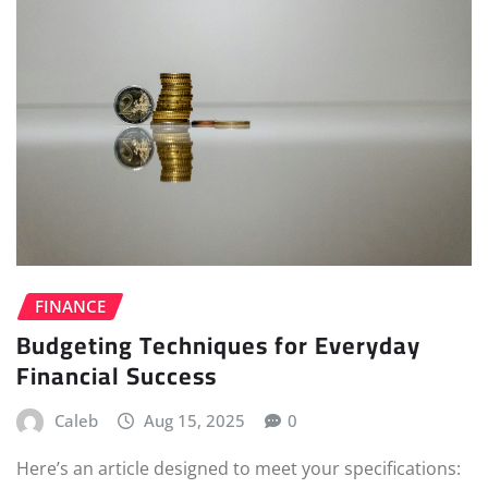
FINANCE
Budgeting Techniques for Everyday
Financial Success
Caleb
Aug 15, 2025
0
Here’s an article designed to meet your specifications: