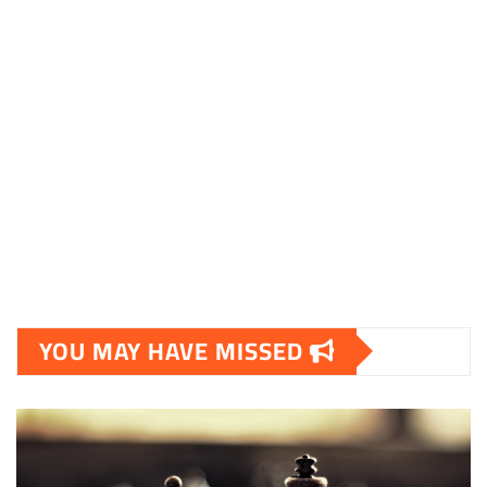
YOU MAY HAVE MISSED