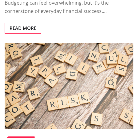
Budgeting can feel overwhelming, but it’s the
cornerstone of everyday financial success.…
READ MORE