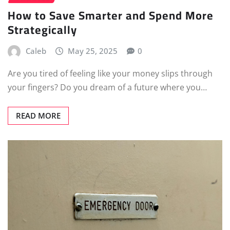
How to Save Smarter and Spend More
Strategically
Caleb
May 25, 2025
0
Are you tired of feeling like your money slips through
your fingers? Do you dream of a future where you…
READ MORE