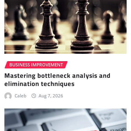
BUSINESS IMPROVEMENT
Mastering bottleneck analysis and
elimination techniques
Caleb
Aug 7, 2026