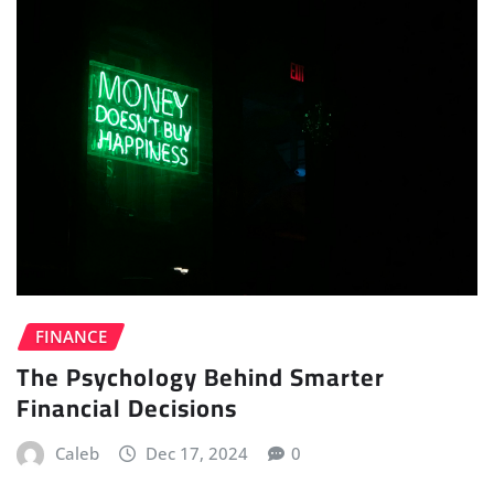
FINANCE
The Psychology Behind Smarter
Financial Decisions
Caleb
Dec 17, 2024
0