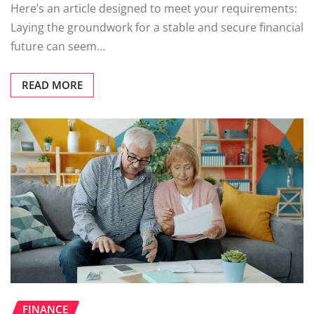
Here’s an article designed to meet your requirements:
Laying the groundwork for a stable and secure financial
future can seem…
READ MORE
FINANCE