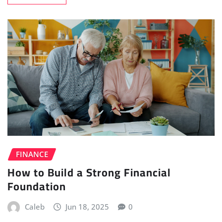
FINANCE
How to Build a Strong Financial
Foundation
Caleb
Jun 18, 2025
0