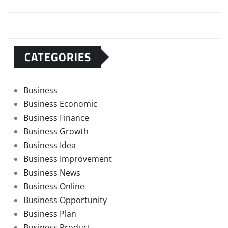
CATEGORIES
Business
Business Economic
Business Finance
Business Growth
Business Idea
Business Improvement
Business News
Business Online
Business Opportunity
Business Plan
Business Product