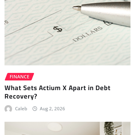
FINANCE
What Sets Actium X Apart in Debt
Recovery?
Caleb
Aug 2, 2026