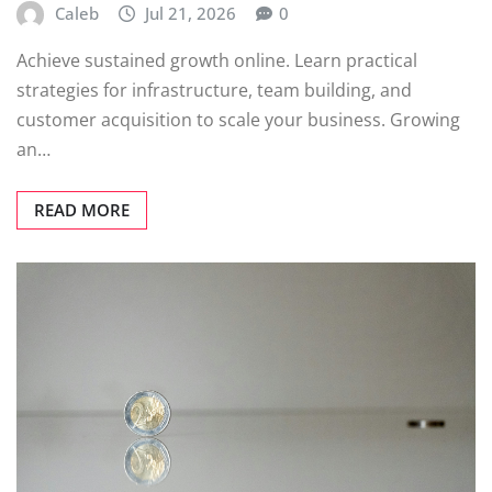
Caleb
Jul 21, 2026
0
Achieve sustained growth online. Learn practical
strategies for infrastructure, team building, and
customer acquisition to scale your business. Growing
an…
READ MORE