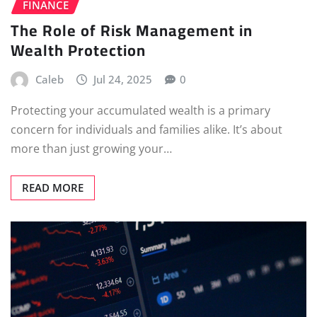
FINANCE
The Role of Risk Management in
Wealth Protection
Caleb
Jul 24, 2025
0
Protecting your accumulated wealth is a primary
concern for individuals and families alike. It’s about
more than just growing your…
READ MORE