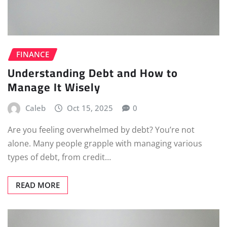
FINANCE
Understanding Debt and How to
Manage It Wisely
Caleb
Oct 15, 2025
0
Are you feeling overwhelmed by debt? You’re not
alone. Many people grapple with managing various
types of debt, from credit…
READ MORE