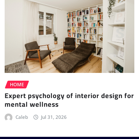
HOME
Expert psychology of interior design for
mental wellness
Caleb
Jul 31, 2026