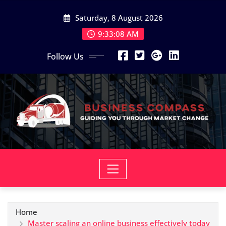
Skip
Saturday, 8 August 2026
to
content
9:33:10 AM
Follow Us
Home
Master scaling an online business effectively today