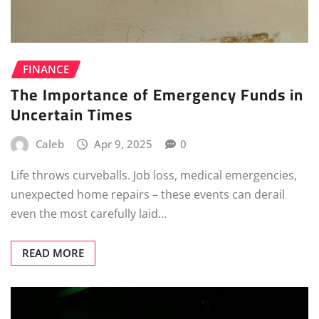
FINANCE
The Importance of Emergency Funds in
Uncertain Times
Caleb
Apr 9, 2025
0
Life throws curveballs. Job loss, medical emergencies,
unexpected home repairs – these events can derail
even the most carefully laid…
READ MORE