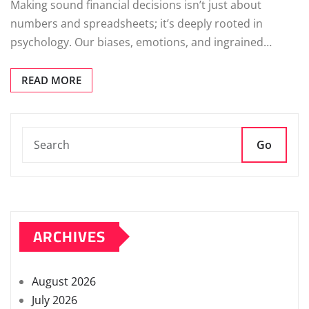
Making sound financial decisions isn’t just about
numbers and spreadsheets; it’s deeply rooted in
psychology. Our biases, emotions, and ingrained…
READ MORE
Go
ARCHIVES
August 2026
July 2026