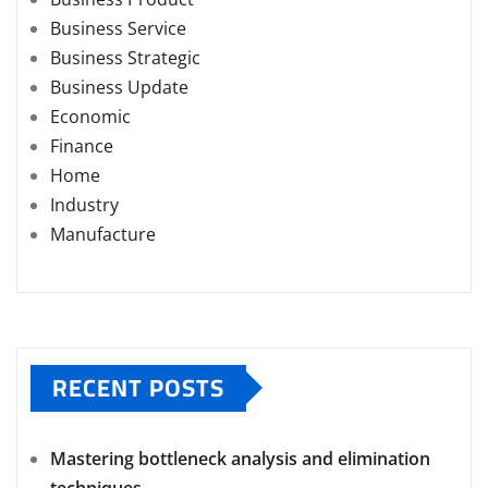
Business Service
Business Strategic
Business Update
Economic
Finance
Home
Industry
Manufacture
RECENT POSTS
Mastering bottleneck analysis and elimination
techniques