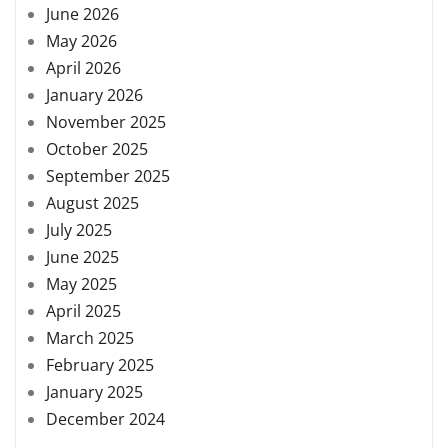
June 2026
May 2026
April 2026
January 2026
November 2025
October 2025
September 2025
August 2025
July 2025
June 2025
May 2025
April 2025
March 2025
February 2025
January 2025
December 2024