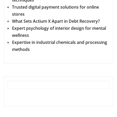
Trusted digital payment solutions for online
stores
What Sets Actium X Apart in Debt Recovery?
Expert psychology of interior design for mental
wellness
Expertise in industrial chemicals and processing
methods