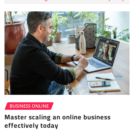
BUSINESS ONLINE
Master scaling an online business
effectively today