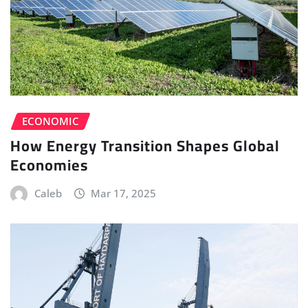
ECONOMIC
How Energy Transition Shapes Global
Economies
Caleb
Mar 17, 2025