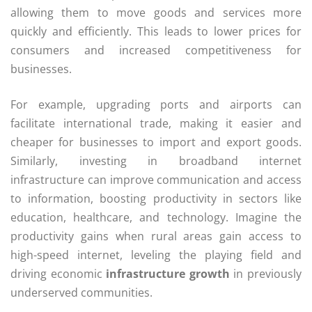
allowing them to move goods and services more
quickly and efficiently. This leads to lower prices for
consumers and increased competitiveness for
businesses.
For example, upgrading ports and airports can
facilitate international trade, making it easier and
cheaper for businesses to import and export goods.
Similarly, investing in broadband internet
infrastructure can improve communication and access
to information, boosting productivity in sectors like
education, healthcare, and technology. Imagine the
productivity gains when rural areas gain access to
high-speed internet, leveling the playing field and
driving economic
infrastructure growth
in previously
underserved communities.