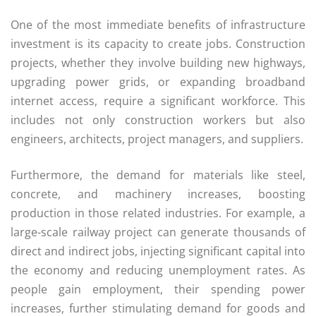
One of the most immediate benefits of infrastructure
investment is its capacity to create jobs. Construction
projects, whether they involve building new highways,
upgrading power grids, or expanding broadband
internet access, require a significant workforce. This
includes not only construction workers but also
engineers, architects, project managers, and suppliers.
Furthermore, the demand for materials like steel,
concrete, and machinery increases, boosting
production in those related industries. For example, a
large-scale railway project can generate thousands of
direct and indirect jobs, injecting significant capital into
the economy and reducing unemployment rates. As
people gain employment, their spending power
increases, further stimulating demand for goods and