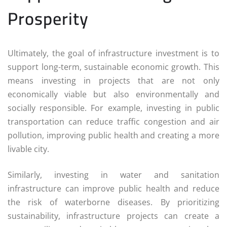
Prosperity
Ultimately, the goal of infrastructure investment is to
support long-term, sustainable economic growth. This
means investing in projects that are not only
economically viable but also environmentally and
socially responsible. For example, investing in public
transportation can reduce traffic congestion and air
pollution, improving public health and creating a more
livable city.
Similarly, investing in water and sanitation
infrastructure can improve public health and reduce
the risk of waterborne diseases. By prioritizing
sustainability, infrastructure projects can create a