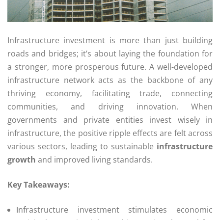
Infrastructure investment is more than just building
roads and bridges; it’s about laying the foundation for
a stronger, more prosperous future. A well-developed
infrastructure network acts as the backbone of any
thriving economy, facilitating trade, connecting
communities, and driving innovation. When
governments and private entities invest wisely in
infrastructure, the positive ripple effects are felt across
various sectors, leading to sustainable
infrastructure
growth
and improved living standards.
Key Takeaways:
Infrastructure investment stimulates economic