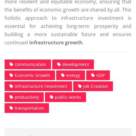
more resilient and equitable economy, ensuring that
the benefits of economic growth are shared by all. This
holistic approach to infrastructure investment is
essential for achieving long-term prosperity and
building a more sustainable future and ensures
continued
infrastructure growth
.
communication
development
Economic Growth
energy
GDP
Infrastructure investment
Job Creation
productivity
public works
transportation