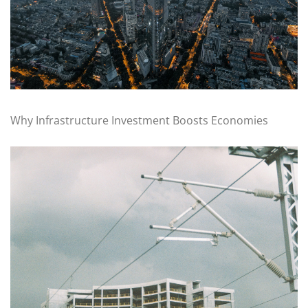
Why Infrastructure Investment Boosts Economies