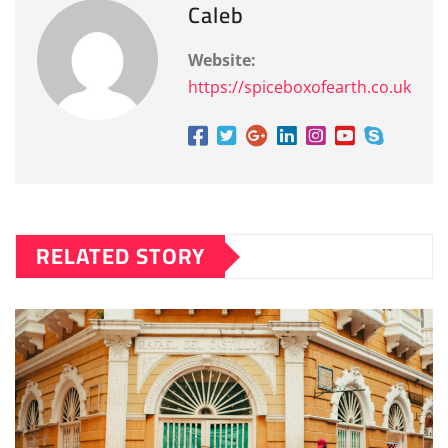
Caleb
Website:
https://spiceboxofearth.co.uk
RELATED STORY