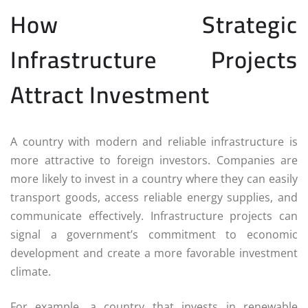
How Strategic
Infrastructure Projects
Attract Investment
A country with modern and reliable infrastructure is
more attractive to foreign investors. Companies are
more likely to invest in a country where they can easily
transport goods, access reliable energy supplies, and
communicate effectively. Infrastructure projects can
signal a government’s commitment to economic
development and create a more favorable investment
climate.
For example, a country that invests in renewable