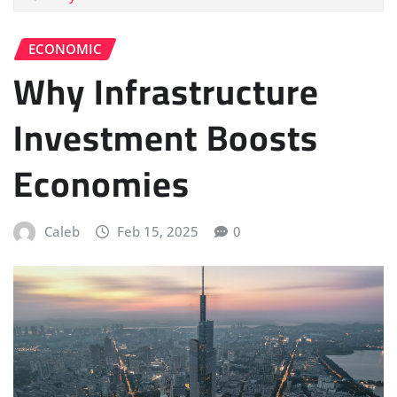
ECONOMIC
Why Infrastructure
Investment Boosts
Economies
Caleb
Feb 15, 2025
0