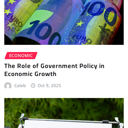
ECONOMIC
The Role of Government Policy in
Economic Growth
Caleb
Oct 9, 2025