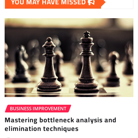
YOU MAY HAVE MISSED
BUSINESS IMPROVEMENT
Mastering bottleneck analysis and
elimination techniques