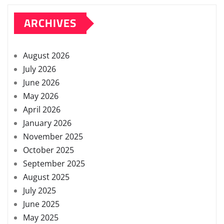
ARCHIVES
August 2026
July 2026
June 2026
May 2026
April 2026
January 2026
November 2025
October 2025
September 2025
August 2025
July 2025
June 2025
May 2025