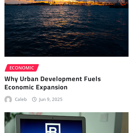
ECONOMIC
Why Urban Development Fuels
Economic Expansion
Caleb
Jun 9, 2025