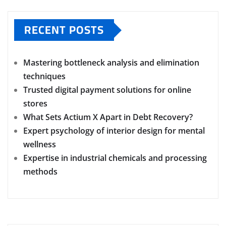
RECENT POSTS
Mastering bottleneck analysis and elimination
techniques
Trusted digital payment solutions for online
stores
What Sets Actium X Apart in Debt Recovery?
Expert psychology of interior design for mental
wellness
Expertise in industrial chemicals and processing
methods