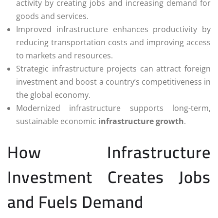
activity by creating jobs and increasing demand for
goods and services.
Improved infrastructure enhances productivity by
reducing transportation costs and improving access
to markets and resources.
Strategic infrastructure projects can attract foreign
investment and boost a country’s competitiveness in
the global economy.
Modernized infrastructure supports long-term,
sustainable economic
infrastructure growth
.
How Infrastructure
Investment Creates Jobs
and Fuels Demand