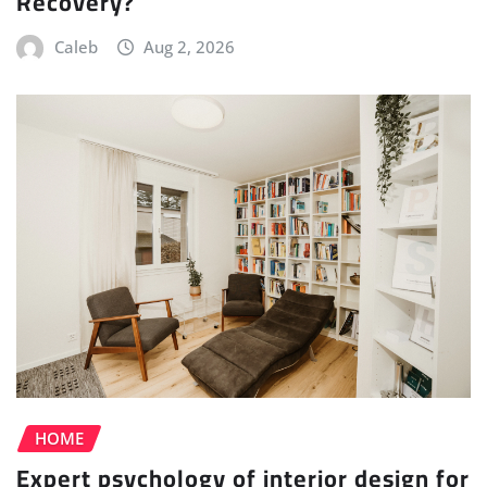
Recovery?
Caleb
Aug 2, 2026
HOME
Expert psychology of interior design for