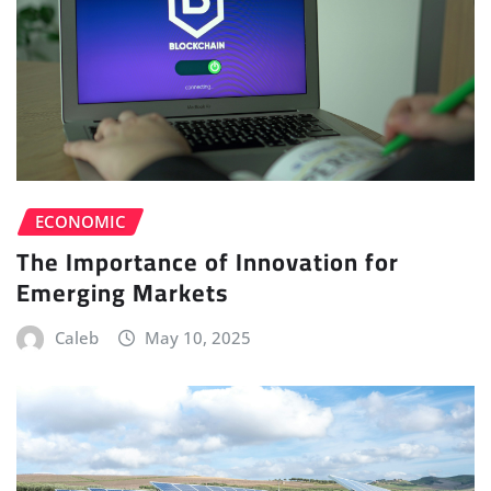
ECONOMIC
The Importance of Innovation for
Emerging Markets
Caleb
May 10, 2025