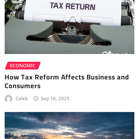
ECONOMIC
How Tax Reform Affects Business and
Consumers
Caleb
Sep 16, 2025