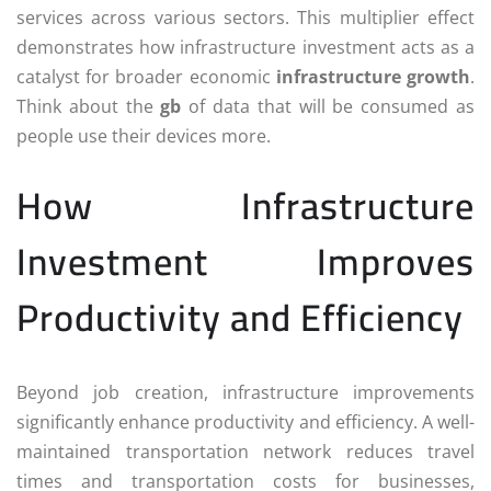
services across various sectors. This multiplier effect
demonstrates how infrastructure investment acts as a
catalyst for broader economic
infrastructure growth
.
Think about the
gb
of data that will be consumed as
people use their devices more.
How Infrastructure
Investment Improves
Productivity and Efficiency
Beyond job creation, infrastructure improvements
significantly enhance productivity and efficiency. A well-
maintained transportation network reduces travel
times and transportation costs for businesses,