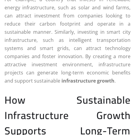
energy infrastructure, such as solar and wind farms,
can attract investment from companies looking to
reduce their carbon footprint and operate in a
sustainable manner. Similarly, investing in smart city
infrastructure, such as intelligent transportation
systems and smart grids, can attract technology
companies and foster innovation. By creating a more
attractive investment environment, infrastructure
projects can generate long-term economic benefits
and support sustainable
infrastructure growth
.
How Sustainable
Infrastructure Growth
Supports Long-Term