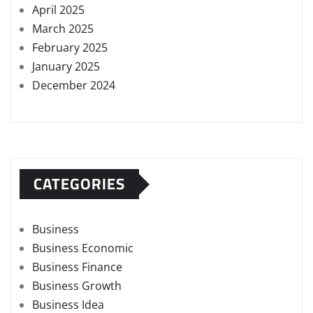
April 2025
March 2025
February 2025
January 2025
December 2024
CATEGORIES
Business
Business Economic
Business Finance
Business Growth
Business Idea