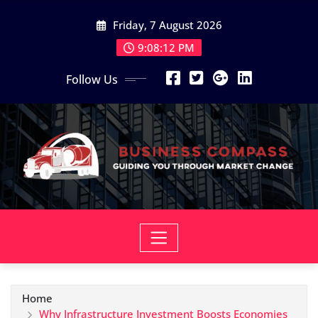
Skip
Friday, 7 August 2026
to
content
9:08:13 PM
Follow Us
Home
Why Infrastructure Investment Boosts Economies