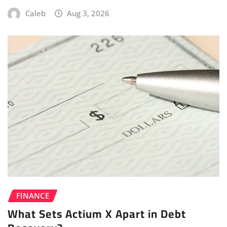
Caleb
Aug 3, 2026
FINANCE
What Sets Actium X Apart in Debt