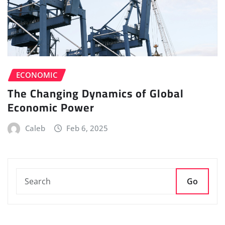
ECONOMIC
The Changing Dynamics of Global
Economic Power
Caleb
Feb 6, 2025
Go