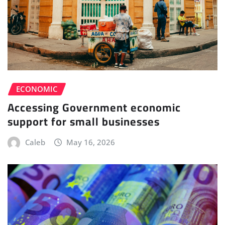
ECONOMIC
Accessing Government economic
support for small businesses
Caleb
May 16, 2026