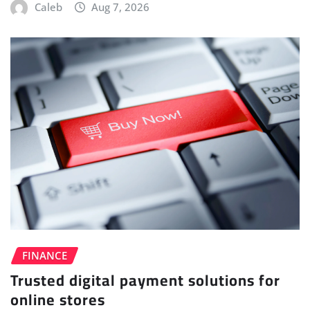
Caleb
Aug 7, 2026
FINANCE
Trusted digital payment solutions for
online stores