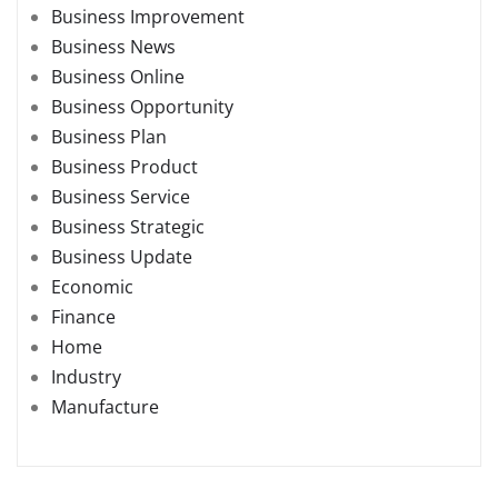
Business Improvement
Business News
Business Online
Business Opportunity
Business Plan
Business Product
Business Service
Business Strategic
Business Update
Economic
Finance
Home
Industry
Manufacture