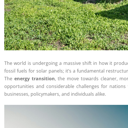
The world is undergoing a massive shift in how it prod
fossil fuels for solar panels; it’s a fundamental restruc
The
energy transition
, the move towards cleaner, mor
opportunities and considerable challenges for nations
businesses, policymakers, and individuals alike.