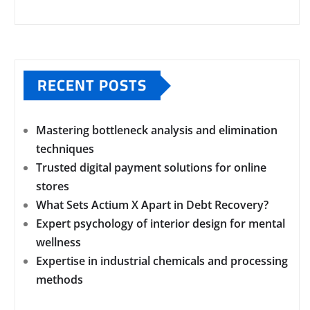
RECENT POSTS
Mastering bottleneck analysis and elimination
techniques
Trusted digital payment solutions for online
stores
What Sets Actium X Apart in Debt Recovery?
Expert psychology of interior design for mental
wellness
Expertise in industrial chemicals and processing
methods