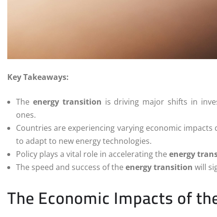
Key Takeaways:
The
energy transition
is driving major shifts in inv
ones.
Countries are experiencing varying economic impacts dep
to adapt to new energy technologies.
Policy plays a vital role in accelerating the
energy trans
The speed and success of the
energy transition
will s
The Economic Impacts of the