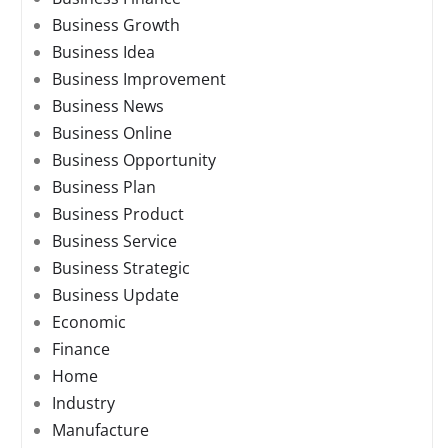
Business Growth
Business Idea
Business Improvement
Business News
Business Online
Business Opportunity
Business Plan
Business Product
Business Service
Business Strategic
Business Update
Economic
Finance
Home
Industry
Manufacture