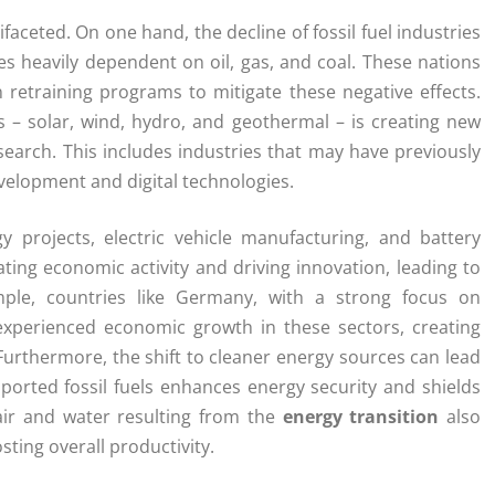
faceted. On one hand, the decline of fossil fuel industries
es heavily dependent on oil, gas, and coal. These nations
n retraining programs to mitigate these negative effects.
 – solar, wind, hydro, and geothermal – is creating new
search. This includes industries that may have previously
velopment and digital technologies.
 projects, electric vehicle manufacturing, and battery
ating economic activity and driving innovation, leading to
mple, countries like Germany, with a strong focus on
experienced economic growth in these sectors, creating
Furthermore, the shift to cleaner energy sources can lead
mported fossil fuels enhances energy security and shields
air and water resulting from the
energy transition
also
ting overall productivity.