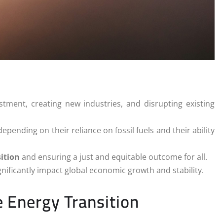
estment, creating new industries, and disrupting existing
ending on their reliance on fossil fuels and their ability
ition
and ensuring a just and equitable outcome for all.
ignificantly impact global economic growth and stability.
 Energy Transition