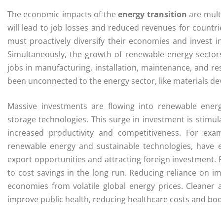
The economic impacts of the
energy transition
are multi
will lead to job losses and reduced revenues for countri
must proactively diversify their economies and invest i
Simultaneously, the growth of renewable energy sectors
jobs in manufacturing, installation, maintenance, and re
been unconnected to the energy sector, like materials de
Massive investments are flowing into renewable energy
storage technologies. This surge in investment is stimul
increased productivity and competitiveness. For exa
renewable energy and sustainable technologies, have 
export opportunities and attracting foreign investment. 
to cost savings in the long run. Reducing reliance on i
economies from volatile global energy prices. Cleaner 
improve public health, reducing healthcare costs and boos