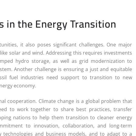
 in the Energy Transition
ities, it also poses significant challenges. One major
like solar and wind. Addressing this requires investments
umped hydro storage, as well as grid modernization to
 system. Another challenge is ensuring a just and equitable
ssil fuel industries need support to transition to new
 energy economy.
nal cooperation. Climate change is a global problem that
ed to work together to share best practices, transfer
loping nations to help them transition to cleaner energy
mmitment to innovation, collaboration, and long-term
ew technologies and business models, and to adapt to a