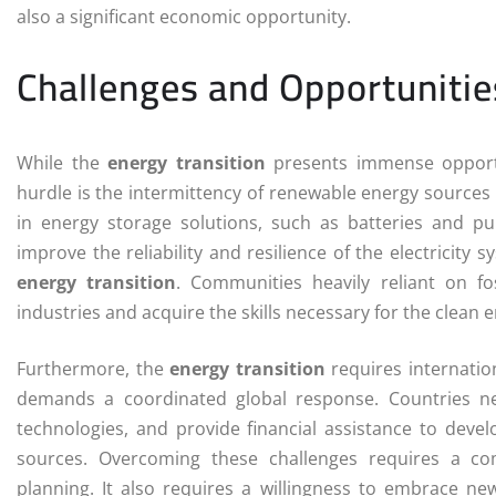
also a significant economic opportunity.
Challenges and Opportunities
While the
energy transition
presents immense opportun
hurdle is the intermittency of renewable energy sources 
in energy storage solutions, such as batteries and p
improve the reliability and resilience of the electricity
energy transition
. Communities heavily reliant on fo
industries and acquire the skills necessary for the clean
Furthermore, the
energy transition
requires internatio
demands a coordinated global response. Countries ne
technologies, and provide financial assistance to deve
sources. Overcoming these challenges requires a co
planning. It also requires a willingness to embrace n