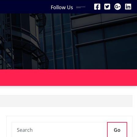
Follow Us
Go