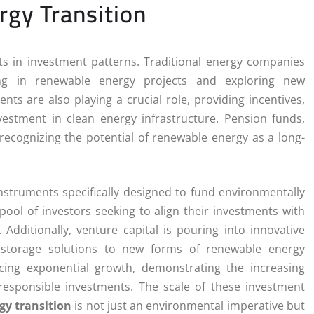
rgy Transition
ts in investment patterns. Traditional energy companies
esting in renewable energy projects and exploring new
ts are also playing a crucial role, providing incentives,
estment in clean energy infrastructure. Pension funds,
 recognizing the potential of renewable energy as a long-
instruments specifically designed to fund environmentally
pool of investors seeking to align their investments with
 Additionally, venture capital is pouring into innovative
 storage solutions to new forms of renewable energy
ing exponential growth, demonstrating the increasing
 responsible investments. The scale of these investment
gy transition
is not just an environmental imperative but