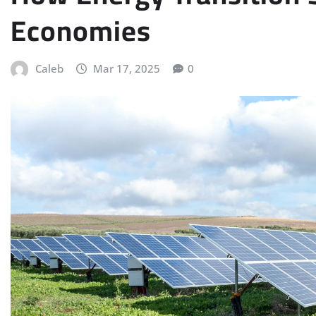
Economies
Caleb
Mar 17, 2025
0