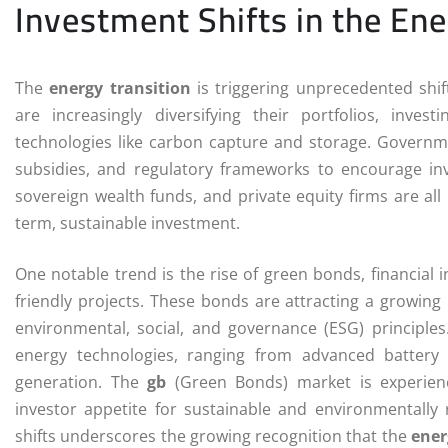
Investment Shifts in the Ene
The
energy transition
is triggering unprecedented shif
are increasingly diversifying their portfolios, inv
technologies like carbon capture and storage. Governmen
subsidies, and regulatory frameworks to encourage inv
sovereign wealth funds, and private equity firms are all
term, sustainable investment.
One notable trend is the rise of green bonds, financial 
friendly projects. These bonds are attracting a growing 
environmental, social, and governance (ESG) principles.
energy technologies, ranging from advanced battery
generation. The
gb
(Green Bonds) market is experienc
investor appetite for sustainable and environmentally
shifts underscores the growing recognition that the
ener