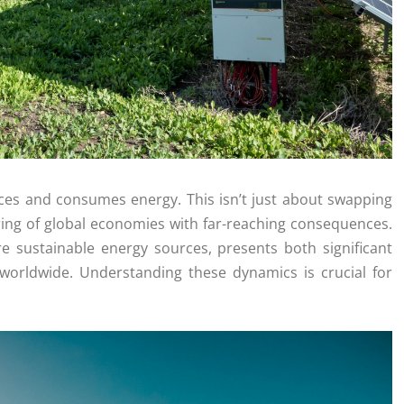
uces and consumes energy. This isn’t just about swapping
turing of global economies with far-reaching consequences.
e sustainable energy sources, presents both significant
 worldwide. Understanding these dynamics is crucial for