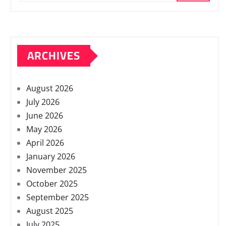
ARCHIVES
August 2026
July 2026
June 2026
May 2026
April 2026
January 2026
November 2025
October 2025
September 2025
August 2025
July 2025