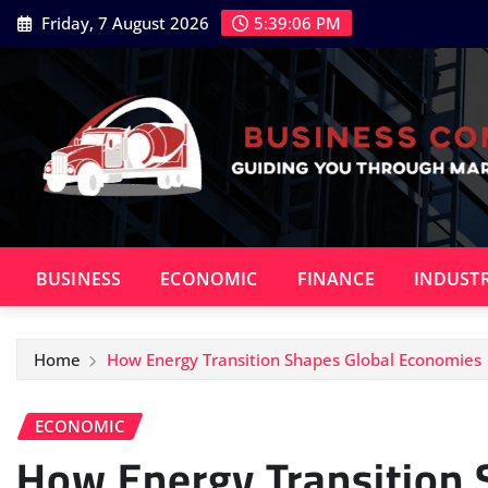
Skip
Friday, 7 August 2026
5:39:08 PM
to
content
BUSINESS
ECONOMIC
FINANCE
INDUST
Home
How Energy Transition Shapes Global Economies
ECONOMIC
How Energy Transition 