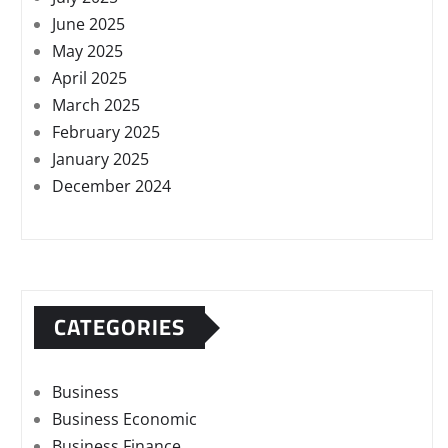
June 2025
May 2025
April 2025
March 2025
February 2025
January 2025
December 2024
CATEGORIES
Business
Business Economic
Business Finance