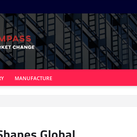
RY
MANUFACTURE
Shapes Global