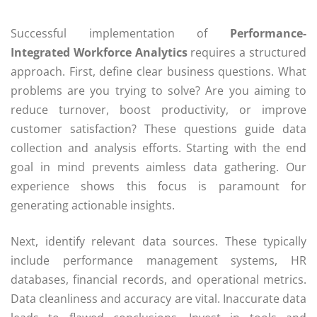
Successful implementation of
Performance-
Integrated Workforce Analytics
requires a structured
approach. First, define clear business questions. What
problems are you trying to solve? Are you aiming to
reduce turnover, boost productivity, or improve
customer satisfaction? These questions guide data
collection and analysis efforts. Starting with the end
goal in mind prevents aimless data gathering. Our
experience shows this focus is paramount for
generating actionable insights.
Next, identify relevant data sources. These typically
include performance management systems, HR
databases, financial records, and operational metrics.
Data cleanliness and accuracy are vital. Inaccurate data