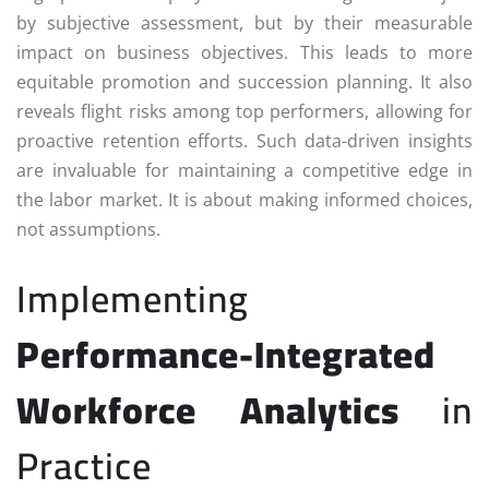
by subjective assessment, but by their measurable
impact on business objectives. This leads to more
equitable promotion and succession planning. It also
reveals flight risks among top performers, allowing for
proactive retention efforts. Such data-driven insights
are invaluable for maintaining a competitive edge in
the labor market. It is about making informed choices,
not assumptions.
Implementing
Performance-Integrated
Workforce Analytics
in
Practice