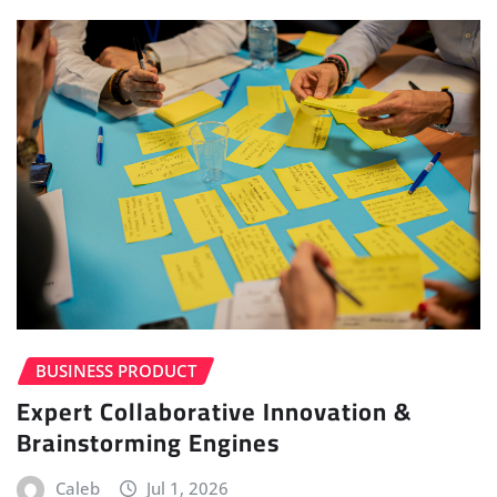
BUSINESS PRODUCT
Expert Collaborative Innovation &
Brainstorming Engines
Caleb
Jul 1, 2026