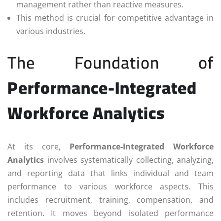
management rather than reactive measures.
This method is crucial for competitive advantage in
various industries.
The Foundation of
Performance-Integrated
Workforce Analytics
At its core,
Performance-Integrated Workforce
Analytics
involves systematically collecting, analyzing,
and reporting data that links individual and team
performance to various workforce aspects. This
includes recruitment, training, compensation, and
retention. It moves beyond isolated performance