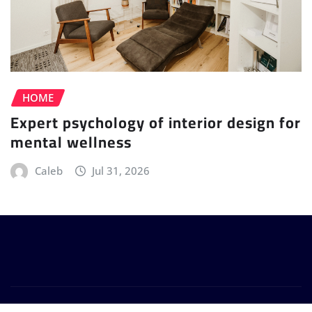
HOME
Expert psychology of interior design for
mental wellness
Caleb
Jul 31, 2026