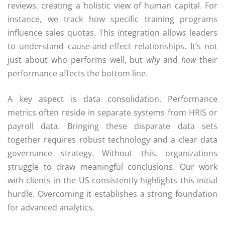
reviews, creating a holistic view of human capital. For
instance, we track how specific training programs
influence sales quotas. This integration allows leaders
to understand cause-and-effect relationships. It’s not
just about who performs well, but
why
and
how
their
performance affects the bottom line.
A key aspect is data consolidation. Performance
metrics often reside in separate systems from HRIS or
payroll data. Bringing these disparate data sets
together requires robust technology and a clear data
governance strategy. Without this, organizations
struggle to draw meaningful conclusions. Our work
with clients in the US consistently highlights this initial
hurdle. Overcoming it establishes a strong foundation
for advanced analytics.