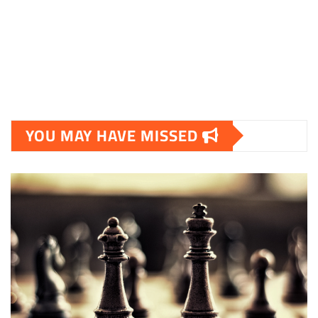
YOU MAY HAVE MISSED