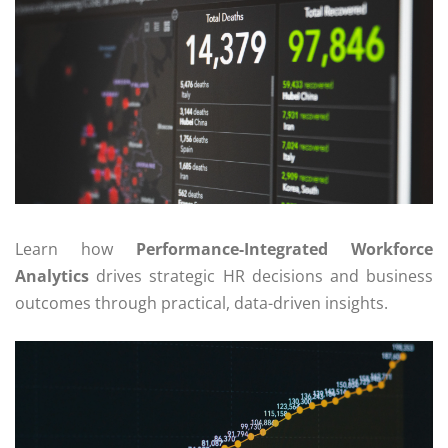
Learn how
Performance-Integrated Workforce
Analytics
drives strategic HR decisions and business
outcomes through practical, data-driven insights.