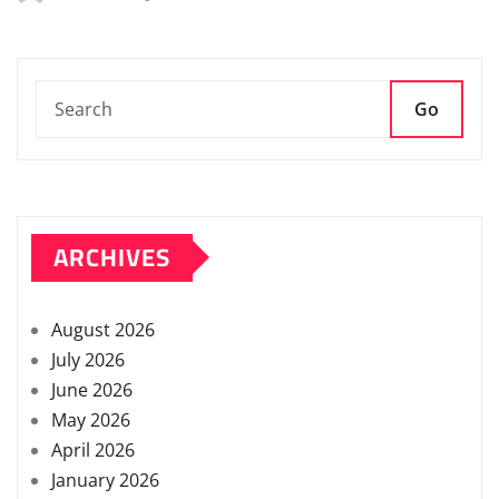
Go
ARCHIVES
August 2026
July 2026
June 2026
May 2026
April 2026
January 2026