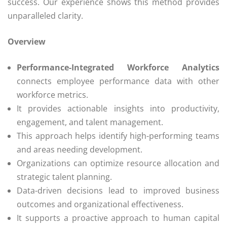
success. Our experience shows this method provides
unparalleled clarity.
Overview
Performance-Integrated Workforce Analytics
connects employee performance data with other
workforce metrics.
It provides actionable insights into productivity,
engagement, and talent management.
This approach helps identify high-performing teams
and areas needing development.
Organizations can optimize resource allocation and
strategic talent planning.
Data-driven decisions lead to improved business
outcomes and organizational effectiveness.
It supports a proactive approach to human capital