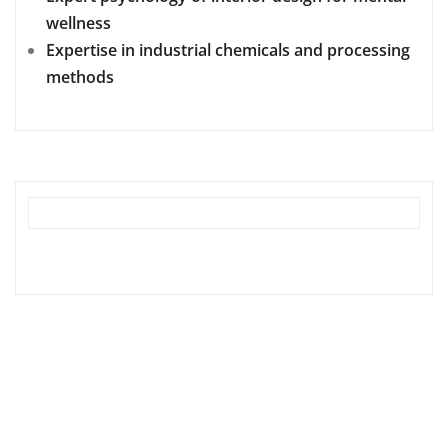
wellness
Expertise in industrial chemicals and processing
methods