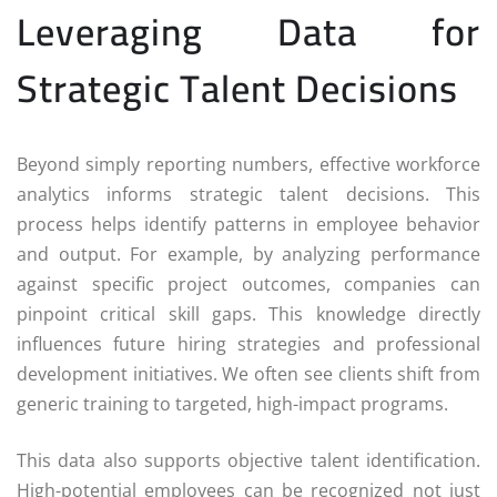
Leveraging Data for
Strategic Talent Decisions
Beyond simply reporting numbers, effective workforce
analytics informs strategic talent decisions. This
process helps identify patterns in employee behavior
and output. For example, by analyzing performance
against specific project outcomes, companies can
pinpoint critical skill gaps. This knowledge directly
influences future hiring strategies and professional
development initiatives. We often see clients shift from
generic training to targeted, high-impact programs.
This data also supports objective talent identification.
High-potential employees can be recognized not just