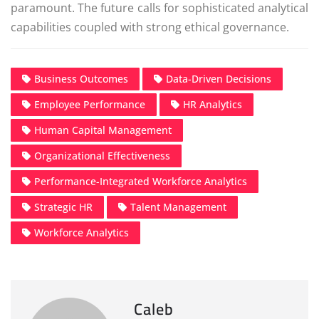
paramount. The future calls for sophisticated analytical
capabilities coupled with strong ethical governance.
Business Outcomes
Data-Driven Decisions
Employee Performance
HR Analytics
Human Capital Management
Organizational Effectiveness
Performance-Integrated Workforce Analytics
Strategic HR
Talent Management
Workforce Analytics
Caleb