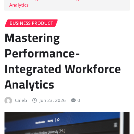
Analytics
BUSINESS PRODUCT
Mastering
Performance-
Integrated Workforce
Analytics
Caleb
Jun 23, 2026
0