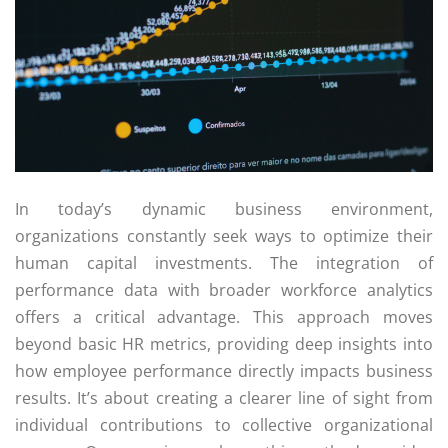
In today’s dynamic business environment,
organizations constantly seek ways to optimize their
human capital investments. The integration of
performance data with broader workforce analytics
offers a critical advantage. This approach moves
beyond basic HR metrics, providing deep insights into
how employee performance directly impacts business
results. It’s about creating a clearer line of sight from
individual contributions to collective organizational