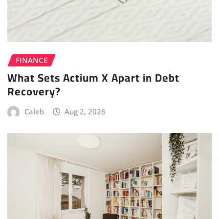
FINANCE
What Sets Actium X Apart in Debt
Recovery?
Caleb
Aug 2, 2026