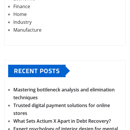
Finance
Home
Industry
Manufacture
RECENT POSTS
Mastering bottleneck analysis and elimination
techniques
Trusted digital payment solutions for online
stores
What Sets Actium X Apart in Debt Recovery?
Expert psychology of interior design for mental