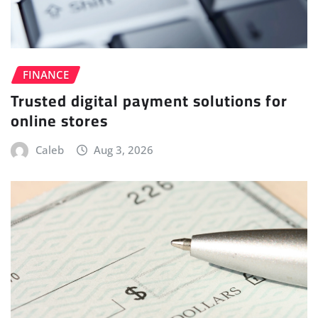
FINANCE
Trusted digital payment solutions for
online stores
Caleb
Aug 3, 2026