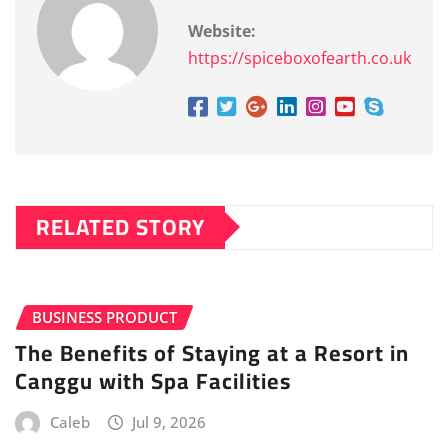
Website:
https://spiceboxofearth.co.uk
RELATED STORY
BUSINESS PRODUCT
The Benefits of Staying at a Resort in
Canggu with Spa Facilities
Caleb
Jul 9, 2026