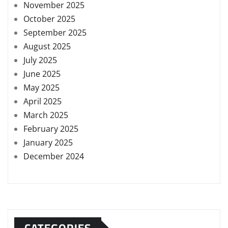
November 2025
October 2025
September 2025
August 2025
July 2025
June 2025
May 2025
April 2025
March 2025
February 2025
January 2025
December 2024
CATEGORIES