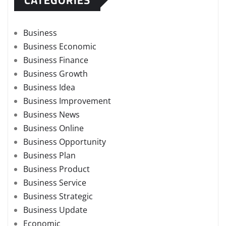
Business
Business Economic
Business Finance
Business Growth
Business Idea
Business Improvement
Business News
Business Online
Business Opportunity
Business Plan
Business Product
Business Service
Business Strategic
Business Update
Economic