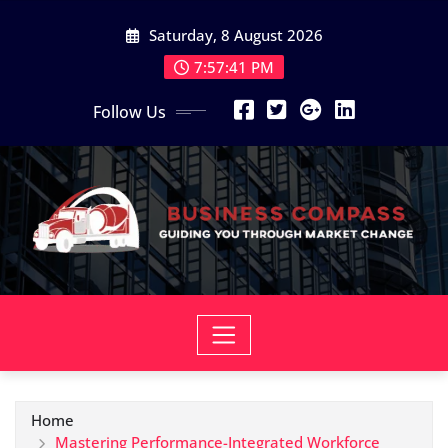
Skip
Saturday, 8 August 2026
to
content
7:57:42 PM
Follow Us
Home
Mastering Performance-Integrated Workforce