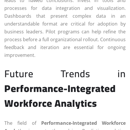
leads to flawed conclusions. Invest in tools and
processes for data integration and visualization.
Dashboards that present complex data in an
understandable format are critical for adoption by
business leaders. Pilot programs can help refine the
process before a full organizational rollout. Continuous
feedback and iteration are essential for ongoing
improvement.
Future Trends in
Performance-Integrated
Workforce Analytics
The field of
Performance-Integrated Workforce