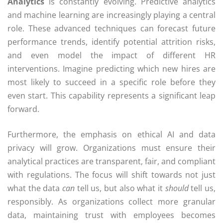
Analytics
is constantly evolving. Predictive analytics
and machine learning are increasingly playing a central
role. These advanced techniques can forecast future
performance trends, identify potential attrition risks,
and even model the impact of different HR
interventions. Imagine predicting which new hires are
most likely to succeed in a specific role before they
even start. This capability represents a significant leap
forward.
Furthermore, the emphasis on ethical AI and data
privacy will grow. Organizations must ensure their
analytical practices are transparent, fair, and compliant
with regulations. The focus will shift towards not just
what the data
can
tell us, but also what it
should
tell us,
responsibly. As organizations collect more granular
data, maintaining trust with employees becomes