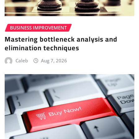
BUSINESS IMPROVEMENT
Mastering bottleneck analysis and
elimination techniques
Caleb
Aug 7, 2026