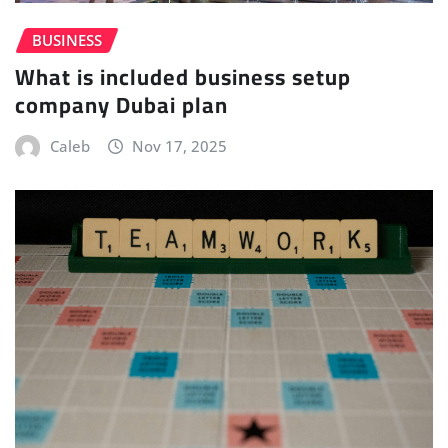
BUSINESS
What is included business setup
company Dubai plan
Caleb
Nov 17, 2025