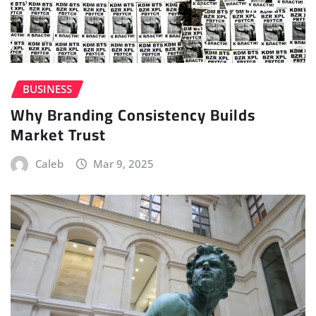
BUSINESS
Why Branding Consistency Builds
Market Trust
Caleb
Mar 9, 2025