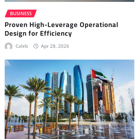
BUSINESS
Proven High-Leverage Operational
Design for Efficiency
Caleb
Apr 28, 2026