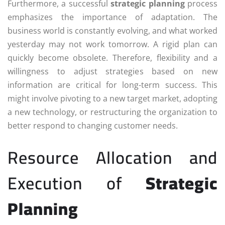
Furthermore, a successful
strategic planning
process
emphasizes the importance of adaptation. The
business world is constantly evolving, and what worked
yesterday may not work tomorrow. A rigid plan can
quickly become obsolete. Therefore, flexibility and a
willingness to adjust strategies based on new
information are critical for long-term success. This
might involve pivoting to a new target market, adopting
a new technology, or restructuring the organization to
better respond to changing customer needs.
Resource Allocation and
Execution of
Strategic
Planning