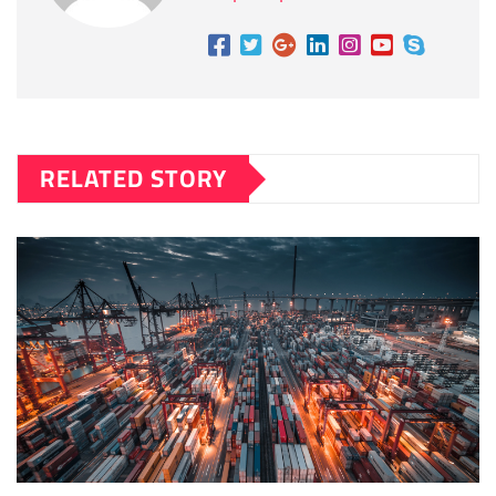
RELATED STORY