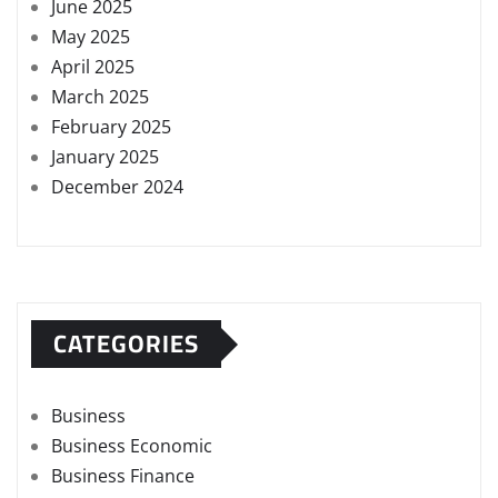
June 2025
May 2025
April 2025
March 2025
February 2025
January 2025
December 2024
CATEGORIES
Business
Business Economic
Business Finance