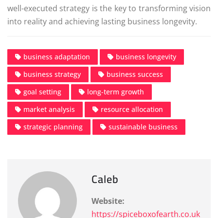
well-executed strategy is the key to transforming vision
into reality and achieving lasting business longevity.
business adaptation
business longevity
business strategy
business success
goal setting
long-term growth
market analysis
resource allocation
strategic planning
sustainable business
Caleb
Website:
https://spiceboxofearth.co.uk