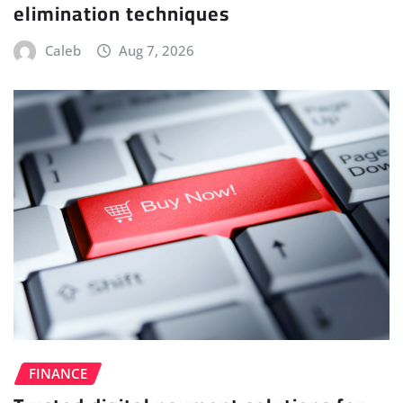
elimination techniques
Caleb
Aug 7, 2026
FINANCE