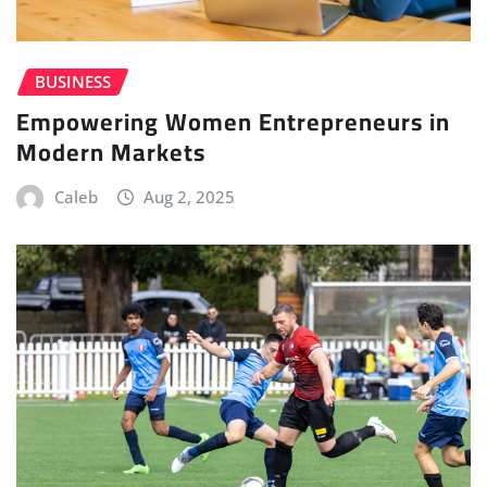
BUSINESS
Empowering Women Entrepreneurs in
Modern Markets
Caleb
Aug 2, 2025