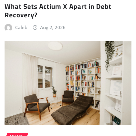
What Sets Actium X Apart in Debt
Recovery?
Caleb
Aug 2, 2026