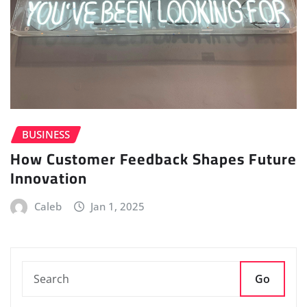
BUSINESS
How Customer Feedback Shapes Future
Innovation
Caleb
Jan 1, 2025
Go