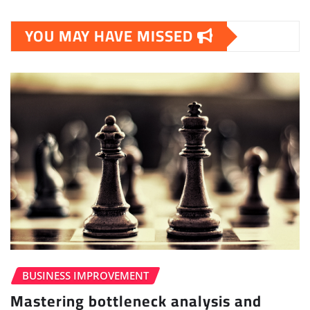
YOU MAY HAVE MISSED
BUSINESS IMPROVEMENT
Mastering bottleneck analysis and