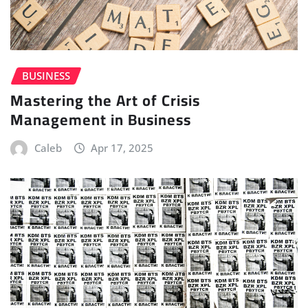
BUSINESS
Mastering the Art of Crisis
Management in Business
Caleb
Apr 17, 2025