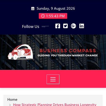
Skip
Sunday, 9 August 2026
to
content
1:55:46 PM
Follow Us
Home
How Strategic Planning Drives Business Longevity