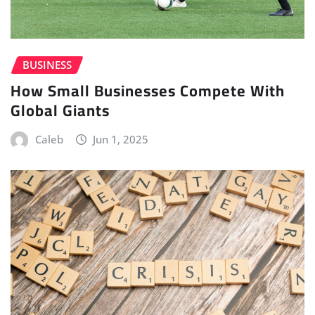
BUSINESS
How Small Businesses Compete With
Global Giants
Caleb
Jun 1, 2025