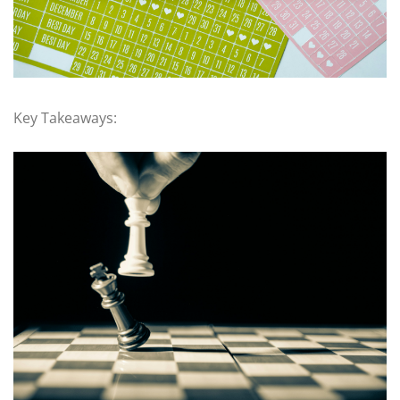
Key Takeaways: