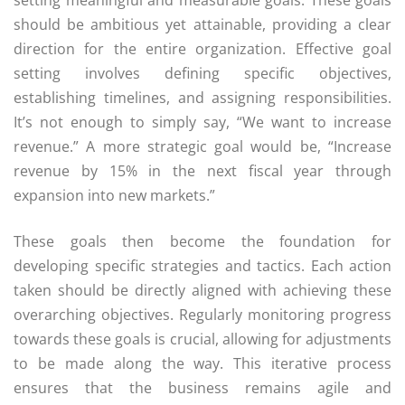
setting meaningful and measurable goals. These goals
should be ambitious yet attainable, providing a clear
direction for the entire organization. Effective goal
setting involves defining specific objectives,
establishing timelines, and assigning responsibilities.
It’s not enough to simply say, “We want to increase
revenue.” A more strategic goal would be, “Increase
revenue by 15% in the next fiscal year through
expansion into new markets.”
These goals then become the foundation for
developing specific strategies and tactics. Each action
taken should be directly aligned with achieving these
overarching objectives. Regularly monitoring progress
towards these goals is crucial, allowing for adjustments
to be made along the way. This iterative process
ensures that the business remains agile and