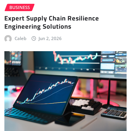
BUSINESS
Expert Supply Chain Resilience
Engineering Solutions
Caleb
Jun 2, 2026