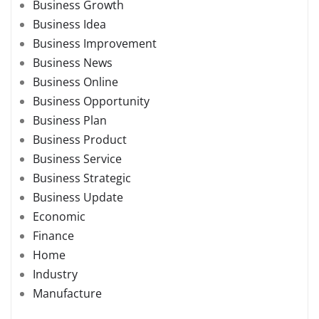
Business Growth
Business Idea
Business Improvement
Business News
Business Online
Business Opportunity
Business Plan
Business Product
Business Service
Business Strategic
Business Update
Economic
Finance
Home
Industry
Manufacture