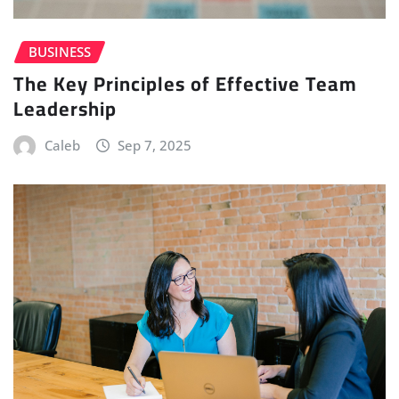
BUSINESS
The Key Principles of Effective Team
Leadership
Caleb
Sep 7, 2025