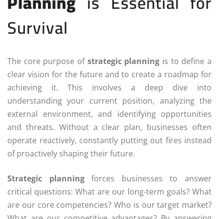
Planning
is Essential for
Survival
The core purpose of
strategic planning
is to define a
clear vision for the future and to create a roadmap for
achieving it. This involves a deep dive into
understanding your current position, analyzing the
external environment, and identifying opportunities
and threats. Without a clear plan, businesses often
operate reactively, constantly putting out fires instead
of proactively shaping their future.
Strategic planning
forces businesses to answer
critical questions: What are our long-term goals? What
are our core competencies? Who is our target market?
What are our competitive advantages? By answering