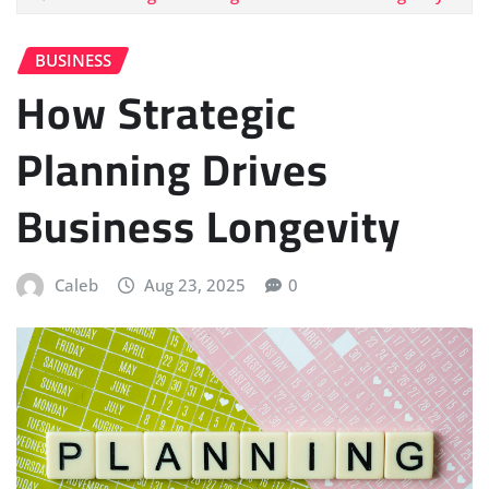
BUSINESS
How Strategic
Planning Drives
Business Longevity
Caleb
Aug 23, 2025
0