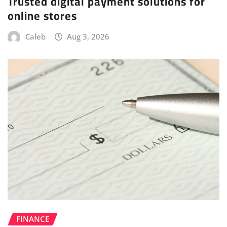
Trusted digital payment solutions for
online stores
Caleb
Aug 3, 2026
FINANCE