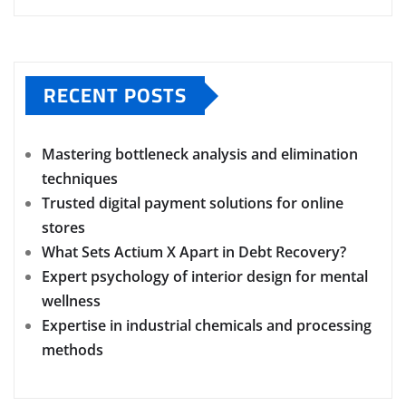
RECENT POSTS
Mastering bottleneck analysis and elimination
techniques
Trusted digital payment solutions for online
stores
What Sets Actium X Apart in Debt Recovery?
Expert psychology of interior design for mental
wellness
Expertise in industrial chemicals and processing
methods