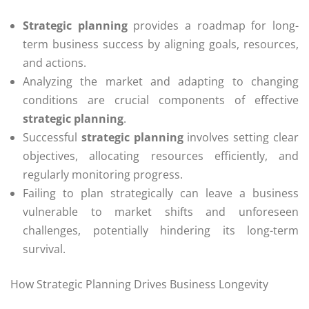
Strategic planning
provides a roadmap for long-
term business success by aligning goals, resources,
and actions.
Analyzing the market and adapting to changing
conditions are crucial components of effective
strategic planning
.
Successful
strategic planning
involves setting clear
objectives, allocating resources efficiently, and
regularly monitoring progress.
Failing to plan strategically can leave a business
vulnerable to market shifts and unforeseen
challenges, potentially hindering its long-term
survival.
How Strategic Planning Drives Business Longevity