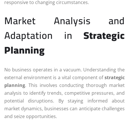
responsive to changing circumstances.
Market Analysis and
Adaptation in
Strategic
Planning
No business operates in a vacuum. Understanding the
external environment is a vital component of
strategic
planning
. This involves conducting thorough market
analysis to identify trends, competitive pressures, and
potential disruptions. By staying informed about
market dynamics, businesses can anticipate challenges
and seize opportunities.