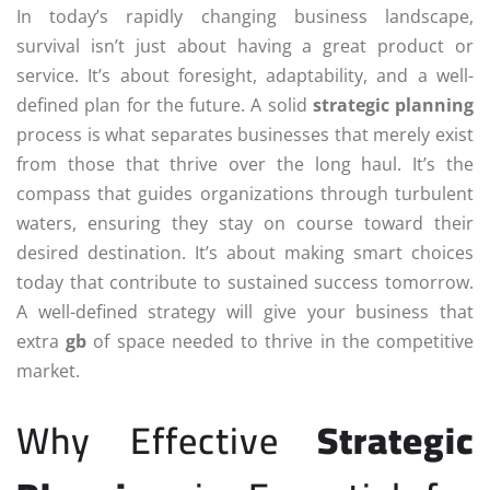
In today’s rapidly changing business landscape,
survival isn’t just about having a great product or
service. It’s about foresight, adaptability, and a well-
defined plan for the future. A solid
strategic planning
process is what separates businesses that merely exist
from those that thrive over the long haul. It’s the
compass that guides organizations through turbulent
waters, ensuring they stay on course toward their
desired destination. It’s about making smart choices
today that contribute to sustained success tomorrow.
A well-defined strategy will give your business that
extra
gb
of space needed to thrive in the competitive
market.
Why Effective
Strategic