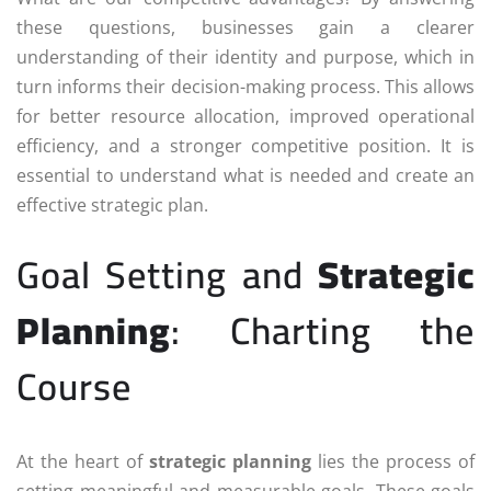
these questions, businesses gain a clearer
understanding of their identity and purpose, which in
turn informs their decision-making process. This allows
for better resource allocation, improved operational
efficiency, and a stronger competitive position. It is
essential to understand what is needed and create an
effective strategic plan.
Goal Setting and
Strategic
Planning
: Charting the
Course
At the heart of
strategic planning
lies the process of