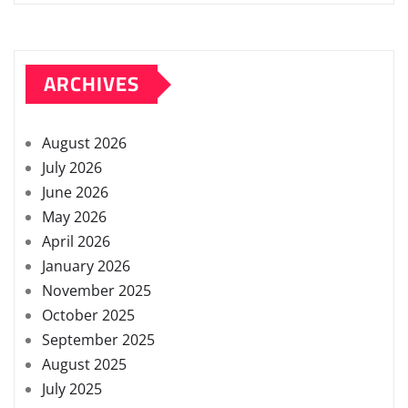
ARCHIVES
August 2026
July 2026
June 2026
May 2026
April 2026
January 2026
November 2025
October 2025
September 2025
August 2025
July 2025