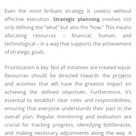
Even the most brilliant strategy is useless without
effective execution.
Strategic planning
involves not
only defining the “what” but also the “how.” This means
allocating resources – financial, human, and
technological – in a way that supports the achievement
of strategic goals.
Prioritization is key. Not all initiatives are created equal.
Resources should be directed towards the projects
and activities that will have the greatest impact on
achieving the defined objectives. Furthermore, it’s
essential to establish clear roles and responsibilities,
ensuring that everyone understands their part in the
overall plan. Regular monitoring and evaluation are
crucial for tracking progress, identifying bottlenecks,
and making necessary adjustments along the way. A