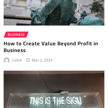
BUSINESS
How to Create Value Beyond Profit in
Business
Caleb
Mar 2, 2025