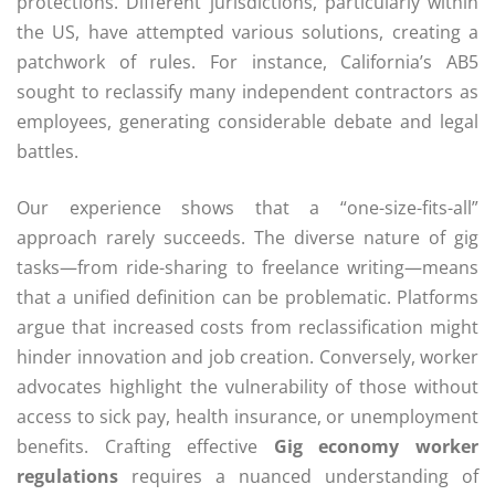
protections. Different jurisdictions, particularly within
the US, have attempted various solutions, creating a
patchwork of rules. For instance, California’s AB5
sought to reclassify many independent contractors as
employees, generating considerable debate and legal
battles.
Our experience shows that a “one-size-fits-all”
approach rarely succeeds. The diverse nature of gig
tasks—from ride-sharing to freelance writing—means
that a unified definition can be problematic. Platforms
argue that increased costs from reclassification might
hinder innovation and job creation. Conversely, worker
advocates highlight the vulnerability of those without
access to sick pay, health insurance, or unemployment
benefits. Crafting effective
Gig economy worker
regulations
requires a nuanced understanding of