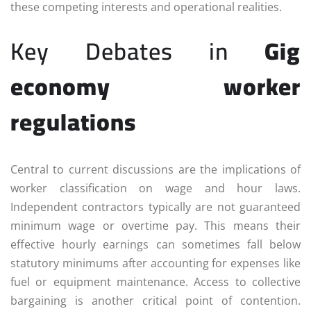
these competing interests and operational realities.
Key Debates in
Gig
economy worker
regulations
Central to current discussions are the implications of
worker classification on wage and hour laws.
Independent contractors typically are not guaranteed
minimum wage or overtime pay. This means their
effective hourly earnings can sometimes fall below
statutory minimums after accounting for expenses like
fuel or equipment maintenance. Access to collective
bargaining is another critical point of contention.