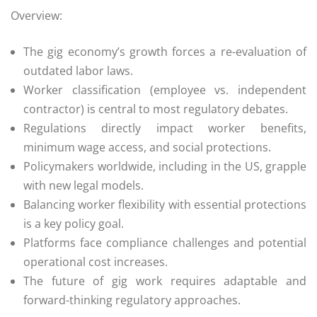
Overview:
The gig economy’s growth forces a re-evaluation of
outdated labor laws.
Worker classification (employee vs. independent
contractor) is central to most regulatory debates.
Regulations directly impact worker benefits,
minimum wage access, and social protections.
Policymakers worldwide, including in the US, grapple
with new legal models.
Balancing worker flexibility with essential protections
is a key policy goal.
Platforms face compliance challenges and potential
operational cost increases.
The future of gig work requires adaptable and
forward-thinking regulatory approaches.