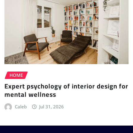
HOME
Expert psychology of interior design for
mental wellness
Caleb
Jul 31, 2026