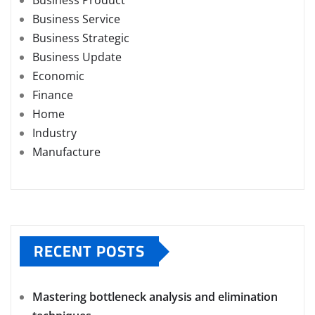
Business Product
Business Service
Business Strategic
Business Update
Economic
Finance
Home
Industry
Manufacture
RECENT POSTS
Mastering bottleneck analysis and elimination