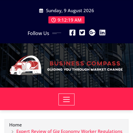
Skip
Sunday, 9 August 2026
to
content
9:12:20 AM
Follow Us
Home
Expert Review of Gig Economy Worker Regulations