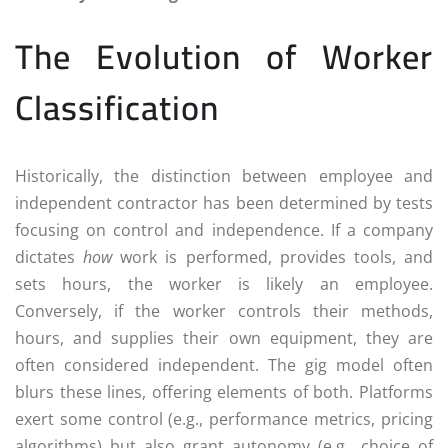
The Evolution of Worker
Classification
Historically, the distinction between employee and
independent contractor has been determined by tests
focusing on control and independence. If a company
dictates
how
work is performed, provides tools, and
sets hours, the worker is likely an employee.
Conversely, if the worker controls their methods,
hours, and supplies their own equipment, they are
often considered independent. The gig model often
blurs these lines, offering elements of both. Platforms
exert some control (e.g., performance metrics, pricing
algorithms) but also grant autonomy (e.g., choice of