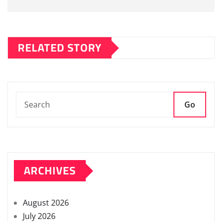
RELATED STORY
Go
ARCHIVES
August 2026
July 2026