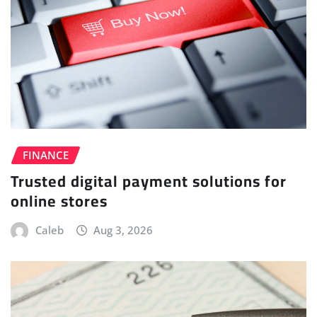
FINANCE
Trusted digital payment solutions for
online stores
Caleb
Aug 3, 2026