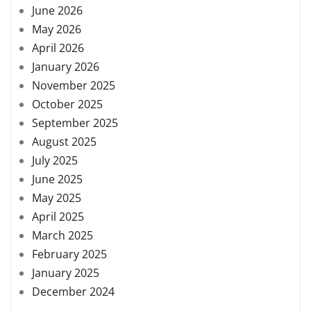
June 2026
May 2026
April 2026
January 2026
November 2025
October 2025
September 2025
August 2025
July 2025
June 2025
May 2025
April 2025
March 2025
February 2025
January 2025
December 2024