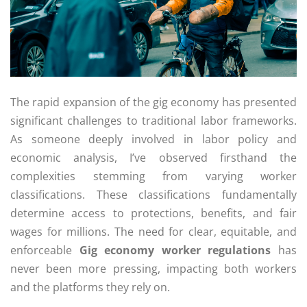
The rapid expansion of the gig economy has presented
significant challenges to traditional labor frameworks.
As someone deeply involved in labor policy and
economic analysis, I’ve observed firsthand the
complexities stemming from varying worker
classifications. These classifications fundamentally
determine access to protections, benefits, and fair
wages for millions. The need for clear, equitable, and
enforceable
Gig economy worker regulations
has
never been more pressing, impacting both workers
and the platforms they rely on.