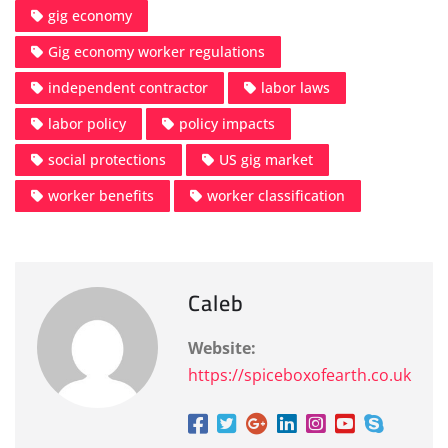
gig economy
Gig economy worker regulations
independent contractor
labor laws
labor policy
policy impacts
social protections
US gig market
worker benefits
worker classification
Caleb
Website:
https://spiceboxofearth.co.uk