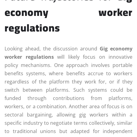
economy worker
regulations
Looking ahead, the discussion around
Gig economy
worker regulations
will likely focus on innovative
policy mechanisms. One approach involves portable
benefits systems, where benefits accrue to workers
regardless of the platform they work for, or if they
switch between platforms. Such systems could be
funded through contributions from platforms,
workers, or a combination. Another area of focus is on
sectoral bargaining, allowing gig workers within a
specific industry to negotiate terms collectively, similar
to traditional unions but adapted for independent