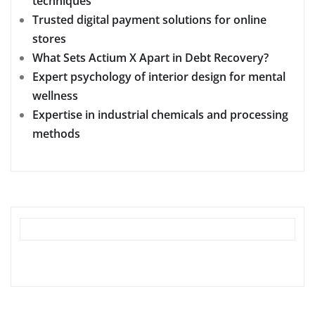
techniques
Trusted digital payment solutions for online
stores
What Sets Actium X Apart in Debt Recovery?
Expert psychology of interior design for mental
wellness
Expertise in industrial chemicals and processing
methods