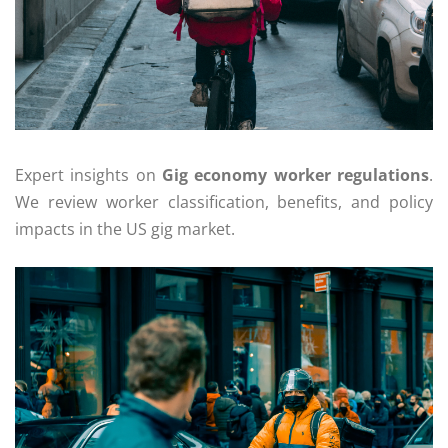
Expert insights on
Gig economy worker regulations
.
We review worker classification, benefits, and policy
impacts in the US gig market.