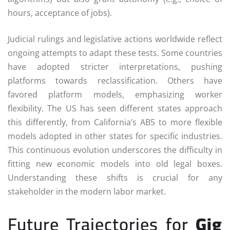
hours, acceptance of jobs).
Judicial rulings and legislative actions worldwide reflect
ongoing attempts to adapt these tests. Some countries
have adopted stricter interpretations, pushing
platforms towards reclassification. Others have
favored platform models, emphasizing worker
flexibility. The US has seen different states approach
this differently, from California’s AB5 to more flexible
models adopted in other states for specific industries.
This continuous evolution underscores the difficulty in
fitting new economic models into old legal boxes.
Understanding these shifts is crucial for any
stakeholder in the modern labor market.
Future Trajectories for
Gig