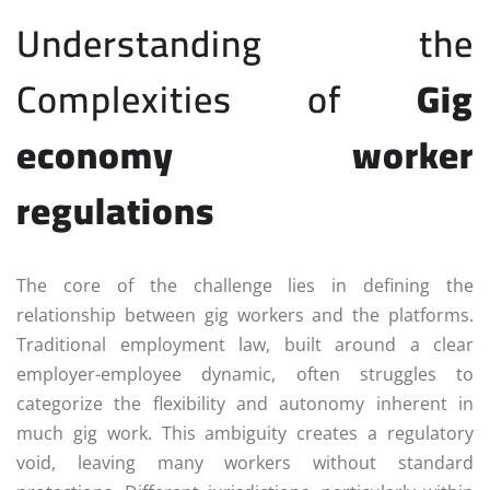
Understanding the
Complexities of
Gig
economy worker
regulations
The core of the challenge lies in defining the
relationship between gig workers and the platforms.
Traditional employment law, built around a clear
employer-employee dynamic, often struggles to
categorize the flexibility and autonomy inherent in
much gig work. This ambiguity creates a regulatory
void, leaving many workers without standard