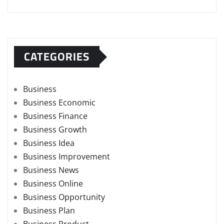
CATEGORIES
Business
Business Economic
Business Finance
Business Growth
Business Idea
Business Improvement
Business News
Business Online
Business Opportunity
Business Plan