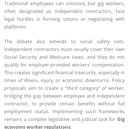
Traditional employees can unionize, but gig workers,
often designated as independent contractors, face
legal hurdles in forming unions or negotiating with
platforms.
The debate also extends to social safety nets.
Independent contractors must usually cover their own
Social Security and Medicare taxes, and they do not
qualify for employer-provided workers’ compensation.
This creates significant financial insecurity, especially in
times of illness, injury, or economic downturns. Policy
proposals aim to create a “third category” of worker,
bridging the gap between employee and independent
contractor, to provide certain benefits without full
employment status. Implementing such frameworks
remains a complex legislative and judicial task for
Gig
economy worker regulations
.