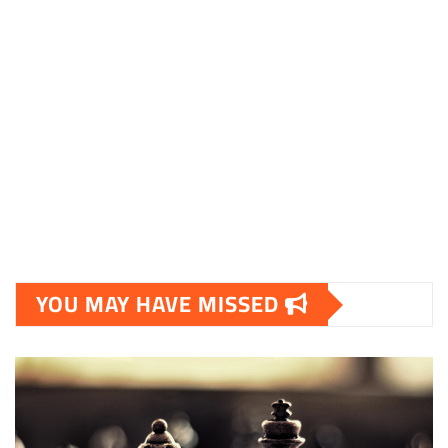
YOU MAY HAVE MISSED