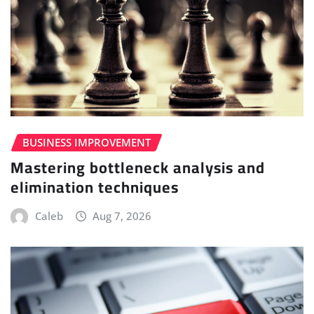
BUSINESS IMPROVEMENT
Mastering bottleneck analysis and
elimination techniques
Caleb
Aug 7, 2026