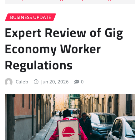
BUSINESS UPDATE
Expert Review of Gig
Economy Worker
Regulations
Caleb
Jun 20, 2026
0