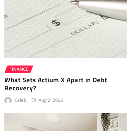
FINANCE
What Sets Actium X Apart in Debt
Recovery?
Caleb
Aug 2, 2026