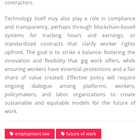
contractors.
Technology itself may also play a role in compliance
and transparency, perhaps through blockchain-based
systems for tracking hours and earnings, or
standardized contracts that clarify worker rights
upfront. The goal is to strike a balance: fostering the
innovation and flexibility that gig work offers, while
ensuring workers have essential protections and a fair
share of value created. Effective policy will require
ongoing dialogue among platforms, workers,
policymakers, and labor organizations to create
sustainable and equitable models for the future of
work.
employment law
future of work