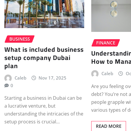
BUSINESS
FINANCE
What is included business
Understandi
setup company Dubai
How to Mana
plan
Caleb
Oc
Caleb
Nov 17, 2025
0
Are you feeling 
debt? You’re not 
Starting a business in Dubai can be
people grapple w
a lucrative venture, but
various types of 
understanding the intricacies of the
setup process is crucial…
READ MORE