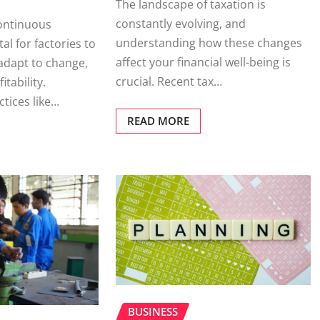
The landscape of taxation is
constantly evolving, and
ontinuous
understanding how these changes
al for factories to
affect your financial well-being is
 adapt to change,
crucial. Recent tax…
tability.
tices like…
READ MORE
BUSINESS