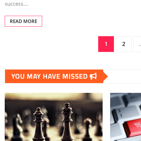
success.…
READ MORE
Posts
1
2
pagination
YOU MAY HAVE MISSED