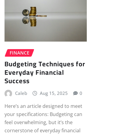
FINANCE
Budgeting Techniques for
Everyday Financial
Success
Caleb
Aug 15, 2025
0
Here’s an article designed to meet
your specifications: Budgeting can
feel overwhelming, but it’s the
cornerstone of everyday financial