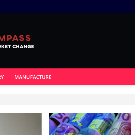
RY
MANUFACTURE