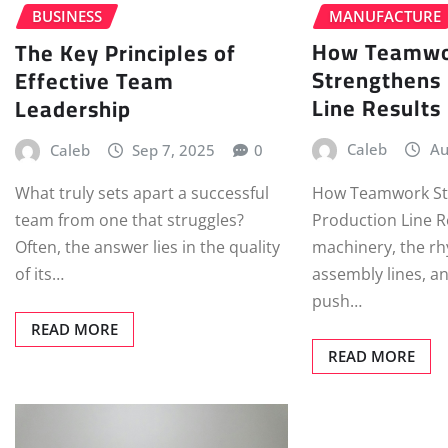
MANUFACTURE
BUSINESS
How Teamw
The Key Principles of
Strengthens
Effective Team
Line Results
Leadership
Caleb
Au
Caleb
Sep 7, 2025
0
How Teamwork St
What truly sets apart a successful
Production Line R
team from one that struggles?
machinery, the rh
Often, the answer lies in the quality
assembly lines, a
of its…
push…
READ MORE
READ MORE