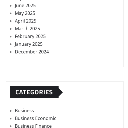
June 2025
May 2025
April 2025
March 2025
February 2025
January 2025
December 2024
CATEGORIES
Business
Business Economic
Business Finance