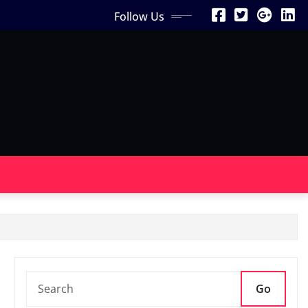
Follow Us
Go