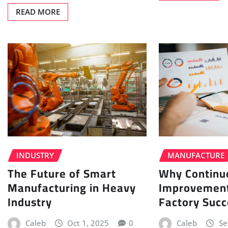
READ MORE
INDUSTRY
MANUFACTURE
The Future of Smart
Why Continu
Manufacturing in Heavy
Improvement
Industry
Factory Succ
Caleb
Oct 1, 2025
0
Caleb
Se