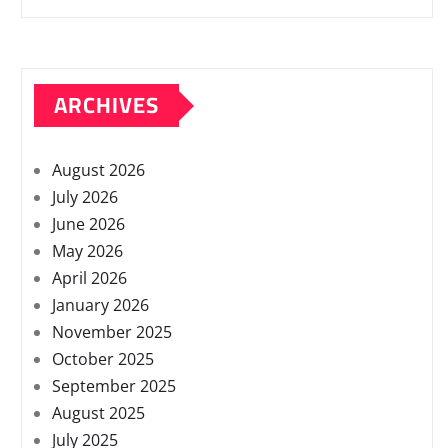
ARCHIVES
August 2026
July 2026
June 2026
May 2026
April 2026
January 2026
November 2025
October 2025
September 2025
August 2025
July 2025