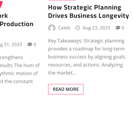
How Strategic Planning
ork
Drives Business Longevity
 Production
Caleb
Aug 23, 2025
0
Key Takeaways: Strategic planning
g 31, 2025
0
provides a roadmap for long-term
business success by aligning goals,
rengthens
resources, and actions. Analyzing
esults The hum of
the market…
ythmic motion of
nd the constant
READ MORE