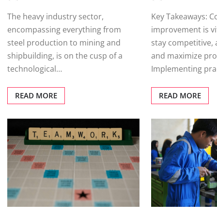
The heavy industry sector,
Key Takeaways: C
encompassing everything from
improvement is vit
steel production to mining and
stay competitive,
shipbuilding, is on the cusp of a
and maximize profi
technological…
Implementing prac
READ MORE
READ MORE