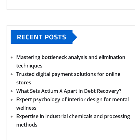
RECENT POSTS
Mastering bottleneck analysis and elimination
techniques
Trusted digital payment solutions for online
stores
What Sets Actium X Apart in Debt Recovery?
Expert psychology of interior design for mental
wellness
Expertise in industrial chemicals and processing
methods