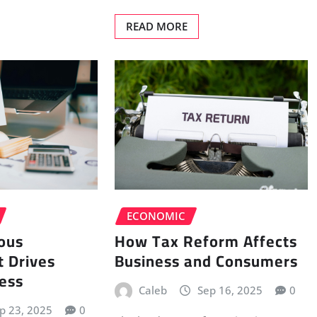
READ MORE
ECONOMIC
How Tax Reform Affects
ous
Business and Consumers
 Drives
ess
Caleb
Sep 16, 2025
0
p 23, 2025
0