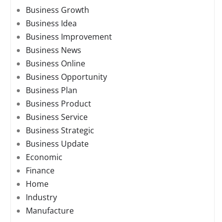
Business Growth
Business Idea
Business Improvement
Business News
Business Online
Business Opportunity
Business Plan
Business Product
Business Service
Business Strategic
Business Update
Economic
Finance
Home
Industry
Manufacture