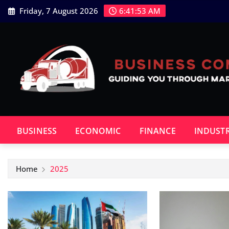
Skip
Friday, 7 August 2026
6:41:54 AM
to
content
BUSINESS
ECONOMIC
FINANCE
INDUST
Home
2025