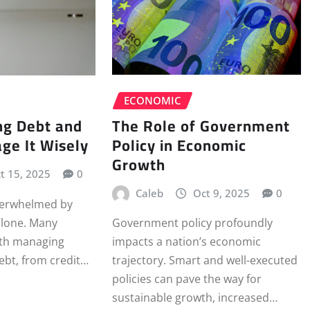
ECONOMIC
The Role of Government
ng Debt and
Policy in Economic
ge It Wisely
Growth
t 15, 2025
0
Caleb
Oct 9, 2025
0
overwhelmed by
alone. Many
Government policy profoundly
ith managing
impacts a nation’s economic
debt, from credit…
trajectory. Smart and well-executed
policies can pave the way for
sustainable growth, increased…