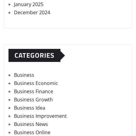
January 2025
December 2024
CATEGORIES
Business
Business Economic
Business Finance
Business Growth
Business Idea
Business Improvement
Business News
Business Online