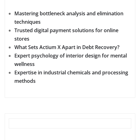
Mastering bottleneck analysis and elimination
techniques
Trusted digital payment solutions for online
stores
What Sets Actium X Apart in Debt Recovery?
Expert psychology of interior design for mental
wellness
Expertise in industrial chemicals and processing
methods