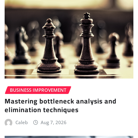
BUSINESS IMPROVEMENT
Mastering bottleneck analysis and
elimination techniques
Caleb
Aug 7, 2026