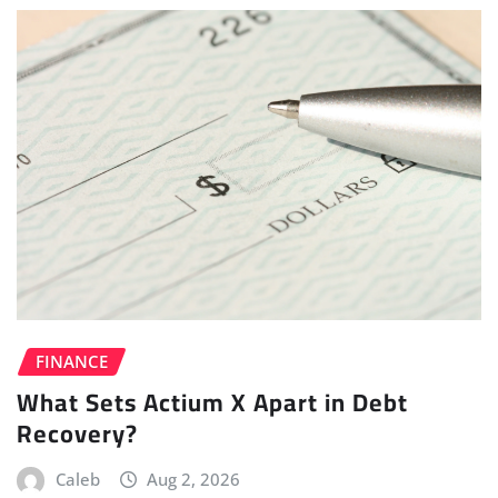
FINANCE
What Sets Actium X Apart in Debt
Recovery?
Caleb
Aug 2, 2026