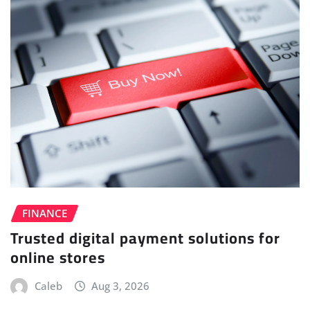
FINANCE
Trusted digital payment solutions for
online stores
Caleb
Aug 3, 2026