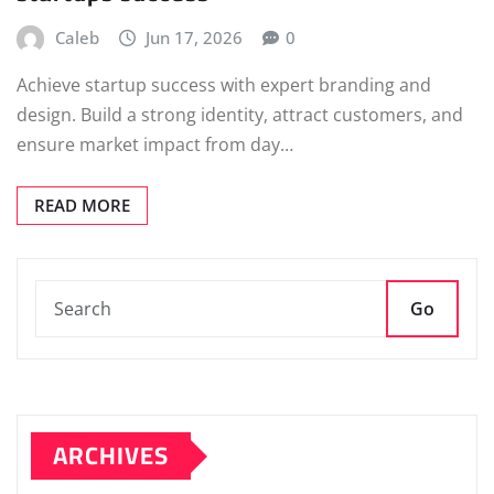
Caleb
Jun 17, 2026
0
Achieve startup success with expert branding and
design. Build a strong identity, attract customers, and
ensure market impact from day…
READ MORE
Go
ARCHIVES