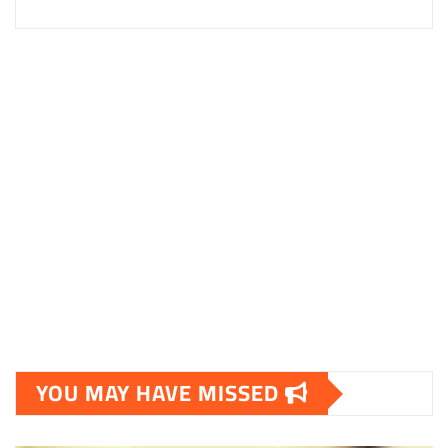
YOU MAY HAVE MISSED