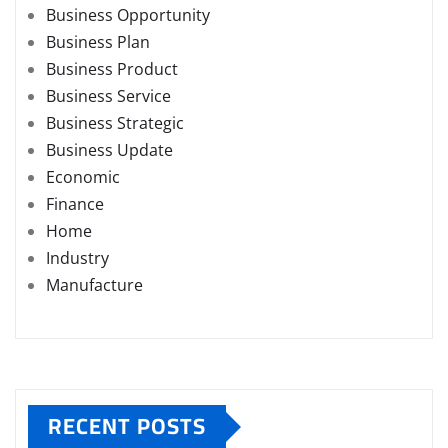
Business Opportunity
Business Plan
Business Product
Business Service
Business Strategic
Business Update
Economic
Finance
Home
Industry
Manufacture
RECENT POSTS