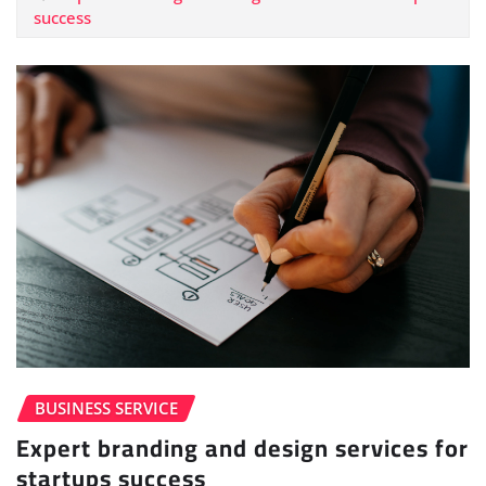
success
BUSINESS SERVICE
Expert branding and design services for
startups success