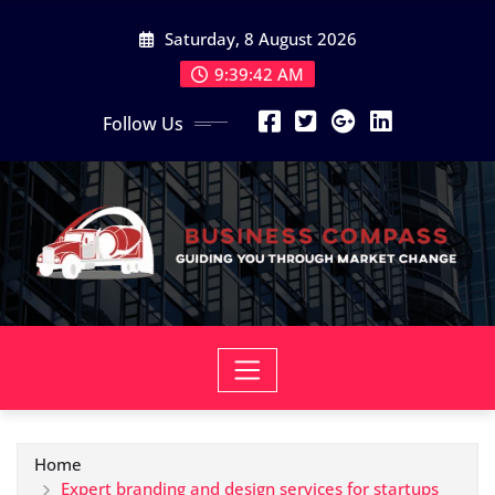
Skip
Saturday, 8 August 2026
to
content
9:39:43 AM
Follow Us
Home
Expert branding and design services for startups