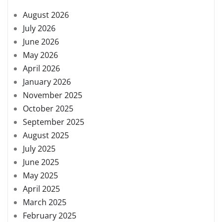
August 2026
July 2026
June 2026
May 2026
April 2026
January 2026
November 2025
October 2025
September 2025
August 2025
July 2025
June 2025
May 2025
April 2025
March 2025
February 2025