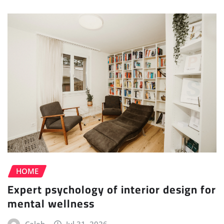
HOME
Expert psychology of interior design for
mental wellness
Caleb
Jul 31, 2026