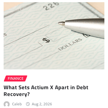
FINANCE
What Sets Actium X Apart in Debt
Recovery?
Caleb
Aug 2, 2026