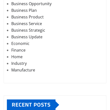
Business Opportunity
Business Plan
Business Product
Business Service
Business Strategic
Business Update
Economic
Finance
Home
Industry
Manufacture
RECENT POSTS