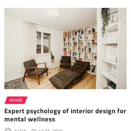
HOME
Expert psychology of interior design for
mental wellness
Caleb
Jul 31, 2026