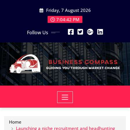
Skip
Friday, 7 August 2026
to
content
7:04:43 PM
Follow Us
Home
Launching a niche recruitment and headhunting