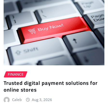
FINANCE
Trusted digital payment solutions for
online stores
Caleb
Aug 3, 2026