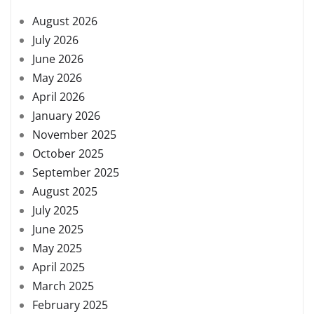
August 2026
July 2026
June 2026
May 2026
April 2026
January 2026
November 2025
October 2025
September 2025
August 2025
July 2025
June 2025
May 2025
April 2025
March 2025
February 2025