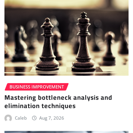
BUSINESS IMPROVEMENT
Mastering bottleneck analysis and
elimination techniques
Caleb
Aug 7, 2026