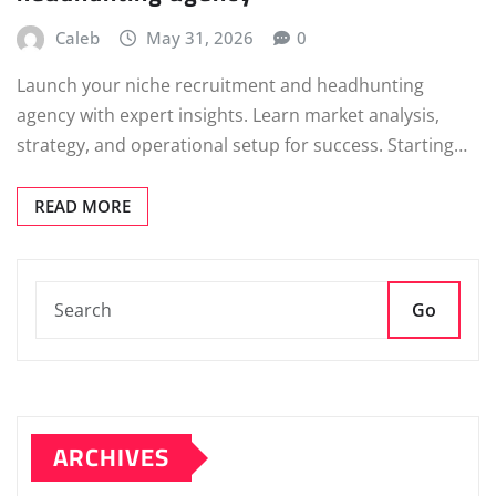
Caleb
May 31, 2026
0
Launch your niche recruitment and headhunting
agency with expert insights. Learn market analysis,
strategy, and operational setup for success. Starting…
READ MORE
Go
ARCHIVES