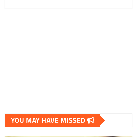
YOU MAY HAVE MISSED