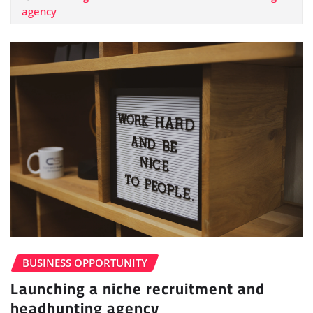
agency
BUSINESS OPPORTUNITY
Launching a niche recruitment and
headhunting agency