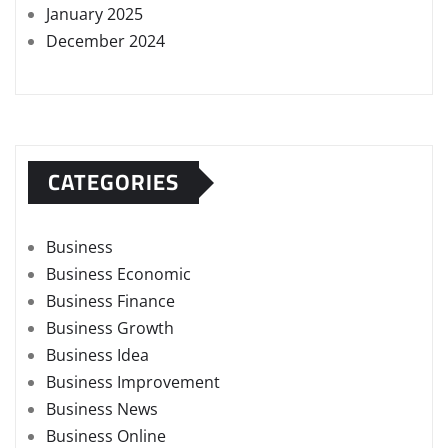
January 2025
December 2024
CATEGORIES
Business
Business Economic
Business Finance
Business Growth
Business Idea
Business Improvement
Business News
Business Online