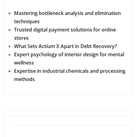
Mastering bottleneck analysis and elimination
techniques
Trusted digital payment solutions for online
stores
What Sets Actium X Apart in Debt Recovery?
Expert psychology of interior design for mental
wellness
Expertise in industrial chemicals and processing
methods