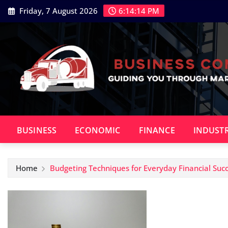
Skip
Friday, 7 August 2026
6:14:15 PM
to
content
BUSINESS
ECONOMIC
FINANCE
INDUST
Home
Budgeting Techniques for Everyday Financial Suc