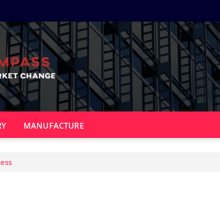
RY
MANUFACTURE
cess