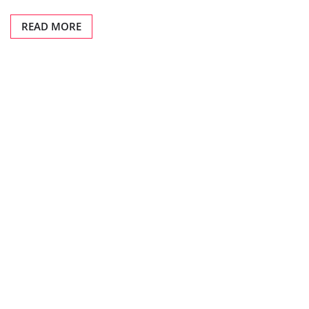
READ MORE