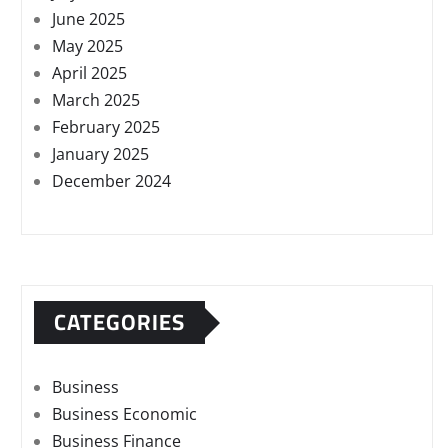
June 2025
May 2025
April 2025
March 2025
February 2025
January 2025
December 2024
CATEGORIES
Business
Business Economic
Business Finance