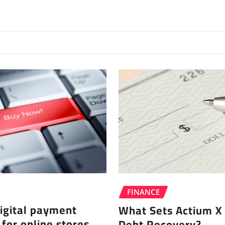
FINANCE
igital payment
What Sets Actium X 
 for online stores
Debt Recovery?