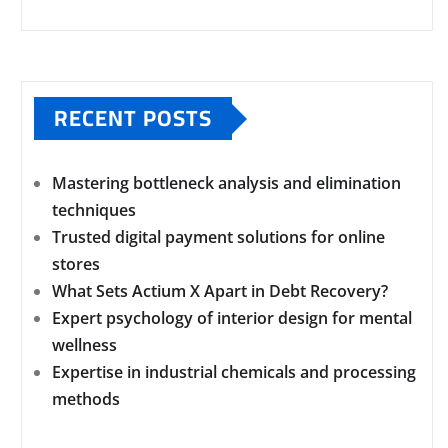
RECENT POSTS
Mastering bottleneck analysis and elimination
techniques
Trusted digital payment solutions for online
stores
What Sets Actium X Apart in Debt Recovery?
Expert psychology of interior design for mental
wellness
Expertise in industrial chemicals and processing
methods