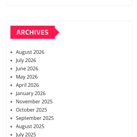
ARCHIVES
August 2026
July 2026
June 2026
May 2026
April 2026
January 2026
November 2025
October 2025
September 2025
August 2025
July 2025