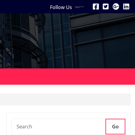
Follow Us
Go