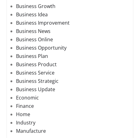
Business Growth
Business Idea
Business Improvement
Business News
Business Online
Business Opportunity
Business Plan
Business Product
Business Service
Business Strategic
Business Update
Economic
Finance
Home
Industry
Manufacture