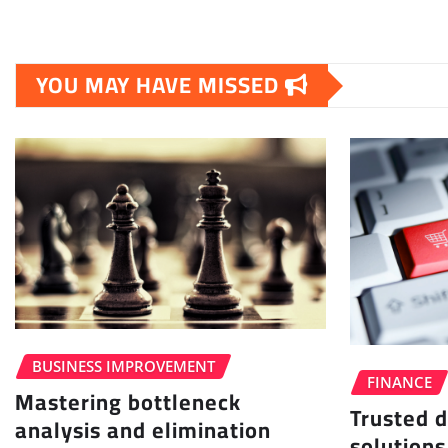
YOU MAY HAVE MISSED
BUSINESS IMPROVEMENT
FINANCE
Mastering bottleneck
Trusted d
analysis and elimination
solutions