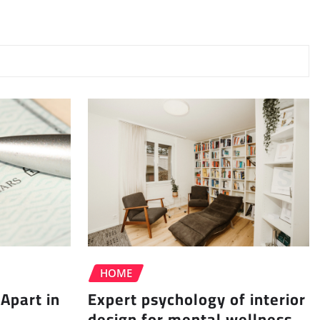
HOME
Apart in
Expert psychology of interior
design for mental wellness