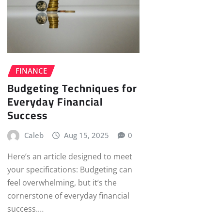
FINANCE
Budgeting Techniques for
Everyday Financial
Success
Caleb
Aug 15, 2025
0
Here’s an article designed to meet
your specifications: Budgeting can
feel overwhelming, but it’s the
cornerstone of everyday financial
success.…