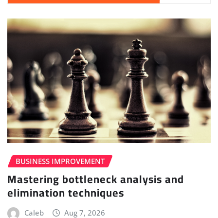
BUSINESS IMPROVEMENT
Mastering bottleneck analysis and
elimination techniques
Caleb
Aug 7, 2026