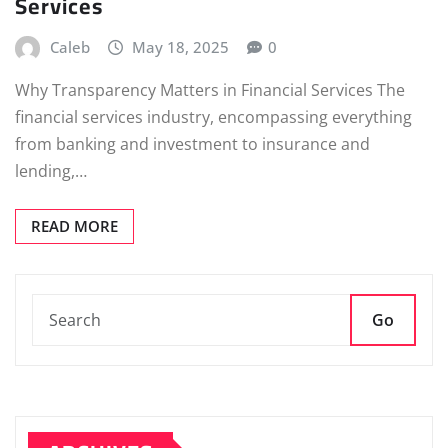
Services
Caleb
May 18, 2025
0
Why Transparency Matters in Financial Services The
financial services industry, encompassing everything
from banking and investment to insurance and
lending,…
READ MORE
Go