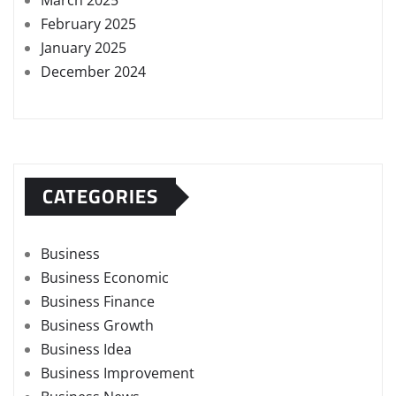
March 2025
February 2025
January 2025
December 2024
CATEGORIES
Business
Business Economic
Business Finance
Business Growth
Business Idea
Business Improvement