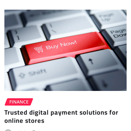
FINANCE
Trusted digital payment solutions for
online stores