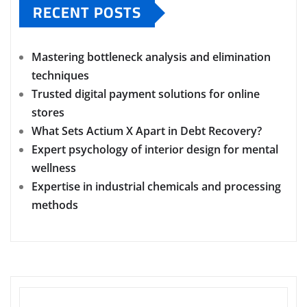
RECENT POSTS
Mastering bottleneck analysis and elimination
techniques
Trusted digital payment solutions for online
stores
What Sets Actium X Apart in Debt Recovery?
Expert psychology of interior design for mental
wellness
Expertise in industrial chemicals and processing
methods