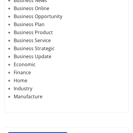
Business News
Business Online
Business Opportunity
Business Plan
Business Product
Business Service
Business Strategic
Business Update
Economic
Finance
Home
Industry
Manufacture