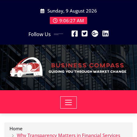
Skip
Sunday, 9 August 2026
to
content
9:06:28 AM
Follow Us
Home
Why Transparency Matters in Financial Services