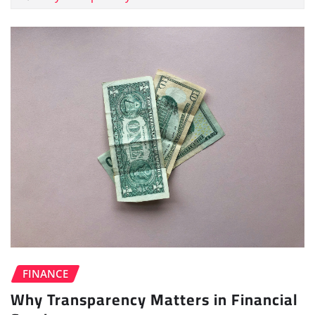
FINANCE
Why Transparency Matters in Financial