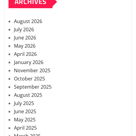
ARCHIVES
August 2026
July 2026
June 2026
May 2026
April 2026
January 2026
November 2025
October 2025
September 2025
August 2025
July 2025
June 2025
May 2025
April 2025