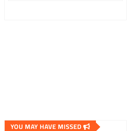
YOU MAY HAVE MISSED