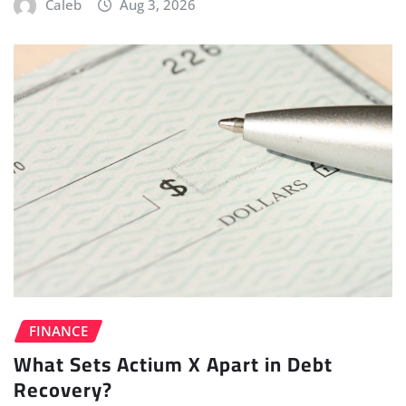
Caleb
Aug 3, 2026
FINANCE
What Sets Actium X Apart in Debt
Recovery?