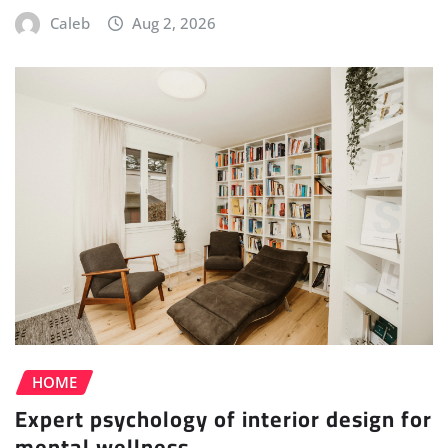
Caleb
Aug 2, 2026
HOME
Expert psychology of interior design for
mental wellness