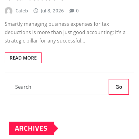
Caleb
Jul 8, 2026
0
Smartly managing business expenses for tax
deductions is more than just good accounting; it’s a
strategic pillar for any successful…
READ MORE
Go
ARCHIVES