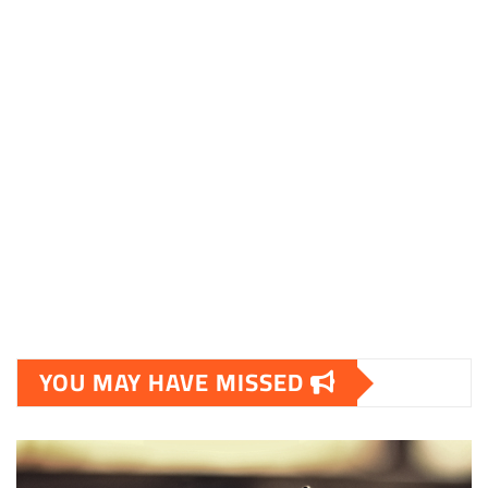
shoestore.dk
sociable.dk
skalleweb.dk
ditsmartehjem.dk
picky.dk
funkopop.dk
massageme.dk
decowall.dk
tiraolhos.pt
YOU MAY HAVE MISSED