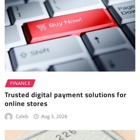
FINANCE
Trusted digital payment solutions for
online stores
Caleb
Aug 3, 2026