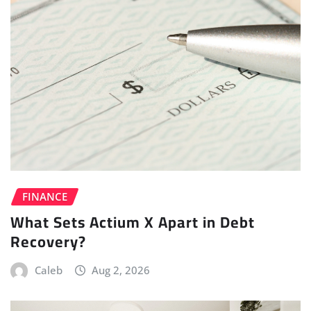
FINANCE
What Sets Actium X Apart in Debt
Recovery?
Caleb
Aug 2, 2026