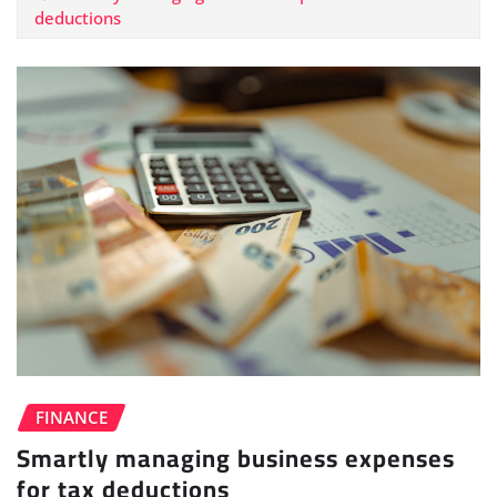
deductions
FINANCE
Smartly managing business expenses
for tax deductions