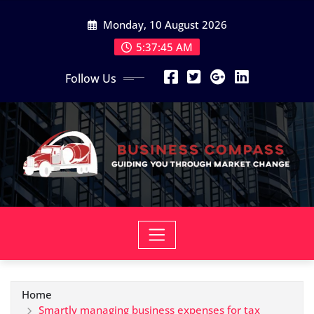
Skip
Monday, 10 August 2026
to
content
5:37:46 AM
Follow Us
Home
Smartly managing business expenses for tax