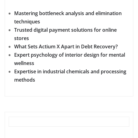
Mastering bottleneck analysis and elimination
techniques
Trusted digital payment solutions for online
stores
What Sets Actium X Apart in Debt Recovery?
Expert psychology of interior design for mental
wellness
Expertise in industrial chemicals and processing
methods