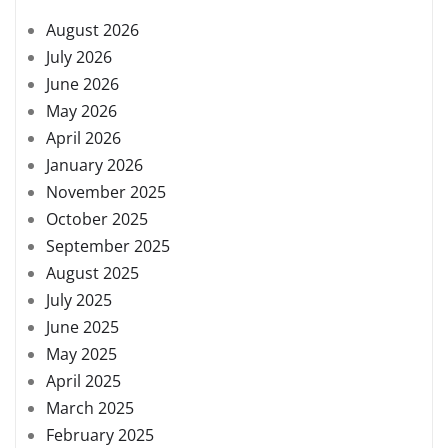
August 2026
July 2026
June 2026
May 2026
April 2026
January 2026
November 2025
October 2025
September 2025
August 2025
July 2025
June 2025
May 2025
April 2025
March 2025
February 2025