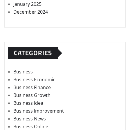
January 2025
December 2024
CATEGORIES
Business
Business Economic
Business Finance
Business Growth
Business Idea
Business Improvement
Business News
Business Online