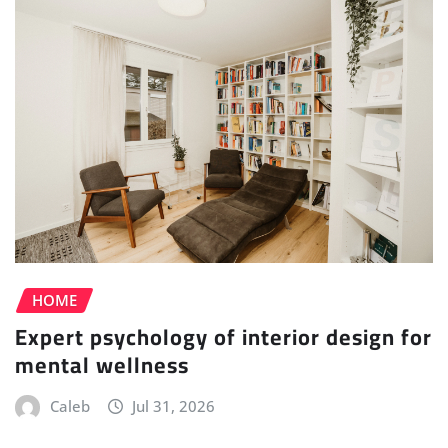
HOME
Expert psychology of interior design for
mental wellness
Caleb
Jul 31, 2026