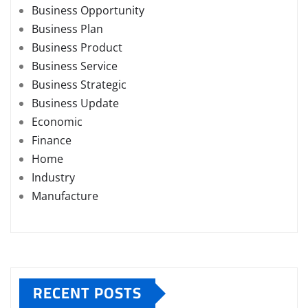
Business Opportunity
Business Plan
Business Product
Business Service
Business Strategic
Business Update
Economic
Finance
Home
Industry
Manufacture
RECENT POSTS