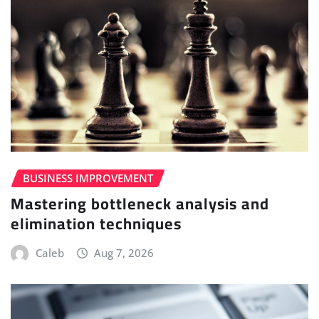
BUSINESS IMPROVEMENT
Mastering bottleneck analysis and
elimination techniques
Caleb
Aug 7, 2026