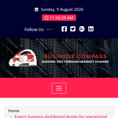
Skip
Sunday, 9 August 2026
to
content
11:36:30 AM
Follow Us
Home
Expert business dashboard design for operational