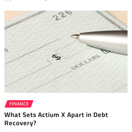
FINANCE
What Sets Actium X Apart in Debt
Recovery?