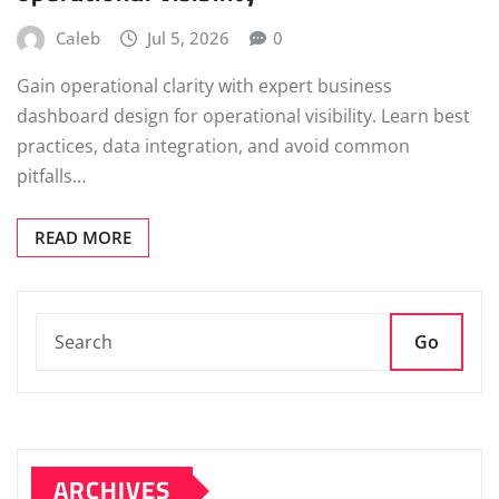
Caleb
Jul 5, 2026
0
Gain operational clarity with expert business
dashboard design for operational visibility. Learn best
practices, data integration, and avoid common
pitfalls…
READ MORE
Go
ARCHIVES