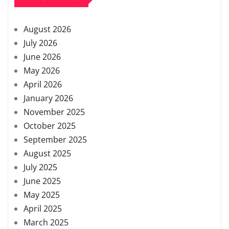
August 2026
July 2026
June 2026
May 2026
April 2026
January 2026
November 2025
October 2025
September 2025
August 2025
July 2025
June 2025
May 2025
April 2025
March 2025