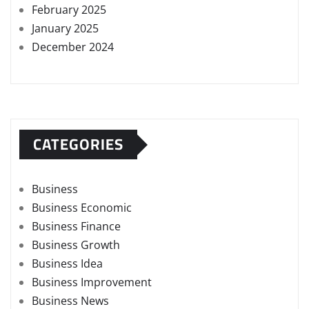
February 2025
January 2025
December 2024
CATEGORIES
Business
Business Economic
Business Finance
Business Growth
Business Idea
Business Improvement
Business News