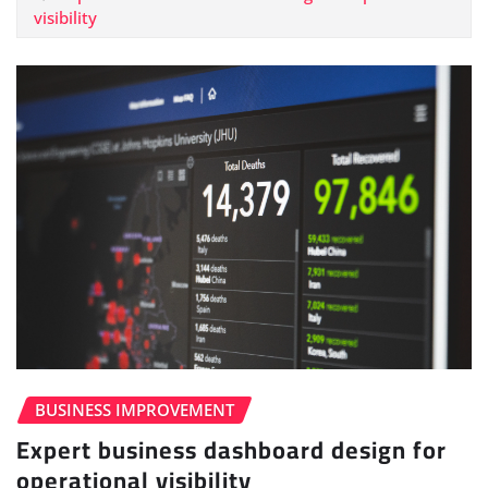
visibility
BUSINESS IMPROVEMENT
Expert business dashboard design for
operational visibility