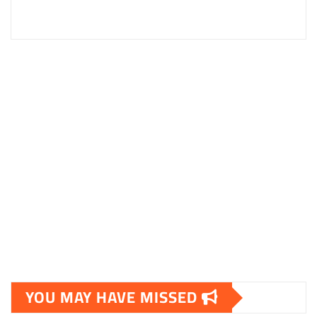
YOU MAY HAVE MISSED