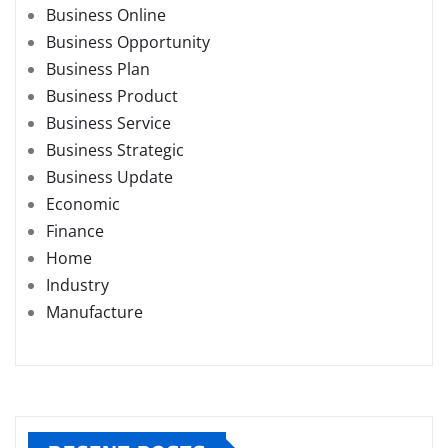
Business Online
Business Opportunity
Business Plan
Business Product
Business Service
Business Strategic
Business Update
Economic
Finance
Home
Industry
Manufacture