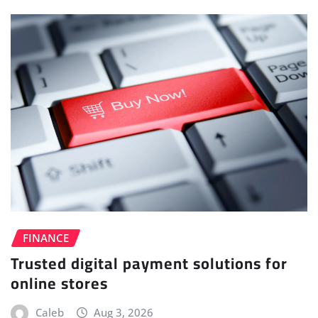
FINANCE
Trusted digital payment solutions for
online stores
Caleb
Aug 3, 2026