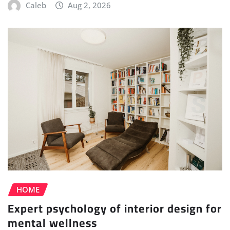
Caleb
Aug 2, 2026
HOME
Expert psychology of interior design for
mental wellness