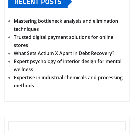
RECENT POSTS
Mastering bottleneck analysis and elimination
techniques
Trusted digital payment solutions for online
stores
What Sets Actium X Apart in Debt Recovery?
Expert psychology of interior design for mental
wellness
Expertise in industrial chemicals and processing
methods