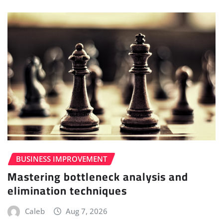
BUSINESS IMPROVEMENT
Mastering bottleneck analysis and
elimination techniques
Caleb
Aug 7, 2026