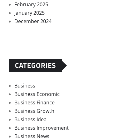
February 2025
January 2025
December 2024
CATEGORIES
Business
Business Economic
Business Finance
Business Growth
Business Idea
Business Improvement
Business News