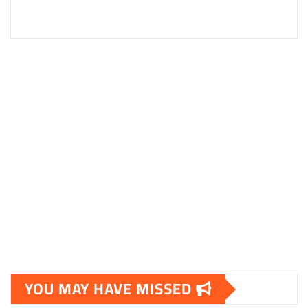
YOU MAY HAVE MISSED