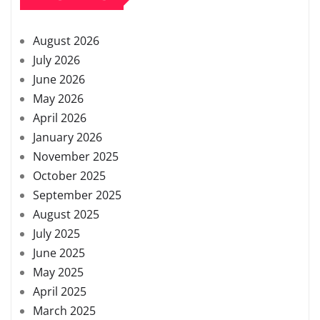
August 2026
July 2026
June 2026
May 2026
April 2026
January 2026
November 2025
October 2025
September 2025
August 2025
July 2025
June 2025
May 2025
April 2025
March 2025