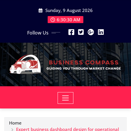
Skip
Sunday, 9 August 2026
to
content
6:30:31 AM
Follow Us
Home
Expert business dashboard design for operational