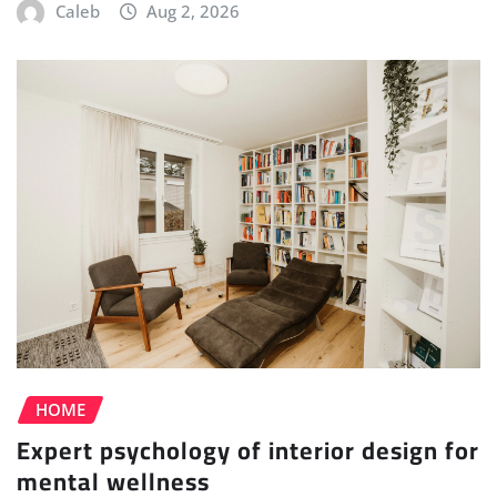
Caleb
Aug 2, 2026
HOME
Expert psychology of interior design for
mental wellness