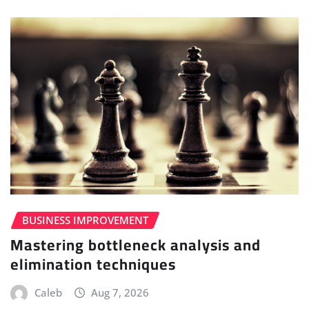
BUSINESS IMPROVEMENT
Mastering bottleneck analysis and
elimination techniques
Caleb
Aug 7, 2026