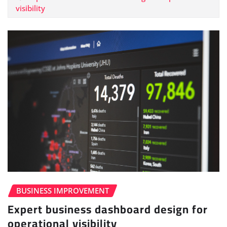
visibility
BUSINESS IMPROVEMENT
Expert business dashboard design for
operational visibility