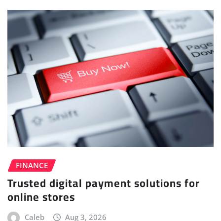
FINANCE
Trusted digital payment solutions for
online stores
Caleb
Aug 3, 2026