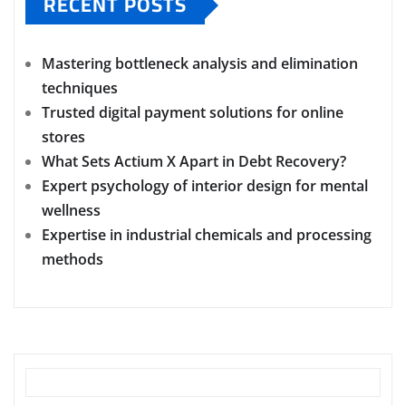
RECENT POSTS
Mastering bottleneck analysis and elimination
techniques
Trusted digital payment solutions for online
stores
What Sets Actium X Apart in Debt Recovery?
Expert psychology of interior design for mental
wellness
Expertise in industrial chemicals and processing
methods