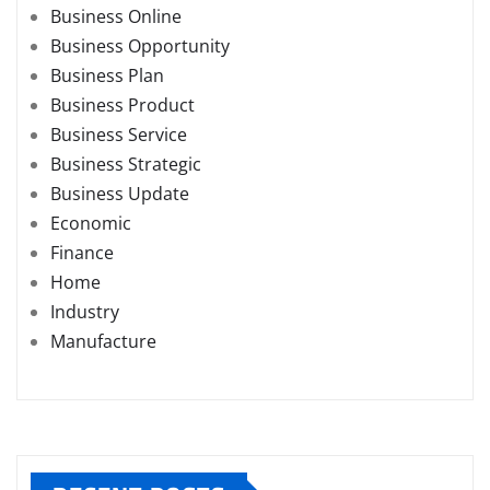
Business Online
Business Opportunity
Business Plan
Business Product
Business Service
Business Strategic
Business Update
Economic
Finance
Home
Industry
Manufacture