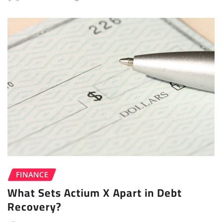
FINANCE
What Sets Actium X Apart in Debt
Recovery?