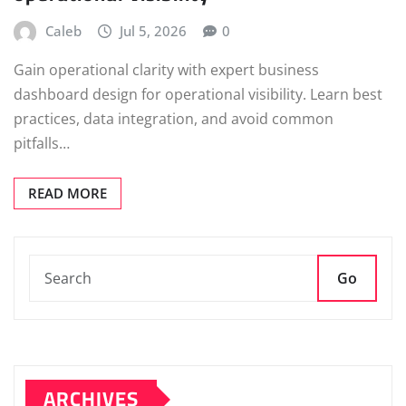
Caleb
Jul 5, 2026
0
Gain operational clarity with expert business
dashboard design for operational visibility. Learn best
practices, data integration, and avoid common
pitfalls…
READ MORE
Go
ARCHIVES