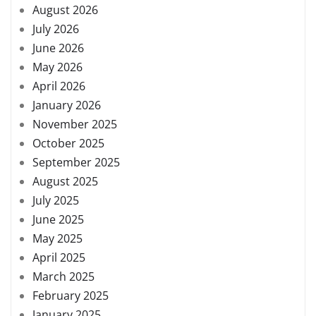
August 2026
July 2026
June 2026
May 2026
April 2026
January 2026
November 2025
October 2025
September 2025
August 2025
July 2025
June 2025
May 2025
April 2025
March 2025
February 2025
January 2025