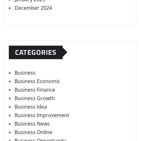
December 2024
CATEGORIES
Business
Business Economic
Business Finance
Business Growth
Business Idea
Business Improvement
Business News
Business Online
Business Opportunity