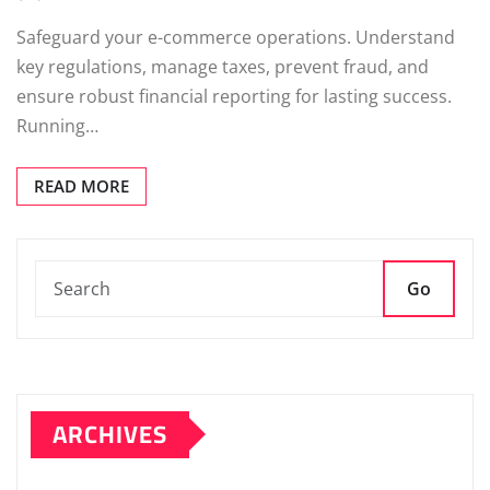
Safeguard your e-commerce operations. Understand
key regulations, manage taxes, prevent fraud, and
ensure robust financial reporting for lasting success.
Running…
READ MORE
Go
ARCHIVES