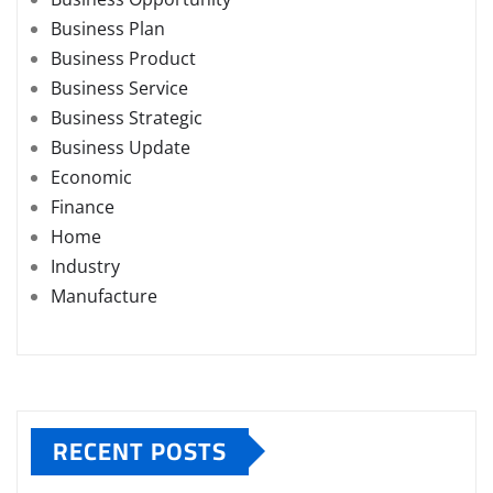
Business Plan
Business Product
Business Service
Business Strategic
Business Update
Economic
Finance
Home
Industry
Manufacture
RECENT POSTS