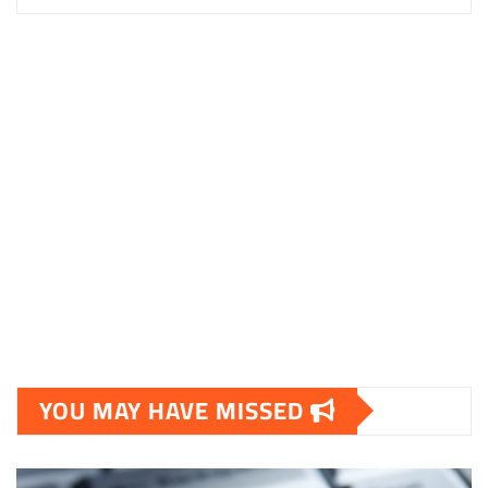
YOU MAY HAVE MISSED