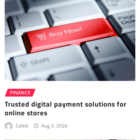
FINANCE
Trusted digital payment solutions for
online stores
Caleb
Aug 3, 2026