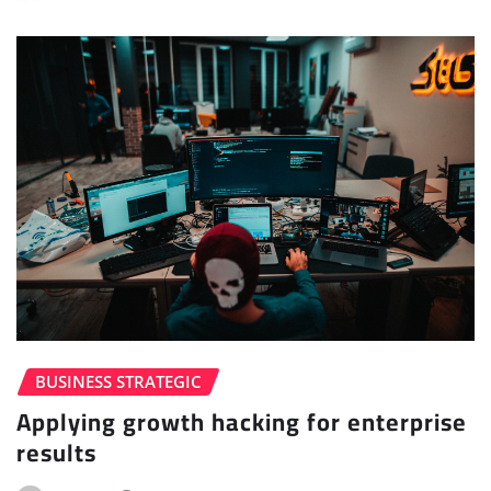
BUSINESS STRATEGIC
Applying growth hacking for enterprise
results