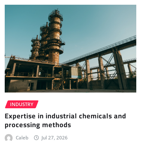
INDUSTRY
Expertise in industrial chemicals and
processing methods
Caleb
Jul 27, 2026