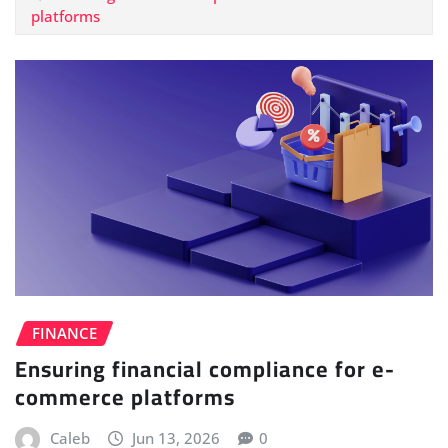
platforms
FINANCE
Ensuring financial compliance for e-
commerce platforms
Caleb
Jun 13, 2026
0