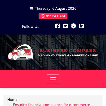
Skip
Thursday, 6 August 2026
to
content
8:21:42 AM
Follow Us
Home
Ensuring financial compliance for e-commerce