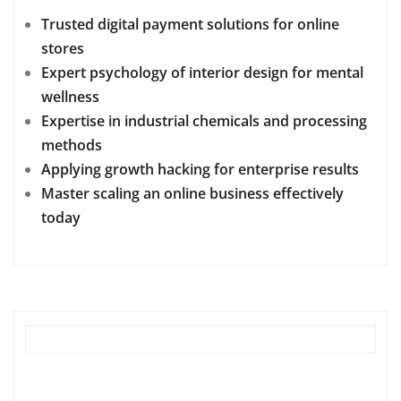
Trusted digital payment solutions for online
stores
Expert psychology of interior design for mental
wellness
Expertise in industrial chemicals and processing
methods
Applying growth hacking for enterprise results
Master scaling an online business effectively
today