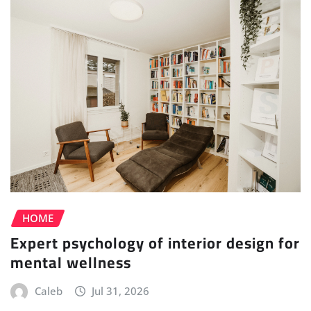
HOME
Expert psychology of interior design for
mental wellness
Caleb
Jul 31, 2026