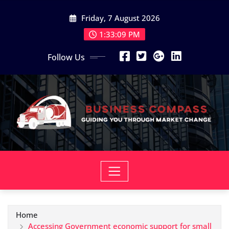
Skip
Friday, 7 August 2026
to
content
1:33:10 PM
Follow Us
Home
Accessing Government economic support for small