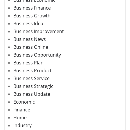
Business Economic
Business Finance
Business Growth
Business Idea
Business Improvement
Business News
Business Online
Business Opportunity
Business Plan
Business Product
Business Service
Business Strategic
Business Update
Economic
Finance
Home
Industry