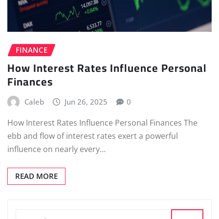
FINANCE
How Interest Rates Influence Personal
Finances
Caleb
Jun 26, 2025
0
How Interest Rates Influence Personal Finances The
ebb and flow of interest rates exert a powerful
influence on nearly every…
READ MORE