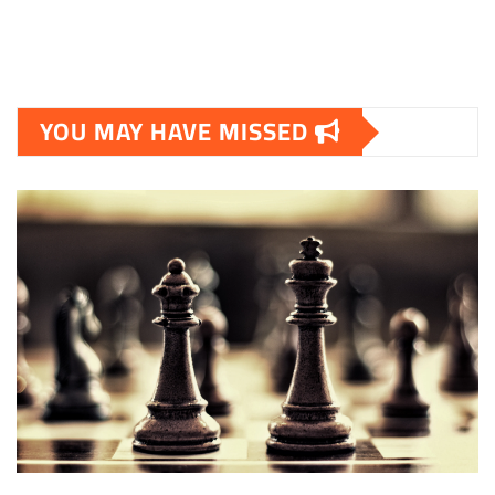
YOU MAY HAVE MISSED