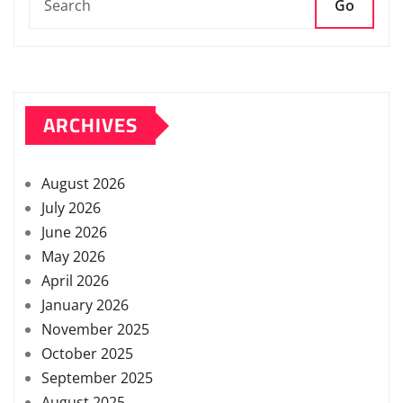
Go
ARCHIVES
August 2026
July 2026
June 2026
May 2026
April 2026
January 2026
November 2025
October 2025
September 2025
August 2025