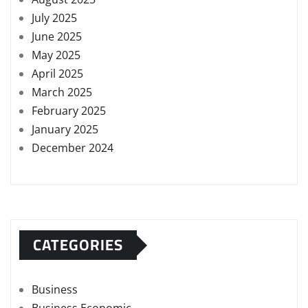
July 2025
June 2025
May 2025
April 2025
March 2025
February 2025
January 2025
December 2024
CATEGORIES
Business