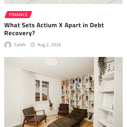
FINANCE
What Sets Actium X Apart in Debt
Recovery?
Caleb
Aug 2, 2026