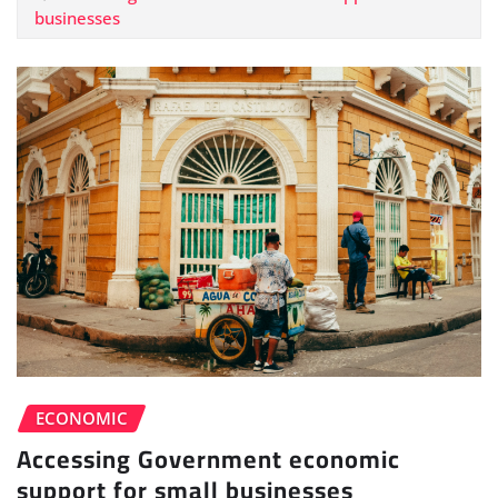
businesses
ECONOMIC
Accessing Government economic
support for small businesses