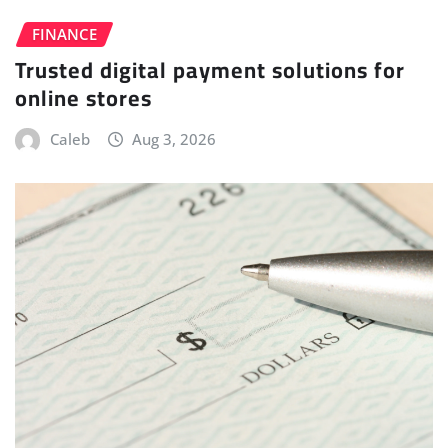
FINANCE
Trusted digital payment solutions for
online stores
Caleb
Aug 3, 2026