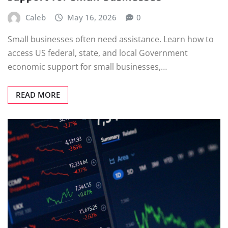
Caleb
May 16, 2026
0
Small businesses often need assistance. Learn how to
access US federal, state, and local Government
economic support for small businesses,…
READ MORE