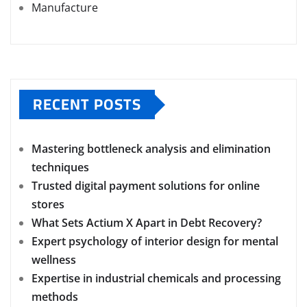
Manufacture
RECENT POSTS
Mastering bottleneck analysis and elimination
techniques
Trusted digital payment solutions for online
stores
What Sets Actium X Apart in Debt Recovery?
Expert psychology of interior design for mental
wellness
Expertise in industrial chemicals and processing
methods