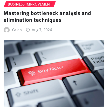
BUSINESS IMPROVEMENT
Mastering bottleneck analysis and
elimination techniques
Caleb
Aug 7, 2026