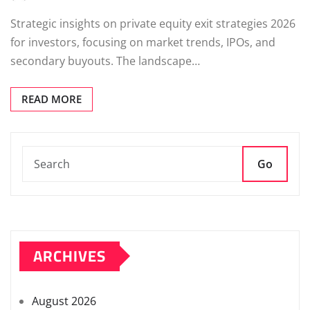
Strategic insights on private equity exit strategies 2026
for investors, focusing on market trends, IPOs, and
secondary buyouts. The landscape…
READ MORE
Go
ARCHIVES
August 2026