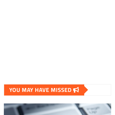
YOU MAY HAVE MISSED