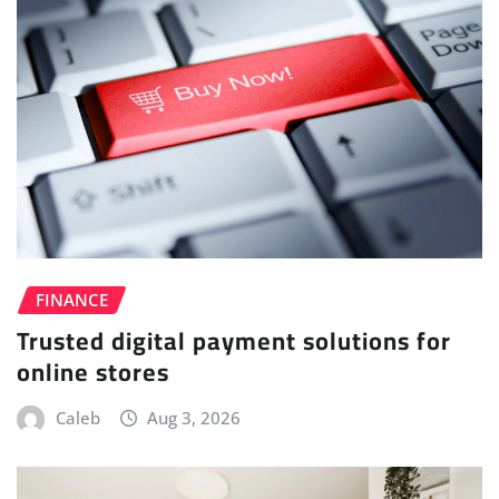
FINANCE
Trusted digital payment solutions for
online stores
Caleb
Aug 3, 2026