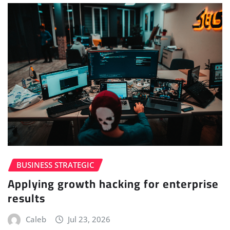
BUSINESS STRATEGIC
Applying growth hacking for enterprise
results
Caleb
Jul 23, 2026