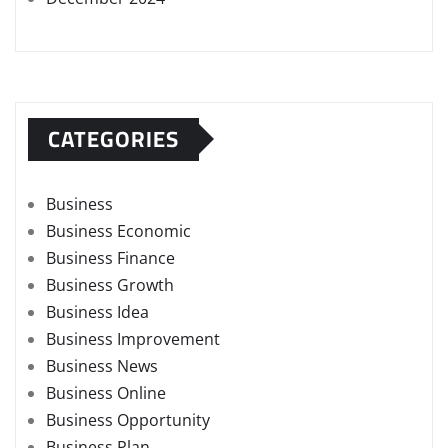
CATEGORIES
Business
Business Economic
Business Finance
Business Growth
Business Idea
Business Improvement
Business News
Business Online
Business Opportunity
Business Plan