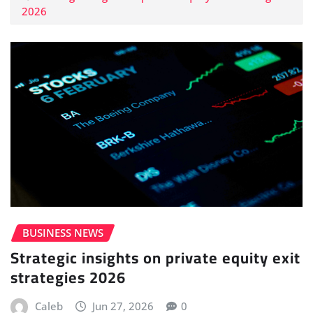
2026
BUSINESS NEWS
Strategic insights on private equity exit
strategies 2026
Caleb
Jun 27, 2026
0