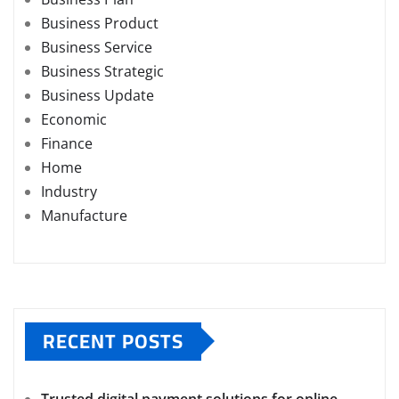
Business Product
Business Service
Business Strategic
Business Update
Economic
Finance
Home
Industry
Manufacture
RECENT POSTS
Trusted digital payment solutions for online