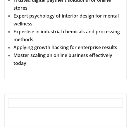
stores
Expert psychology of interior design for mental
wellness
Expertise in industrial chemicals and processing
methods
Applying growth hacking for enterprise results
Master scaling an online business effectively
today