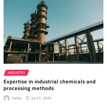
INDUSTRY
Expertise in industrial chemicals and
processing methods
Caleb
Jul 27, 2026