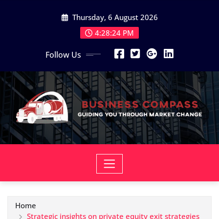
Skip
Thursday, 6 August 2026
to
content
4:28:24 PM
Follow Us
Home
Strategic insights on private equity exit strategies