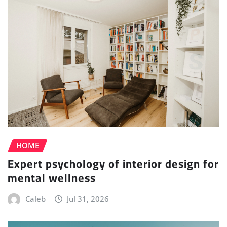
HOME
Expert psychology of interior design for
mental wellness
Caleb
Jul 31, 2026