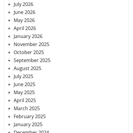
July 2026
June 2026
May 2026
April 2026
January 2026
November 2025
October 2025
September 2025
August 2025
July 2025
June 2025
May 2025
April 2025
March 2025
February 2025
January 2025
December 2024