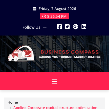
Skip
Friday, 7 August 2026
to
content
8:26:55 PM
Follow Us
Home
Applied Corporate capital structure optimization