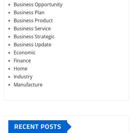
Business Opportunity
Business Plan
Business Product
Business Service
Business Strategic
Business Update
Economic
Finance
Home
Industry
Manufacture
RECENT POSTS