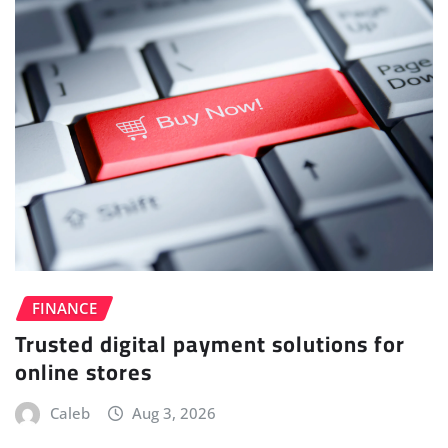
FINANCE
Trusted digital payment solutions for
online stores
Caleb
Aug 3, 2026