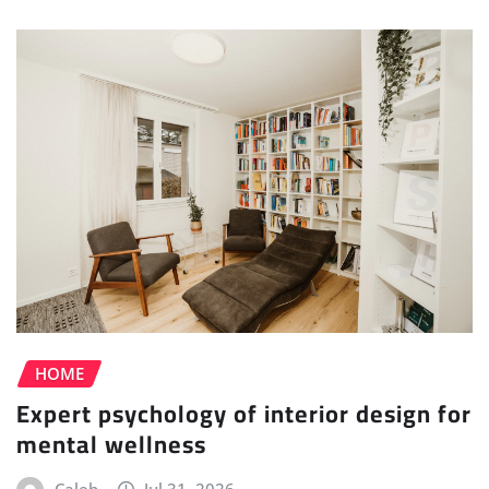
HOME
Expert psychology of interior design for
mental wellness
Caleb
Jul 31, 2026