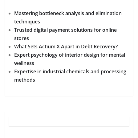
Mastering bottleneck analysis and elimination
techniques
Trusted digital payment solutions for online
stores
What Sets Actium X Apart in Debt Recovery?
Expert psychology of interior design for mental
wellness
Expertise in industrial chemicals and processing
methods