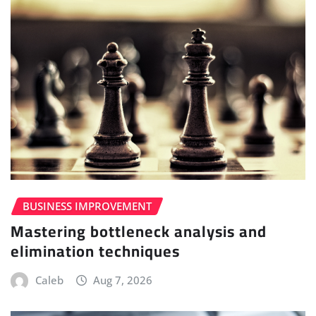
BUSINESS IMPROVEMENT
Mastering bottleneck analysis and
elimination techniques
Caleb
Aug 7, 2026