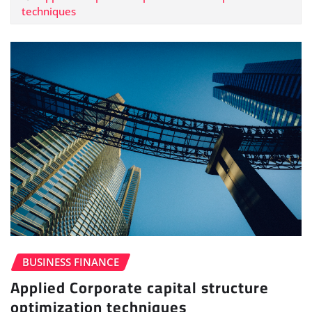
techniques
BUSINESS FINANCE
Applied Corporate capital structure
optimization techniques