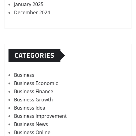
January 2025
December 2024
CATEGORIES
Business
Business Economic
Business Finance
Business Growth
Business Idea
Business Improvement
Business News
Business Online