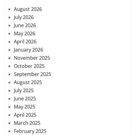
August 2026
July 2026
June 2026
May 2026
April 2026
January 2026
November 2025
October 2025
September 2025
August 2025
July 2025
June 2025
May 2025
April 2025
March 2025
February 2025