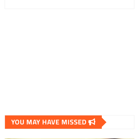
YOU MAY HAVE MISSED