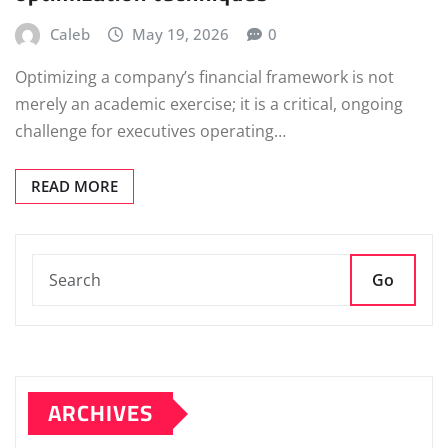
Caleb
May 19, 2026
0
Optimizing a company’s financial framework is not
merely an academic exercise; it is a critical, ongoing
challenge for executives operating…
READ MORE
Go
ARCHIVES