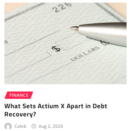
FINANCE
What Sets Actium X Apart in Debt
Recovery?
Caleb
Aug 2, 2026