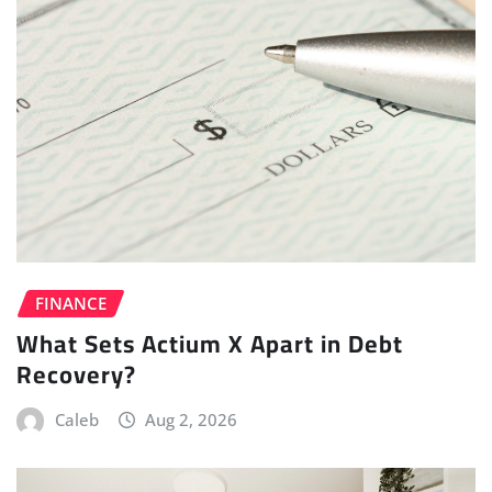
FINANCE
What Sets Actium X Apart in Debt
Recovery?
Caleb
Aug 2, 2026