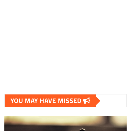
YOU MAY HAVE MISSED