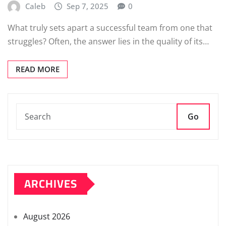
Caleb
Sep 7, 2025
0
What truly sets apart a successful team from one that
struggles? Often, the answer lies in the quality of its…
READ MORE
Go
ARCHIVES
August 2026