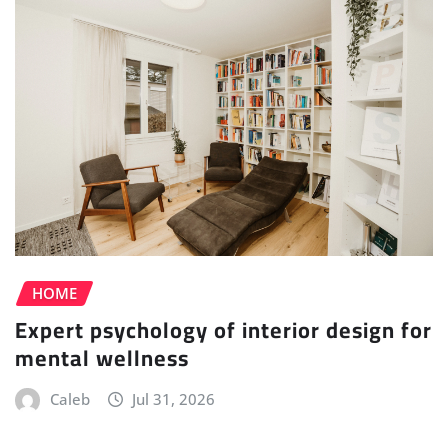
HOME
Expert psychology of interior design for
mental wellness
Caleb
Jul 31, 2026