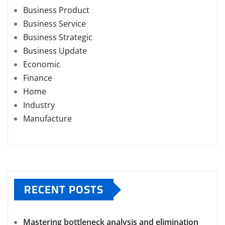
Business Product
Business Service
Business Strategic
Business Update
Economic
Finance
Home
Industry
Manufacture
RECENT POSTS
Mastering bottleneck analysis and elimination