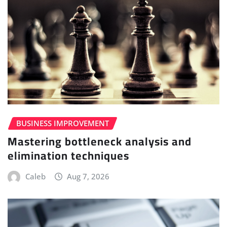
BUSINESS IMPROVEMENT
Mastering bottleneck analysis and
elimination techniques
Caleb
Aug 7, 2026