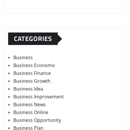
CATEGORIES
Business
Business Economic
Business Finance
Business Growth
Business Idea
Business Improvement
Business News
Business Online
Business Opportunity
Business Plan