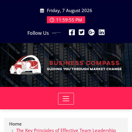
Skip
Friday, 7 August 2026
to
content
11:59:56 PM
Follow Us
Home
The Key Principles of Effective Team Leadership