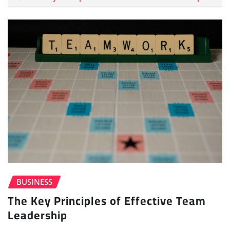
BUSINESS
The Key Principles of Effective Team
Leadership