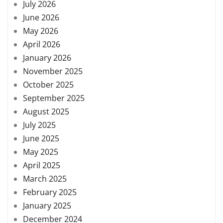
July 2026
June 2026
May 2026
April 2026
January 2026
November 2025
October 2025
September 2025
August 2025
July 2025
June 2025
May 2025
April 2025
March 2025
February 2025
January 2025
December 2024