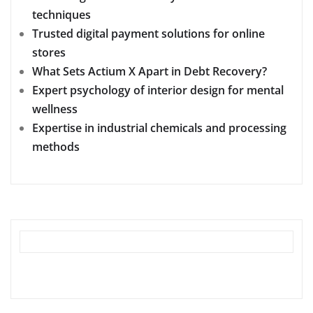
techniques
Trusted digital payment solutions for online
stores
What Sets Actium X Apart in Debt Recovery?
Expert psychology of interior design for mental
wellness
Expertise in industrial chemicals and processing
methods