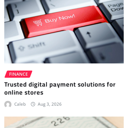
FINANCE
Trusted digital payment solutions for
online stores
Caleb
Aug 3, 2026