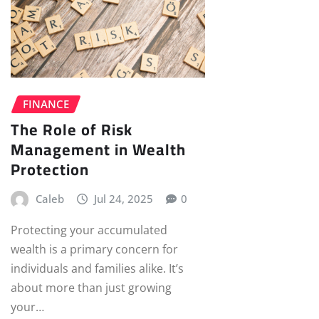
FINANCE
The Role of Risk
Management in Wealth
Protection
Caleb
Jul 24, 2025
0
Protecting your accumulated
wealth is a primary concern for
individuals and families alike. It’s
about more than just growing
your…