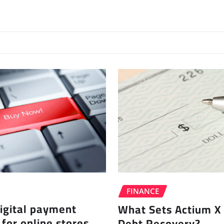
FINANCE
igital payment
What Sets Actium X 
 for online stores
Debt Recovery?