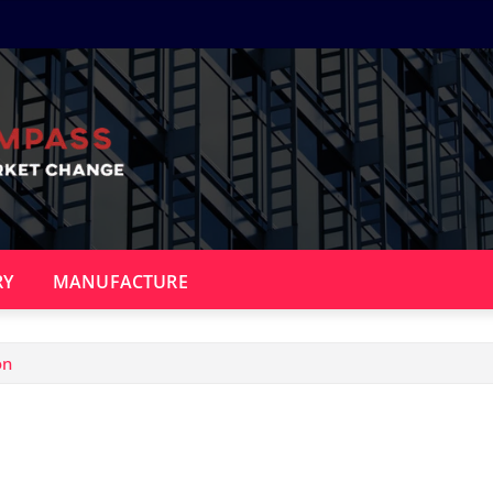
RY
MANUFACTURE
on