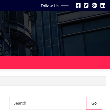
Follow Us
Go