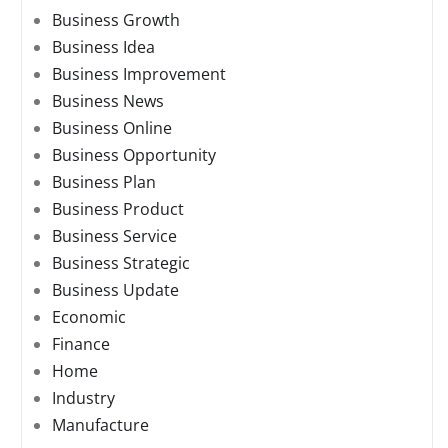
Business Growth
Business Idea
Business Improvement
Business News
Business Online
Business Opportunity
Business Plan
Business Product
Business Service
Business Strategic
Business Update
Economic
Finance
Home
Industry
Manufacture