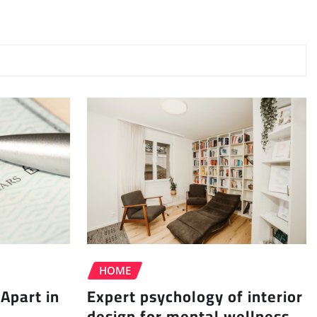
HOME
Apart in
Expert psychology of interior
design for mental wellness