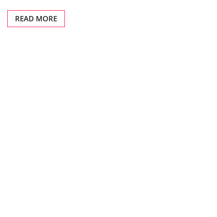
READ MORE