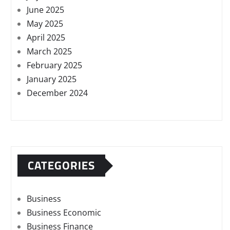
June 2025
May 2025
April 2025
March 2025
February 2025
January 2025
December 2024
CATEGORIES
Business
Business Economic
Business Finance