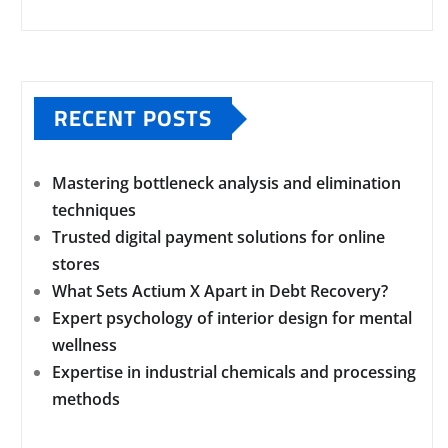
RECENT POSTS
Mastering bottleneck analysis and elimination
techniques
Trusted digital payment solutions for online
stores
What Sets Actium X Apart in Debt Recovery?
Expert psychology of interior design for mental
wellness
Expertise in industrial chemicals and processing
methods