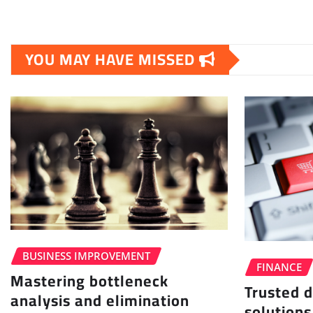
YOU MAY HAVE MISSED
BUSINESS IMPROVEMENT
FINANCE
Mastering bottleneck
Trusted d
analysis and elimination
solutions