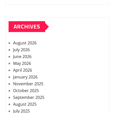
ARCHIVES
August 2026
July 2026
June 2026
May 2026
April 2026
January 2026
November 2025
October 2025
September 2025
August 2025
July 2025