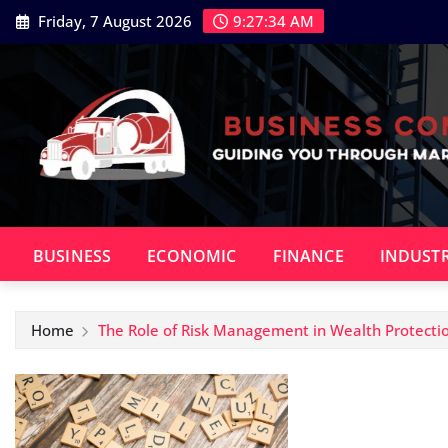
Skip
Friday, 7 August 2026
9:27:35 AM
to
content
BUSINESS
ECONOMIC
FINANCE
INDUST
Home
The Role of Risk Management in Wealth Protecti