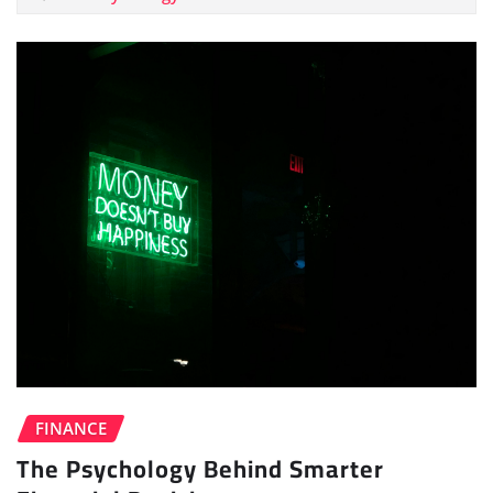
FINANCE
The Psychology Behind Smarter