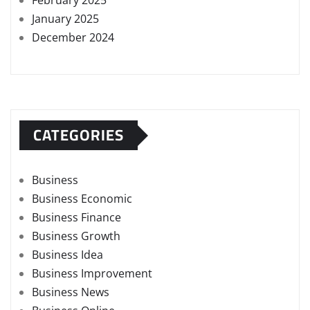
February 2025
January 2025
December 2024
CATEGORIES
Business
Business Economic
Business Finance
Business Growth
Business Idea
Business Improvement
Business News