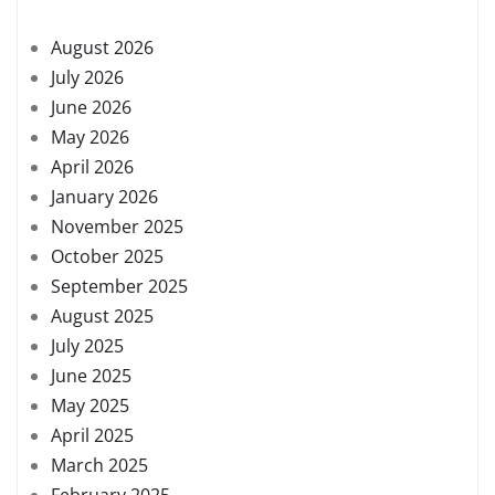
August 2026
July 2026
June 2026
May 2026
April 2026
January 2026
November 2025
October 2025
September 2025
August 2025
July 2025
June 2025
May 2025
April 2025
March 2025