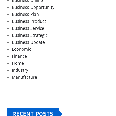
Business Online
Business Opportunity
Business Plan
Business Product
Business Service
Business Strategic
Business Update
Economic
Finance
Home
Industry
Manufacture
RECENT POSTS