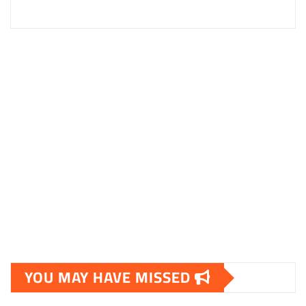
YOU MAY HAVE MISSED