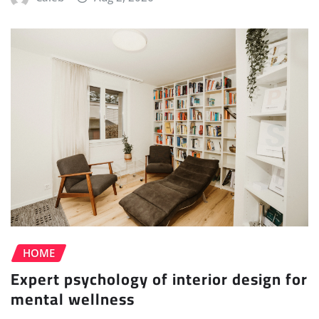
HOME
Expert psychology of interior design for
mental wellness