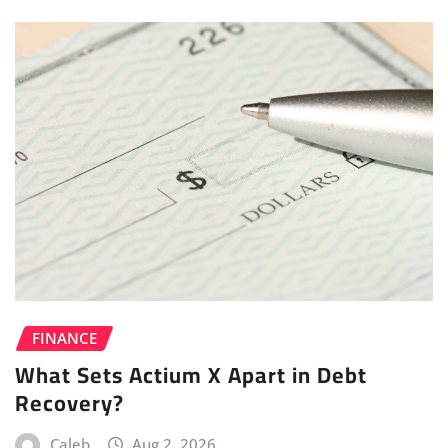
FINANCE
What Sets Actium X Apart in Debt
Recovery?
Caleb
Aug 2, 2026