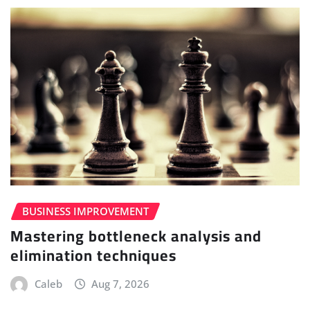
BUSINESS IMPROVEMENT
Mastering bottleneck analysis and
elimination techniques
Caleb
Aug 7, 2026