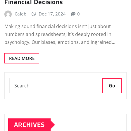
Financial Decisions
Caleb
Dec 17, 2024
0
Making sound financial decisions isn’t just about
numbers and spreadsheets; it’s deeply rooted in
psychology. Our biases, emotions, and ingrained…
READ MORE
Go
ARCHIVES