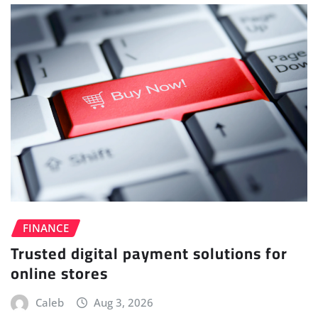
FINANCE
Trusted digital payment solutions for
online stores
Caleb
Aug 3, 2026