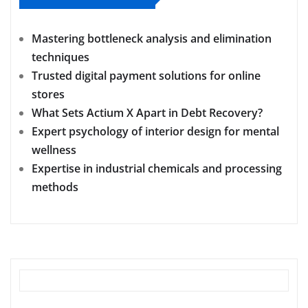
Mastering bottleneck analysis and elimination
techniques
Trusted digital payment solutions for online
stores
What Sets Actium X Apart in Debt Recovery?
Expert psychology of interior design for mental
wellness
Expertise in industrial chemicals and processing
methods