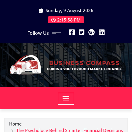
Skip
Sunday, 9 August 2026
to
content
2:15:59 PM
Follow Us
Home
The Psychology Behind Smarter Financial Decisions