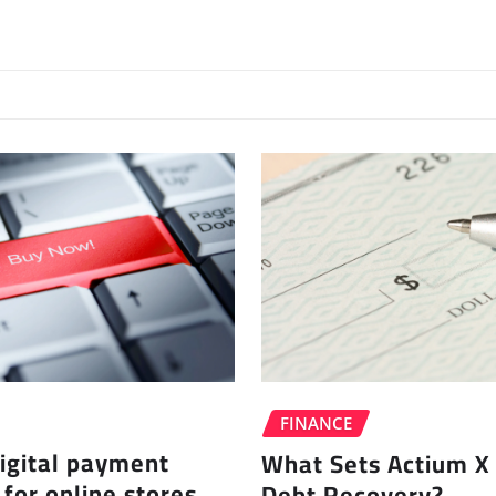
FINANCE
igital payment
What Sets Actium X 
 for online stores
Debt Recovery?