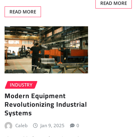
READ MORE
READ MORE
INDUSTRY
Modern Equipment
Revolutionizing Industrial
Systems
Caleb
Jan 9, 2025
0