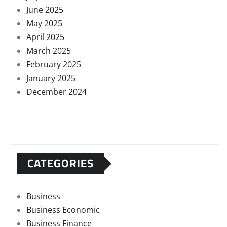
June 2025
May 2025
April 2025
March 2025
February 2025
January 2025
December 2024
CATEGORIES
Business
Business Economic
Business Finance