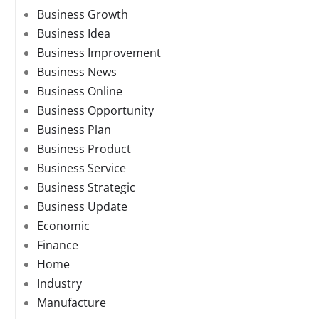
Business Growth
Business Idea
Business Improvement
Business News
Business Online
Business Opportunity
Business Plan
Business Product
Business Service
Business Strategic
Business Update
Economic
Finance
Home
Industry
Manufacture