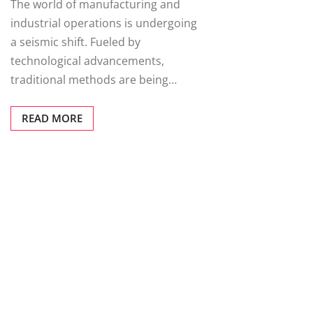
The world of manufacturing and
industrial operations is undergoing
a seismic shift. Fueled by
technological advancements,
traditional methods are being…
READ MORE