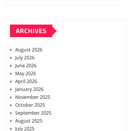
ARCHIVES
August 2026
July 2026
June 2026
May 2026
April 2026
January 2026
November 2025
October 2025
September 2025
August 2025
July 2025