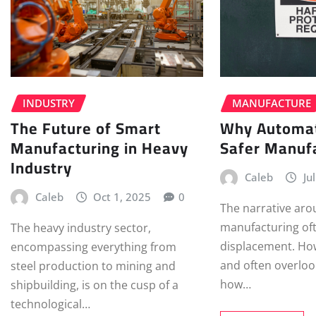
INDUSTRY
MANUFACTURE
The Future of Smart
Why Automat
Manufacturing in Heavy
Safer Manufa
Industry
Caleb
Ju
Caleb
Oct 1, 2025
0
The narrative ar
manufacturing oft
The heavy industry sector,
displacement. How
encompassing everything from
and often overloo
steel production to mining and
how…
shipbuilding, is on the cusp of a
technological…