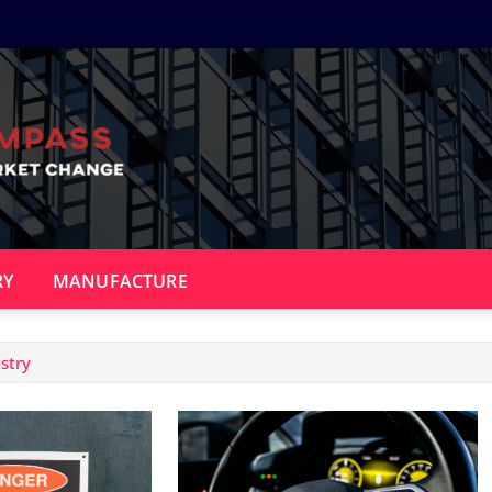
RY
MANUFACTURE
stry