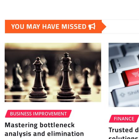
YOU MAY HAVE MISSED
BUSINESS IMPROVEMENT
FINANCE
Mastering bottleneck
Trusted d
analysis and elimination
solutions