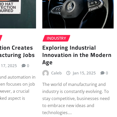
INDUSTRY
Exploring Industrial
ion Creates
Innovation in the Modern
cturing Jobs
Age
l 17, 2025
0
Caleb
Jan 15, 2025
0
ound automation in
en focuses on job
The world of manufacturing and
ever, a crucial
industry is constantly evolving. To
ked aspect is
stay competitive, businesses need
to embrace new ideas and
technologies.…