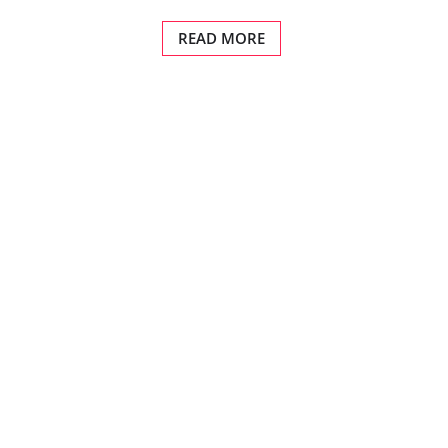
READ MORE