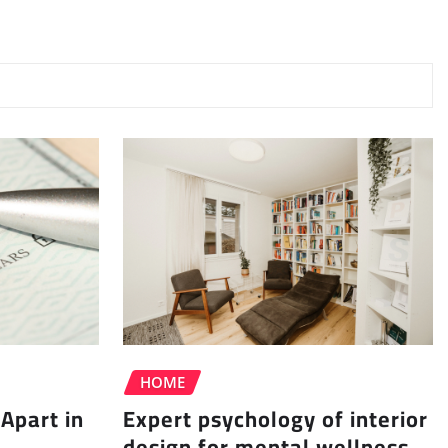
HOME
Apart in
Expert psychology of interior
design for mental wellness