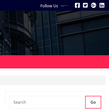
Follow Us
Go