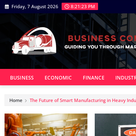
Skip
Friday, 7 August 2026
8:21:24 PM
to
content
BUSINESS
ECONOMIC
FINANCE
INDUST
Home
The Future of Smart Manufacturing in Heavy Indu