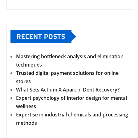
RECENT POSTS
Mastering bottleneck analysis and elimination
techniques
Trusted digital payment solutions for online
stores
What Sets Actium X Apart in Debt Recovery?
Expert psychology of interior design for mental
wellness
Expertise in industrial chemicals and processing
methods