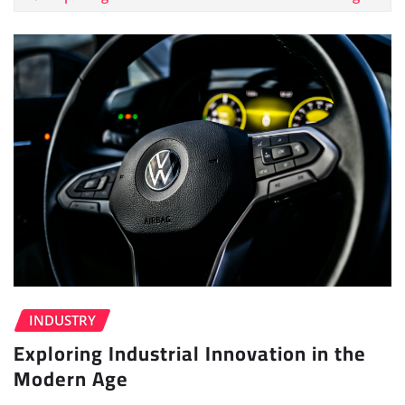
INDUSTRY
Exploring Industrial Innovation in the
Modern Age