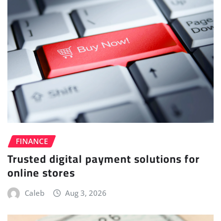
FINANCE
Trusted digital payment solutions for
online stores
Caleb
Aug 3, 2026