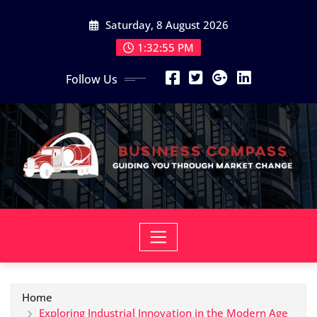
Skip
Saturday, 8 August 2026
to
content
1:32:56 PM
Follow Us
Home
Exploring Industrial Innovation in the Modern Age