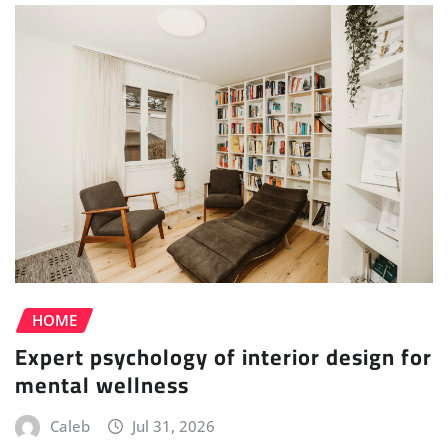
HOME
Expert psychology of interior design for
mental wellness
Caleb
Jul 31, 2026