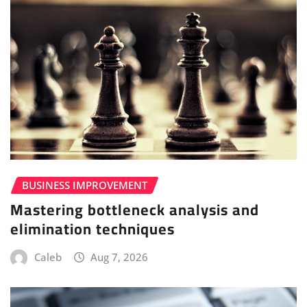
BUSINESS IMPROVEMENT
Mastering bottleneck analysis and
elimination techniques
Caleb
Aug 7, 2026