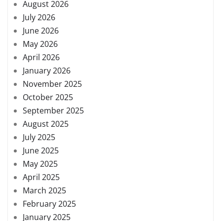
August 2026
July 2026
June 2026
May 2026
April 2026
January 2026
November 2025
October 2025
September 2025
August 2025
July 2025
June 2025
May 2025
April 2025
March 2025
February 2025
January 2025