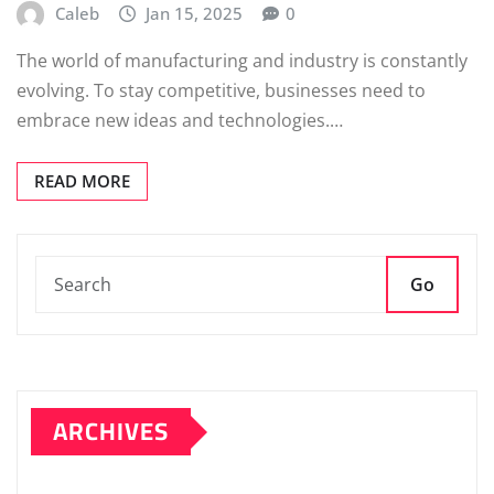
Caleb
Jan 15, 2025
0
The world of manufacturing and industry is constantly
evolving. To stay competitive, businesses need to
embrace new ideas and technologies.…
READ MORE
Go
ARCHIVES