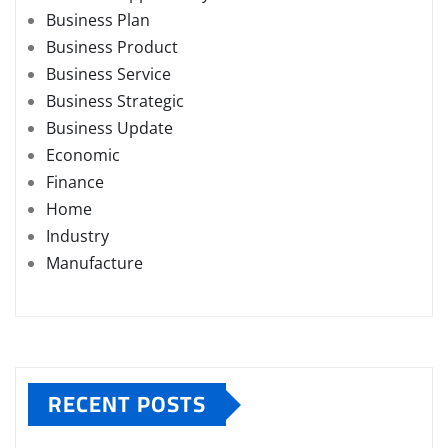
Business Plan
Business Product
Business Service
Business Strategic
Business Update
Economic
Finance
Home
Industry
Manufacture
RECENT POSTS