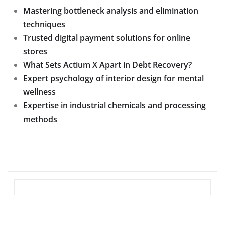
Mastering bottleneck analysis and elimination
techniques
Trusted digital payment solutions for online
stores
What Sets Actium X Apart in Debt Recovery?
Expert psychology of interior design for mental
wellness
Expertise in industrial chemicals and processing
methods