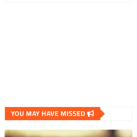
YOU MAY HAVE MISSED