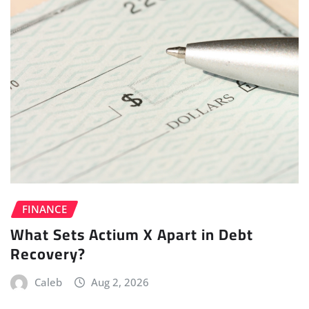
FINANCE
What Sets Actium X Apart in Debt
Recovery?
Caleb
Aug 2, 2026