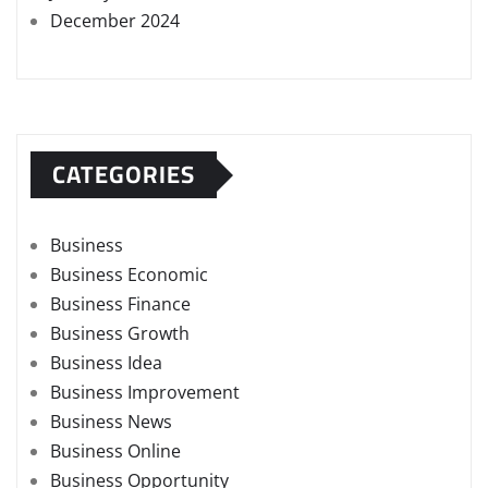
December 2024
CATEGORIES
Business
Business Economic
Business Finance
Business Growth
Business Idea
Business Improvement
Business News
Business Online
Business Opportunity