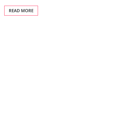
READ MORE