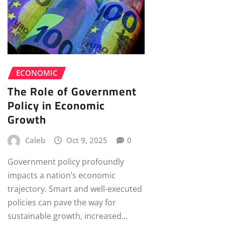
ECONOMIC
The Role of Government
Policy in Economic
Growth
Caleb
Oct 9, 2025
0
Government policy profoundly
impacts a nation’s economic
trajectory. Smart and well-executed
policies can pave the way for
sustainable growth, increased…