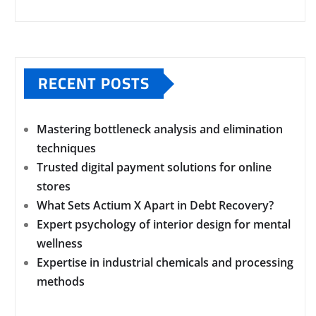
RECENT POSTS
Mastering bottleneck analysis and elimination
techniques
Trusted digital payment solutions for online
stores
What Sets Actium X Apart in Debt Recovery?
Expert psychology of interior design for mental
wellness
Expertise in industrial chemicals and processing
methods