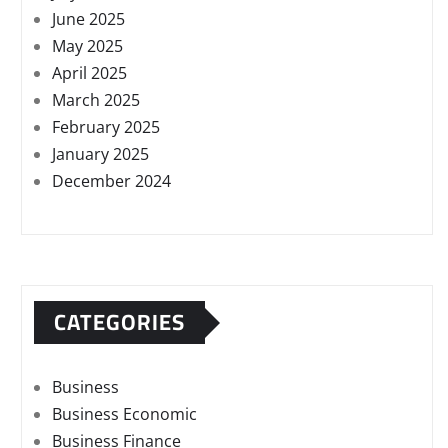
June 2025
May 2025
April 2025
March 2025
February 2025
January 2025
December 2024
CATEGORIES
Business
Business Economic
Business Finance