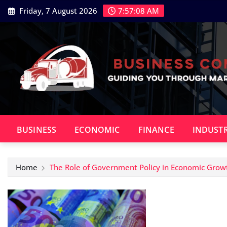
Skip
Friday, 7 August 2026
7:57:09 AM
to
content
BUSINESS
ECONOMIC
FINANCE
INDUST
Home
The Role of Government Policy in Economic Grow