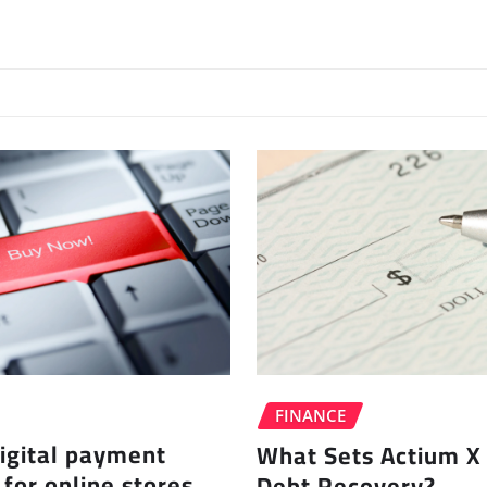
FINANCE
igital payment
What Sets Actium X 
 for online stores
Debt Recovery?