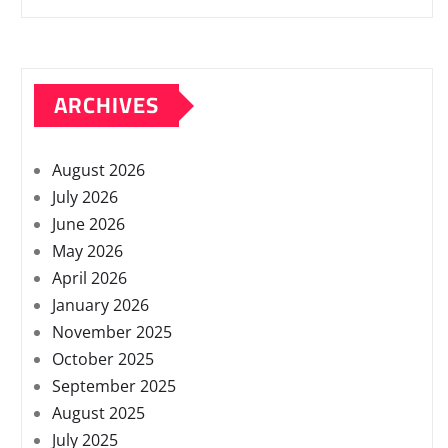
ARCHIVES
August 2026
July 2026
June 2026
May 2026
April 2026
January 2026
November 2025
October 2025
September 2025
August 2025
July 2025