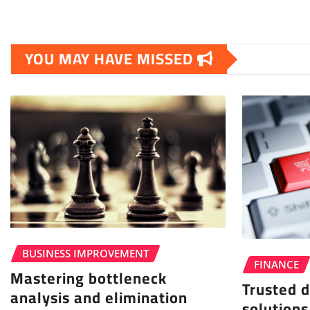
YOU MAY HAVE MISSED
BUSINESS IMPROVEMENT
FINANCE
Mastering bottleneck
Trusted d
analysis and elimination
solutions