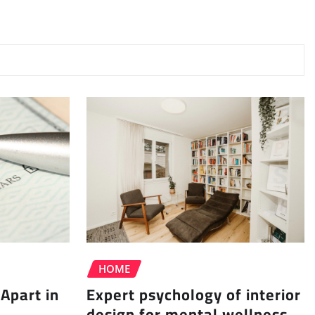
HOME
Apart in
Expert psychology of interior
design for mental wellness