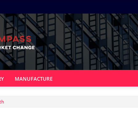
RY
MANUFACTURE
th