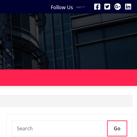
Follow Us
Go