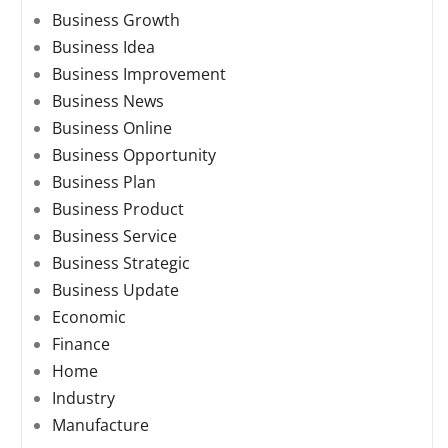
Business Growth
Business Idea
Business Improvement
Business News
Business Online
Business Opportunity
Business Plan
Business Product
Business Service
Business Strategic
Business Update
Economic
Finance
Home
Industry
Manufacture