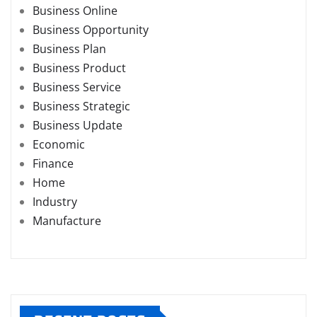
Business Online
Business Opportunity
Business Plan
Business Product
Business Service
Business Strategic
Business Update
Economic
Finance
Home
Industry
Manufacture