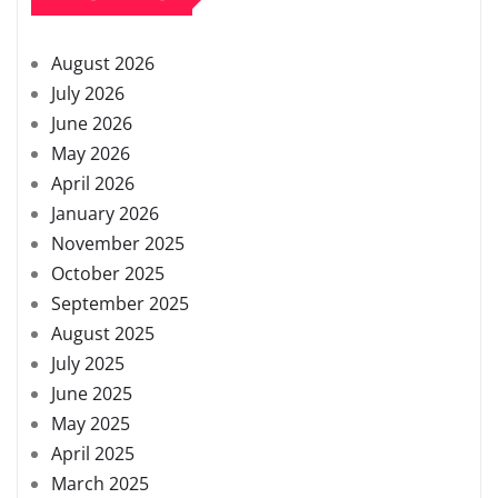
August 2026
July 2026
June 2026
May 2026
April 2026
January 2026
November 2025
October 2025
September 2025
August 2025
July 2025
June 2025
May 2025
April 2025
March 2025