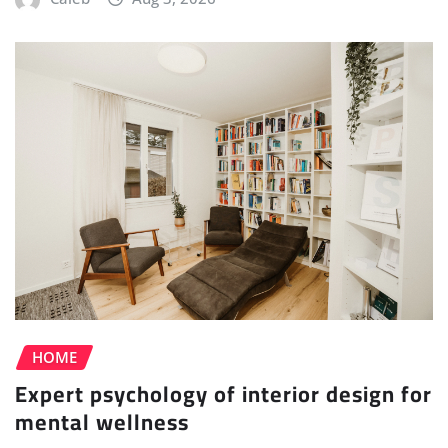
HOME
Expert psychology of interior design for
mental wellness