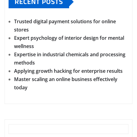
RECENT POSTS
Trusted digital payment solutions for online
stores
Expert psychology of interior design for mental
wellness
Expertise in industrial chemicals and processing
methods
Applying growth hacking for enterprise results
Master scaling an online business effectively
today