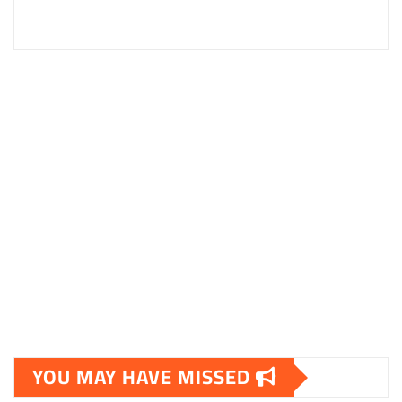
YOU MAY HAVE MISSED