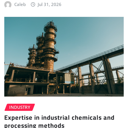
Caleb
Jul 31, 2026
INDUSTRY
Expertise in industrial chemicals and
processing methods