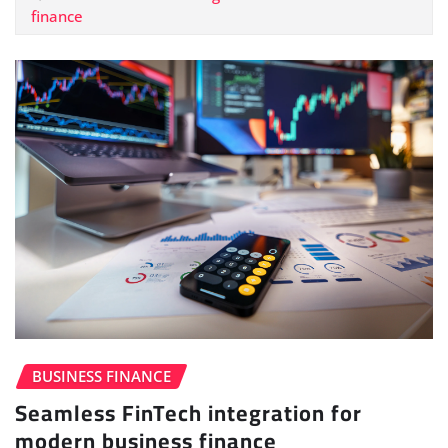
finance
BUSINESS FINANCE
Seamless FinTech integration for
modern business finance