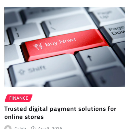
FINANCE
Trusted digital payment solutions for
online stores
Caleb
Aug 3, 2026