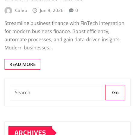
Caleb
Jun 9, 2026
0
Streamline business finance with FinTech integration
for modern business finance. Boost efficiency,
automate processes, and gain data-driven insights.
Modern businesses…
READ MORE
Go
ARCHIVES