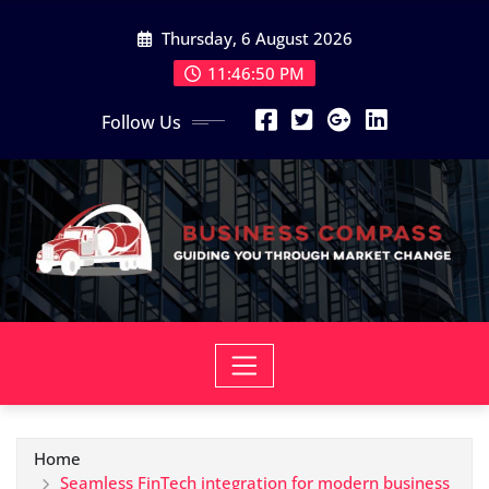
Skip
Thursday, 6 August 2026
to
content
11:46:51 PM
Follow Us
Home
Seamless FinTech integration for modern business