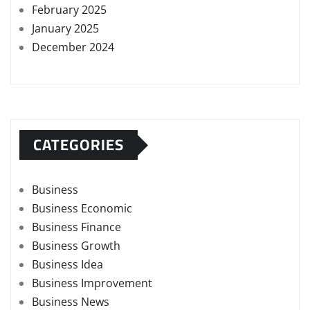
February 2025
January 2025
December 2024
CATEGORIES
Business
Business Economic
Business Finance
Business Growth
Business Idea
Business Improvement
Business News