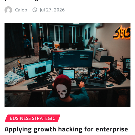
Caleb
Jul 27, 2026
BUSINESS STRATEGIC
Applying growth hacking for enterprise