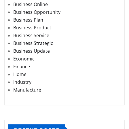
Business Online
Business Opportunity
Business Plan
Business Product
Business Service
Business Strategic
Business Update
Economic
Finance
Home
Industry
Manufacture