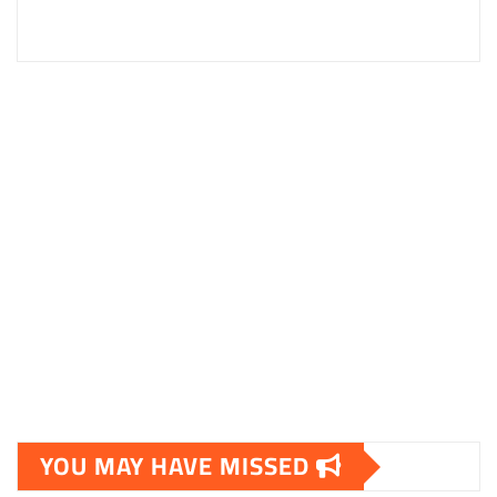
YOU MAY HAVE MISSED