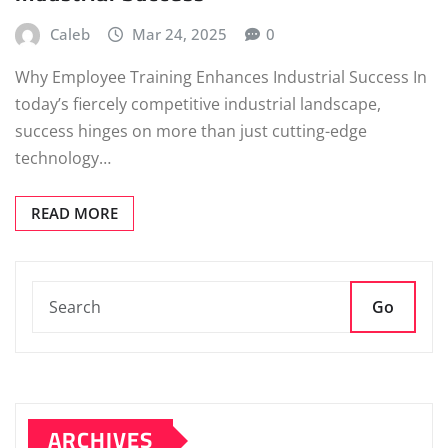
Caleb
Mar 24, 2025
0
Why Employee Training Enhances Industrial Success In
today’s fiercely competitive industrial landscape,
success hinges on more than just cutting-edge
technology…
READ MORE
Go
ARCHIVES