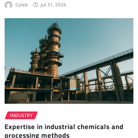
Caleb
Jul 31, 2026
INDUSTRY
Expertise in industrial chemicals and
processing methods