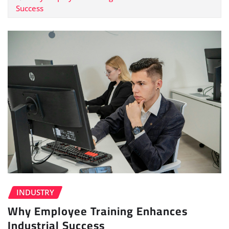
Success
INDUSTRY
Why Employee Training Enhances
Industrial Success