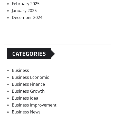
February 2025
January 2025
December 2024
CATEGORIES
Business
Business Economic
Business Finance
Business Growth
Business Idea
Business Improvement
Business News