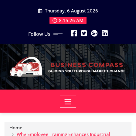
Skip
Thursday, 6 August 2026
to
content
8:15:27 AM
Follow Us
Home
Why Employee Training Enhances Industrial