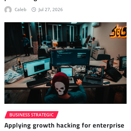
Caleb
Jul 27, 2026
BUSINESS STRATEGIC
Applying growth hacking for enterprise