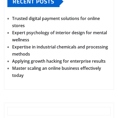
RECENT POSTS
Trusted digital payment solutions for online
stores
Expert psychology of interior design for mental
wellness
Expertise in industrial chemicals and processing
methods
Applying growth hacking for enterprise results
Master scaling an online business effectively
today