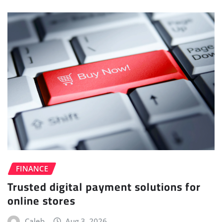
FINANCE
Trusted digital payment solutions for
online stores
Caleb
Aug 3, 2026