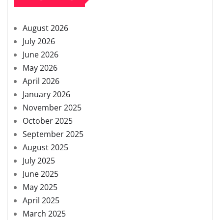
August 2026
July 2026
June 2026
May 2026
April 2026
January 2026
November 2025
October 2025
September 2025
August 2025
July 2025
June 2025
May 2025
April 2025
March 2025