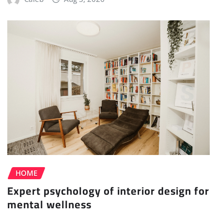
HOME
Expert psychology of interior design for
mental wellness