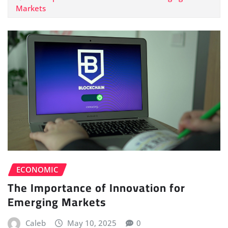
Markets
ECONOMIC
The Importance of Innovation for
Emerging Markets
Caleb
May 10, 2025
0