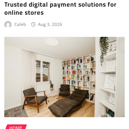
Trusted digital payment solutions for
online stores
Caleb
Aug 3, 2026
HOME