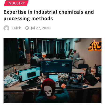
INDUSTRY
Expertise in industrial chemicals and
processing methods
Caleb
Jul 27, 2026