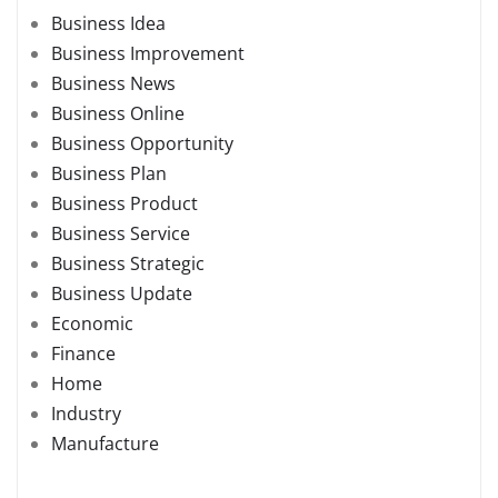
Business Idea
Business Improvement
Business News
Business Online
Business Opportunity
Business Plan
Business Product
Business Service
Business Strategic
Business Update
Economic
Finance
Home
Industry
Manufacture