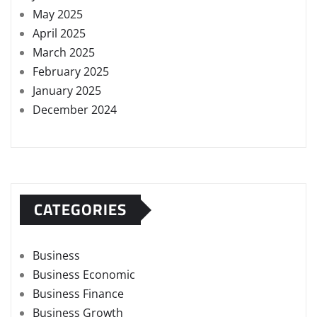
May 2025
April 2025
March 2025
February 2025
January 2025
December 2024
CATEGORIES
Business
Business Economic
Business Finance
Business Growth