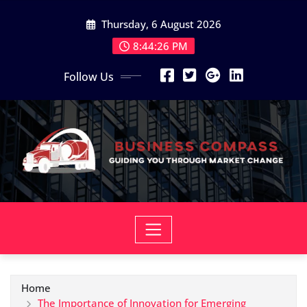
Skip
Thursday, 6 August 2026
to
content
8:44:27 PM
Follow Us
Home
The Importance of Innovation for Emerging