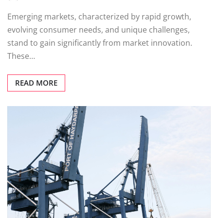
Emerging markets, characterized by rapid growth,
evolving consumer needs, and unique challenges,
stand to gain significantly from market innovation.
These…
READ MORE