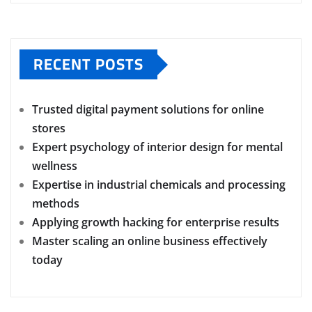
RECENT POSTS
Trusted digital payment solutions for online
stores
Expert psychology of interior design for mental
wellness
Expertise in industrial chemicals and processing
methods
Applying growth hacking for enterprise results
Master scaling an online business effectively
today