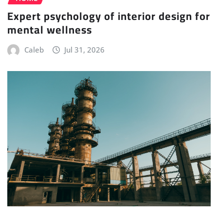
Expert psychology of interior design for
mental wellness
Caleb
Jul 31, 2026