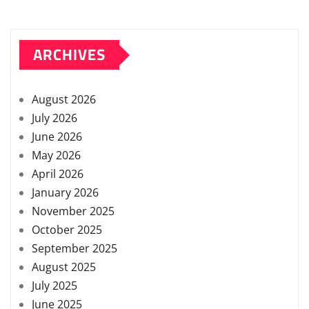
ARCHIVES
August 2026
July 2026
June 2026
May 2026
April 2026
January 2026
November 2025
October 2025
September 2025
August 2025
July 2025
June 2025