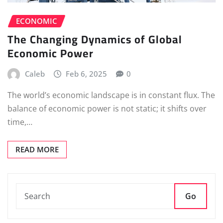
ECONOMIC
The Changing Dynamics of Global
Economic Power
Caleb
Feb 6, 2025
0
The world’s economic landscape is in constant flux. The
balance of economic power is not static; it shifts over
time,…
READ MORE
Go