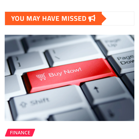
YOU MAY HAVE MISSED
FINANCE