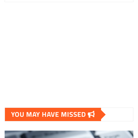
YOU MAY HAVE MISSED