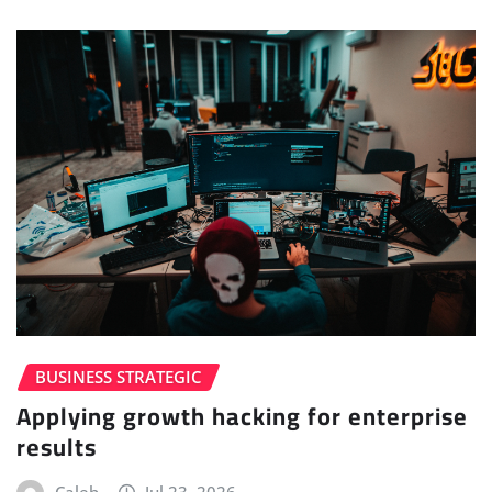
BUSINESS STRATEGIC
Applying growth hacking for enterprise
results