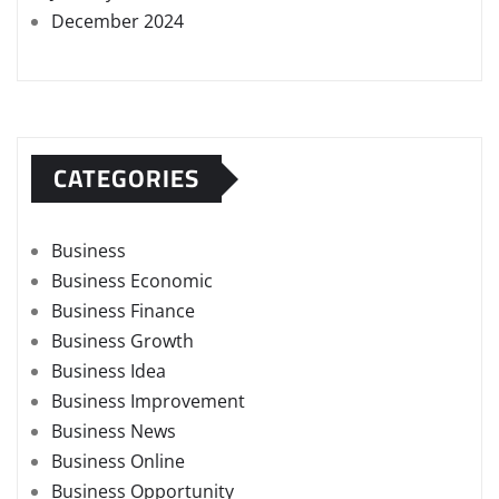
December 2024
CATEGORIES
Business
Business Economic
Business Finance
Business Growth
Business Idea
Business Improvement
Business News
Business Online
Business Opportunity