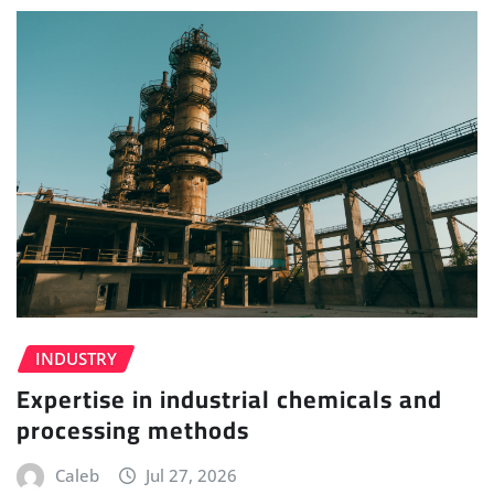
INDUSTRY
Expertise in industrial chemicals and
processing methods
Caleb
Jul 27, 2026