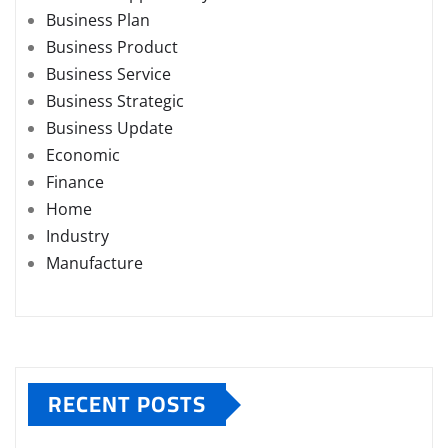
Business Plan
Business Product
Business Service
Business Strategic
Business Update
Economic
Finance
Home
Industry
Manufacture
RECENT POSTS