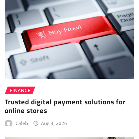
FINANCE
Trusted digital payment solutions for
online stores
Caleb
Aug 3, 2026