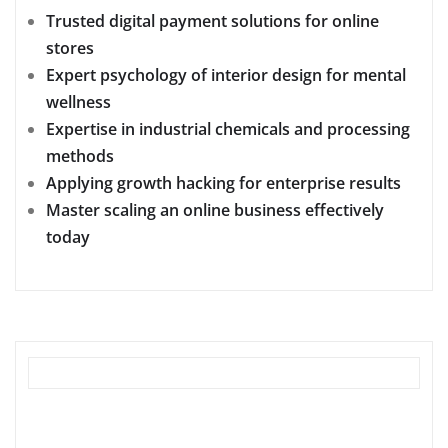
Trusted digital payment solutions for online
stores
Expert psychology of interior design for mental
wellness
Expertise in industrial chemicals and processing
methods
Applying growth hacking for enterprise results
Master scaling an online business effectively
today