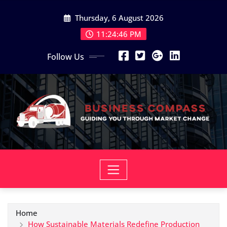
Skip
Thursday, 6 August 2026
to
content
11:24:47 PM
Follow Us
Home
How Sustainable Materials Redefine Production