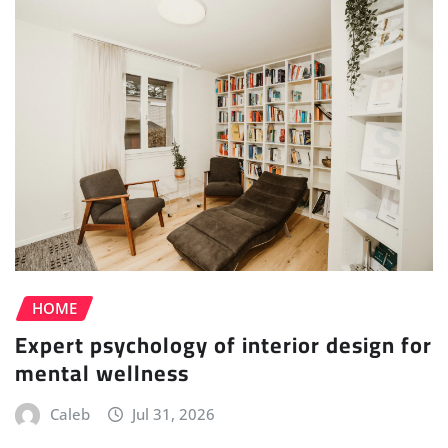
HOME
Expert psychology of interior design for
mental wellness
Caleb
Jul 31, 2026