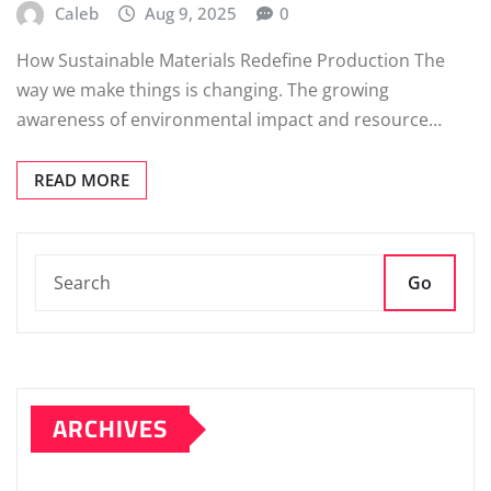
Caleb
Aug 9, 2025
0
How Sustainable Materials Redefine Production The
way we make things is changing. The growing
awareness of environmental impact and resource…
READ MORE
Go
ARCHIVES