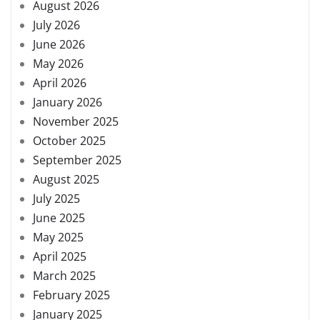
August 2026
July 2026
June 2026
May 2026
April 2026
January 2026
November 2025
October 2025
September 2025
August 2025
July 2025
June 2025
May 2025
April 2025
March 2025
February 2025
January 2025