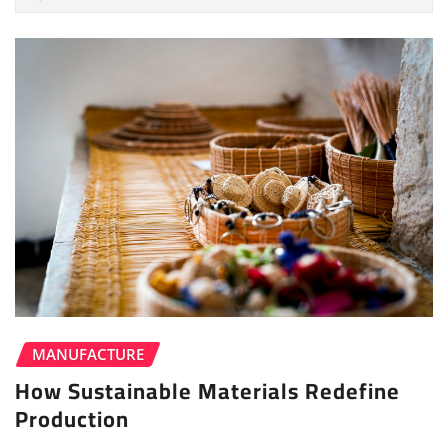
MANUFACTURE
How Sustainable Materials Redefine
Production