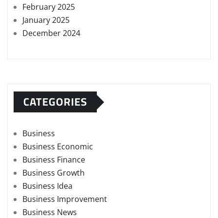
February 2025
January 2025
December 2024
CATEGORIES
Business
Business Economic
Business Finance
Business Growth
Business Idea
Business Improvement
Business News