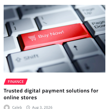
FINANCE
Trusted digital payment solutions for
online stores
Caleb
Aug 3, 2026