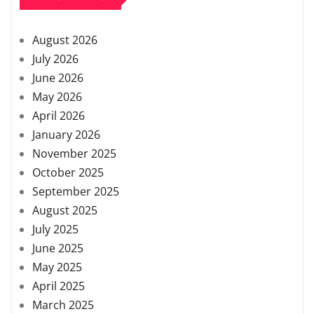
August 2026
July 2026
June 2026
May 2026
April 2026
January 2026
November 2025
October 2025
September 2025
August 2025
July 2025
June 2025
May 2025
April 2025
March 2025