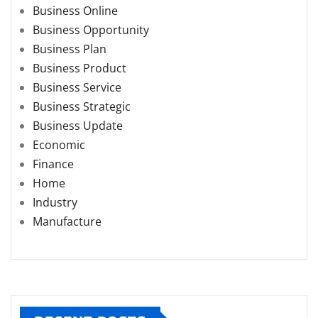
Business Online
Business Opportunity
Business Plan
Business Product
Business Service
Business Strategic
Business Update
Economic
Finance
Home
Industry
Manufacture