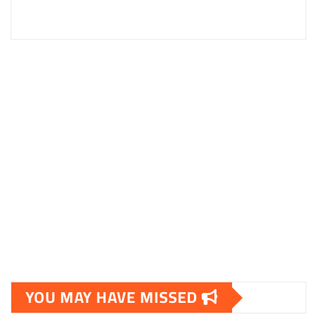
YOU MAY HAVE MISSED