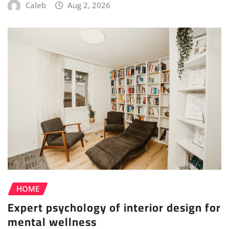
Caleb
Aug 2, 2026
HOME
Expert psychology of interior design for
mental wellness