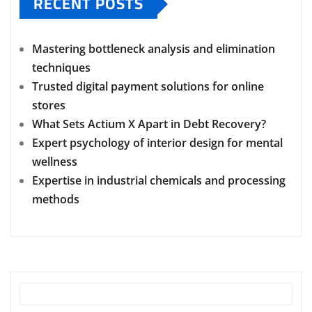
RECENT POSTS
Mastering bottleneck analysis and elimination
techniques
Trusted digital payment solutions for online
stores
What Sets Actium X Apart in Debt Recovery?
Expert psychology of interior design for mental
wellness
Expertise in industrial chemicals and processing
methods