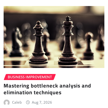
BUSINESS IMPROVEMENT
Mastering bottleneck analysis and
elimination techniques
Caleb
Aug 7, 2026