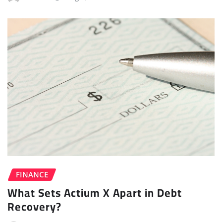
FINANCE
What Sets Actium X Apart in Debt
Recovery?