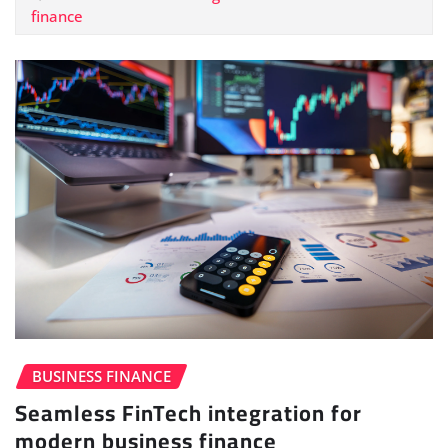
finance
BUSINESS FINANCE
Seamless FinTech integration for
modern business finance