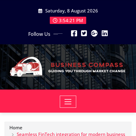
Skip
Saturday, 8 August 2026
to
content
3:54:22 PM
Follow Us
Home
Seamless FinTech integration for modern business