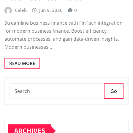
Caleb
Jun 9, 2026
0
Streamline business finance with FinTech integration
for modern business finance. Boost efficiency,
automate processes, and gain data-driven insights.
Modern businesses…
READ MORE
Go
ARCHIVES