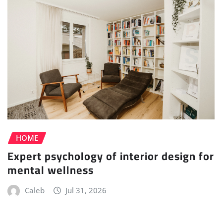
HOME
Expert psychology of interior design for
mental wellness
Caleb
Jul 31, 2026