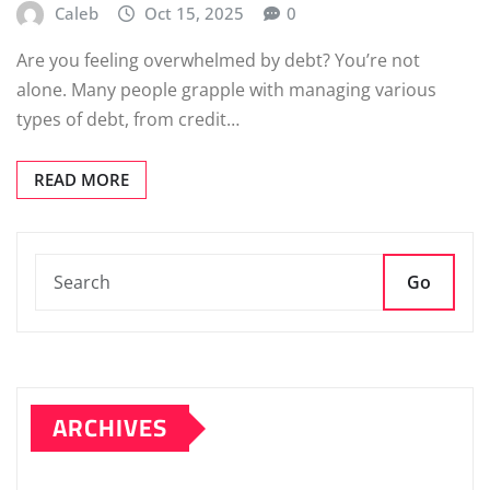
Caleb
Oct 15, 2025
0
Are you feeling overwhelmed by debt? You’re not
alone. Many people grapple with managing various
types of debt, from credit…
READ MORE
Go
ARCHIVES