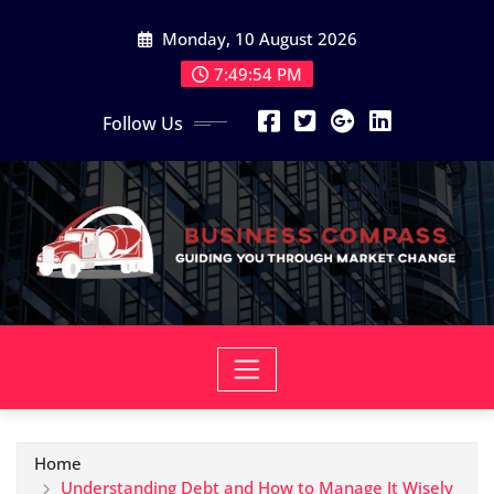
Skip
Monday, 10 August 2026
to
content
7:49:55 PM
Follow Us
Home
Understanding Debt and How to Manage It Wisely