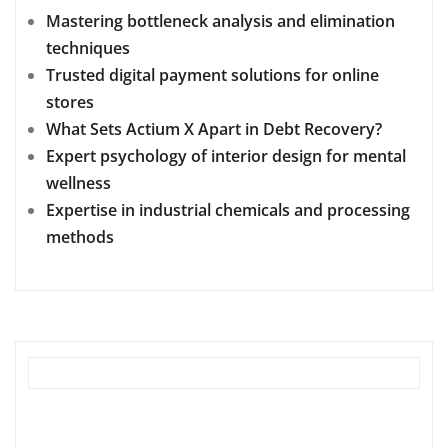
Mastering bottleneck analysis and elimination
techniques
Trusted digital payment solutions for online
stores
What Sets Actium X Apart in Debt Recovery?
Expert psychology of interior design for mental
wellness
Expertise in industrial chemicals and processing
methods