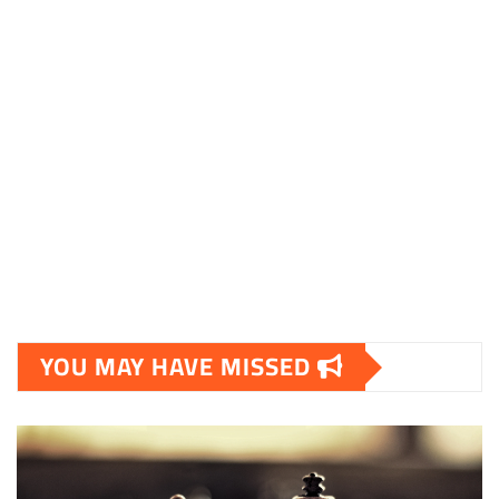
sociable.dk
skalleweb.dk
ditsmartehjem.dk
picky.dk
funkopop.dk
massageme.dk
decowall.dk
tiraolhos.pt
YOU MAY HAVE MISSED