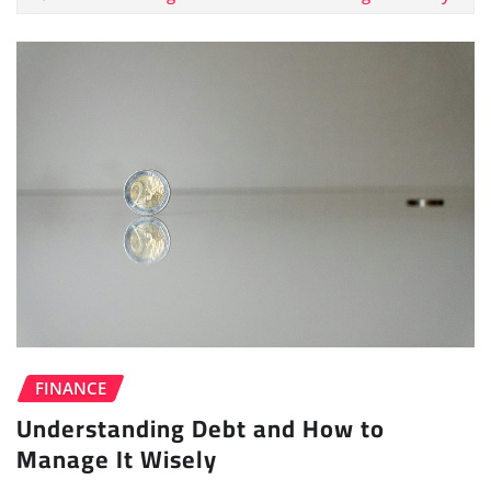
FINANCE
Understanding Debt and How to
Manage It Wisely