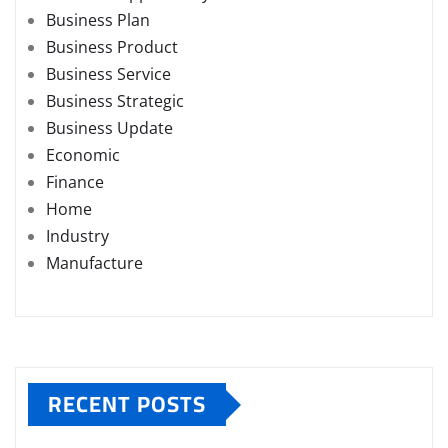
Business Plan
Business Product
Business Service
Business Strategic
Business Update
Economic
Finance
Home
Industry
Manufacture
RECENT POSTS