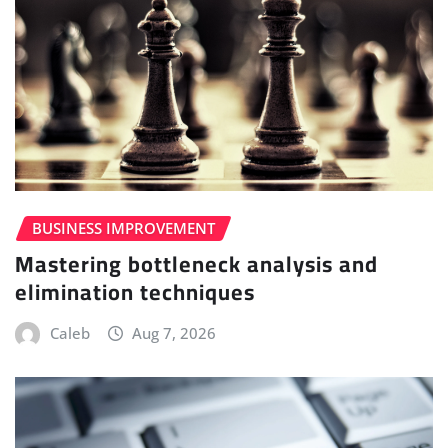
BUSINESS IMPROVEMENT
Mastering bottleneck analysis and
elimination techniques
Caleb
Aug 7, 2026