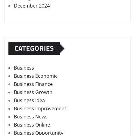
December 2024
CATEGORIES
Business
Business Economic
Business Finance
Business Growth
Business Idea
Business Improvement
Business News
Business Online
Business Opportunity