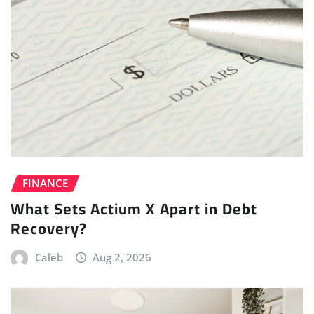
FINANCE
What Sets Actium X Apart in Debt
Recovery?
Caleb
Aug 2, 2026