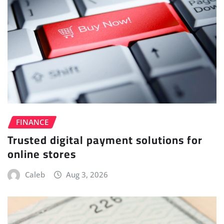
FINANCE
Trusted digital payment solutions for
online stores
Caleb
Aug 3, 2026