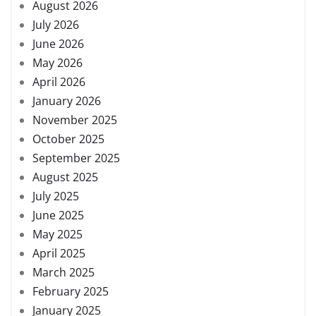
August 2026
July 2026
June 2026
May 2026
April 2026
January 2026
November 2025
October 2025
September 2025
August 2025
July 2025
June 2025
May 2025
April 2025
March 2025
February 2025
January 2025