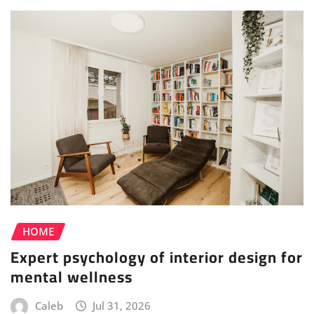
HOME
Expert psychology of interior design for
mental wellness
Caleb
Jul 31, 2026