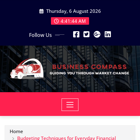
Skip
Thursday, 6 August 2026
to
content
4:41:45 AM
Follow Us
Home
Budgeting Techniques for Everyday Financial