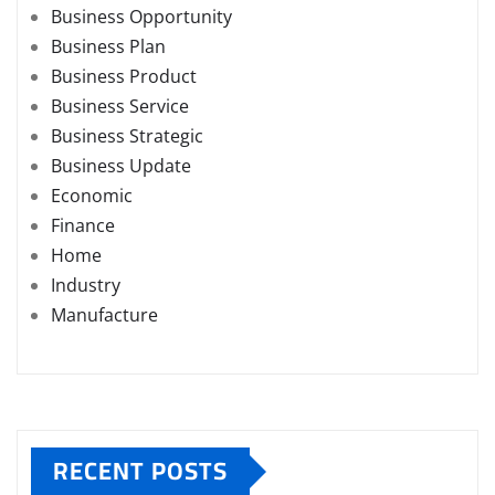
Business Opportunity
Business Plan
Business Product
Business Service
Business Strategic
Business Update
Economic
Finance
Home
Industry
Manufacture
RECENT POSTS