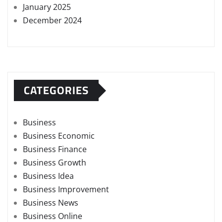
January 2025
December 2024
CATEGORIES
Business
Business Economic
Business Finance
Business Growth
Business Idea
Business Improvement
Business News
Business Online