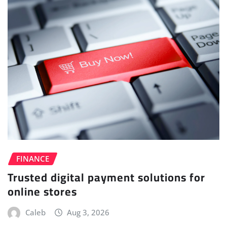
FINANCE
Trusted digital payment solutions for
online stores
Caleb
Aug 3, 2026