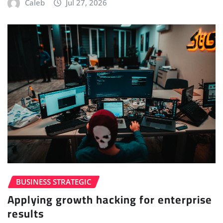
Caleb
Jul 27, 2026
BUSINESS STRATEGIC
Applying growth hacking for enterprise
results