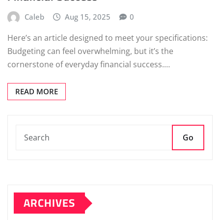
Caleb
Aug 15, 2025
0
Here’s an article designed to meet your specifications:
Budgeting can feel overwhelming, but it’s the
cornerstone of everyday financial success.…
READ MORE
Go
ARCHIVES