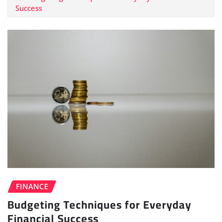
Success
FINANCE
Budgeting Techniques for Everyday
Financial Success