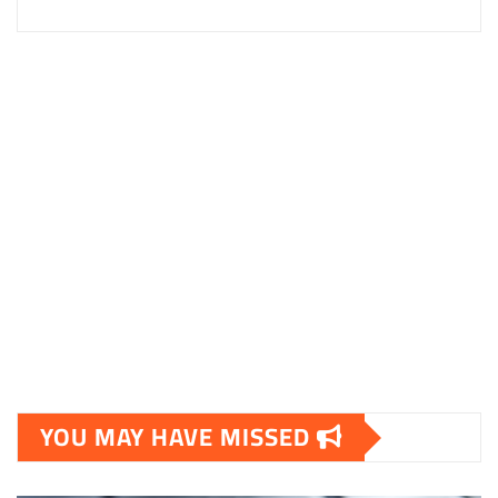
YOU MAY HAVE MISSED