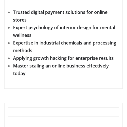
Trusted digital payment solutions for online
stores
Expert psychology of interior design for mental
wellness
Expertise in industrial chemicals and processing
methods
Applying growth hacking for enterprise results
Master scaling an online business effectively
today