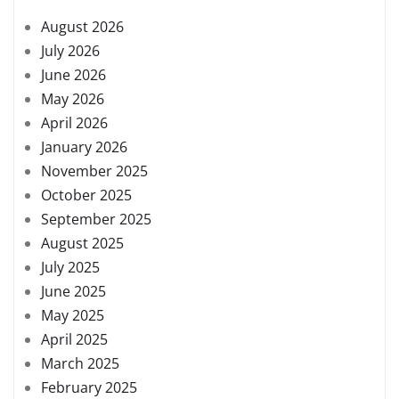
August 2026
July 2026
June 2026
May 2026
April 2026
January 2026
November 2025
October 2025
September 2025
August 2025
July 2025
June 2025
May 2025
April 2025
March 2025
February 2025