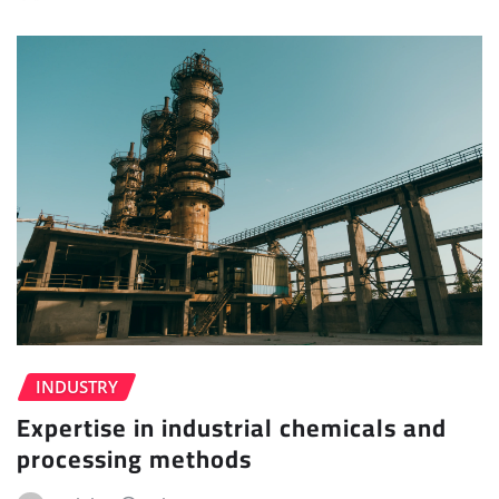
INDUSTRY
Expertise in industrial chemicals and
processing methods