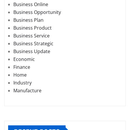
Business Online
Business Opportunity
Business Plan
Business Product
Business Service
Business Strategic
Business Update
Economic
Finance
Home
Industry
Manufacture