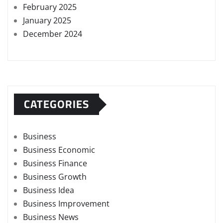
February 2025
January 2025
December 2024
CATEGORIES
Business
Business Economic
Business Finance
Business Growth
Business Idea
Business Improvement
Business News