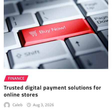
FINANCE
Trusted digital payment solutions for
online stores
Caleb
Aug 3, 2026