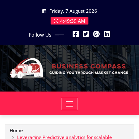
Skip
Friday, 7 August 2026
to
content
4:49:40 AM
Follow Us
Home
Leveraging Predictive analytics for scalable