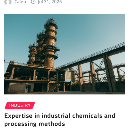
Caleb
Jul 31, 2026
INDUSTRY
Expertise in industrial chemicals and
processing methods