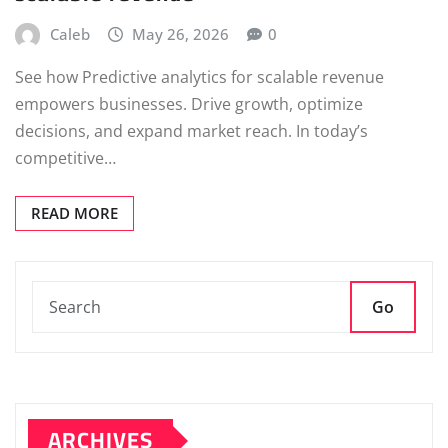
Caleb
May 26, 2026
0
See how Predictive analytics for scalable revenue
empowers businesses. Drive growth, optimize
decisions, and expand market reach. In today’s
competitive…
READ MORE
Go
ARCHIVES