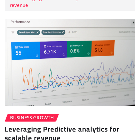
revenue
BUSINESS GROWTH
Leveraging Predictive analytics for
scalable revenue