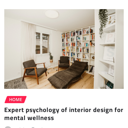
HOME
Expert psychology of interior design for
mental wellness