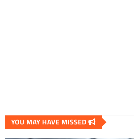
YOU MAY HAVE MISSED