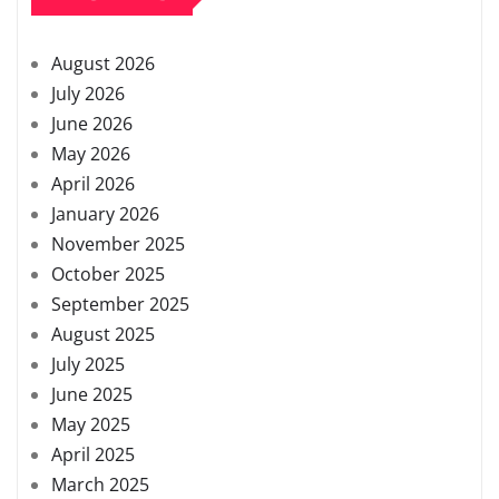
August 2026
July 2026
June 2026
May 2026
April 2026
January 2026
November 2025
October 2025
September 2025
August 2025
July 2025
June 2025
May 2025
April 2025
March 2025