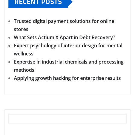
RECENT POSTS
Trusted digital payment solutions for online
stores
What Sets Actium X Apart in Debt Recovery?
Expert psychology of interior design for mental
wellness
Expertise in industrial chemicals and processing
methods
Applying growth hacking for enterprise results