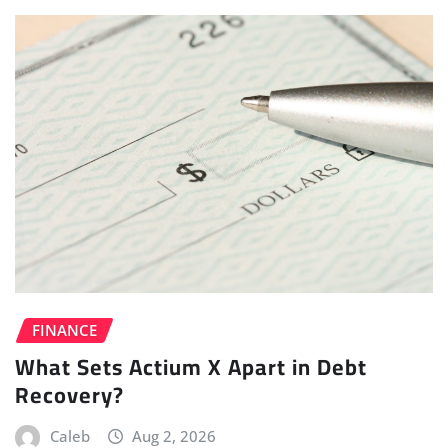
FINANCE
What Sets Actium X Apart in Debt
Recovery?
Caleb
Aug 2, 2026