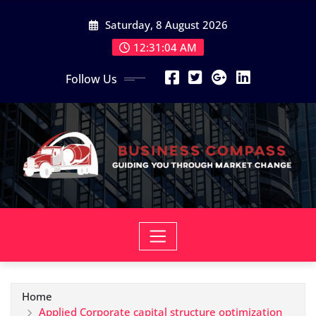
Skip
Saturday, 8 August 2026
to
content
12:31:05 AM
Follow Us
Home
Applied Corporate capital structure optimization