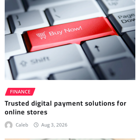
FINANCE
Trusted digital payment solutions for
online stores
Caleb
Aug 3, 2026