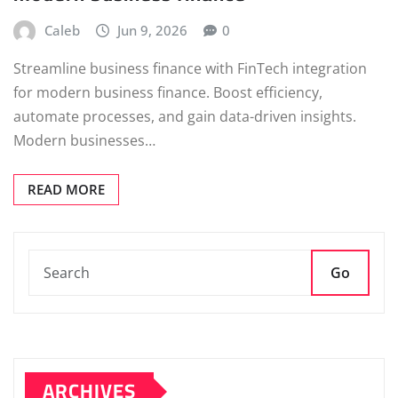
Caleb
Jun 9, 2026
0
Streamline business finance with FinTech integration
for modern business finance. Boost efficiency,
automate processes, and gain data-driven insights.
Modern businesses…
READ MORE
Go
ARCHIVES