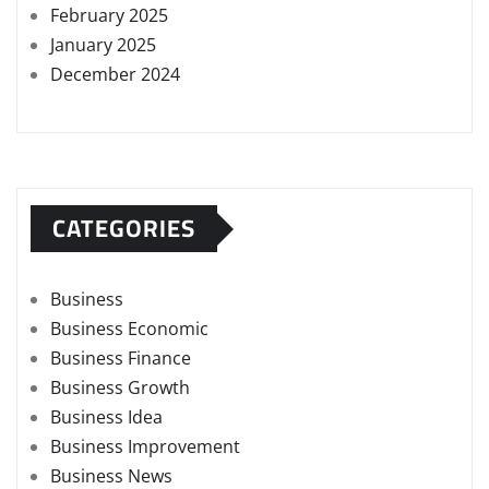
February 2025
January 2025
December 2024
CATEGORIES
Business
Business Economic
Business Finance
Business Growth
Business Idea
Business Improvement
Business News