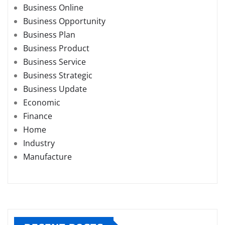
Business Online
Business Opportunity
Business Plan
Business Product
Business Service
Business Strategic
Business Update
Economic
Finance
Home
Industry
Manufacture