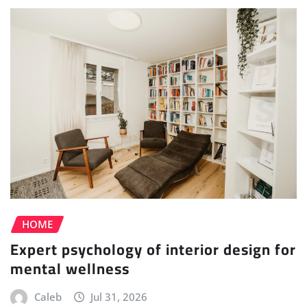
HOME
Expert psychology of interior design for
mental wellness
Caleb
Jul 31, 2026