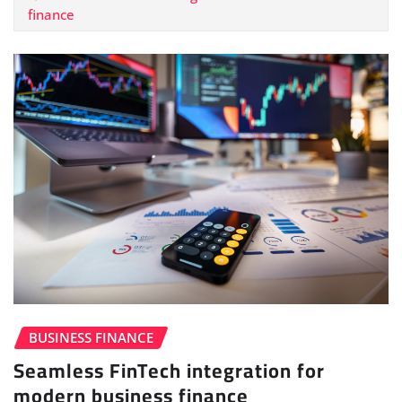
finance
BUSINESS FINANCE
Seamless FinTech integration for
modern business finance