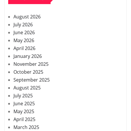
August 2026
July 2026
June 2026
May 2026
April 2026
January 2026
November 2025
October 2025
September 2025
August 2025
July 2025
June 2025
May 2025
April 2025
March 2025