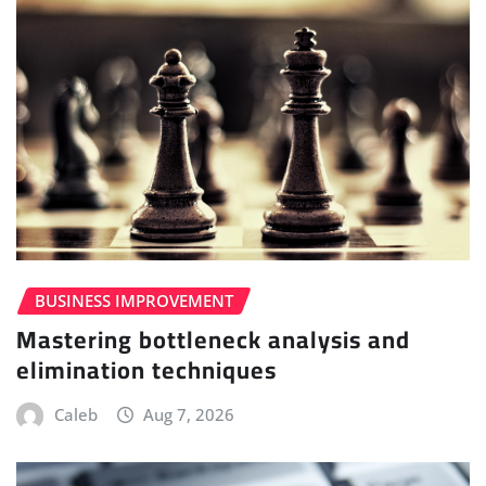
BUSINESS IMPROVEMENT
Mastering bottleneck analysis and
elimination techniques
Caleb
Aug 7, 2026