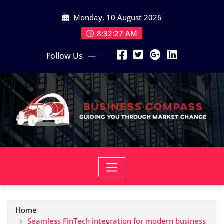
Skip
Monday, 10 August 2026
to
content
8:32:28 AM
Follow Us
Home
Seamless FinTech integration for modern business