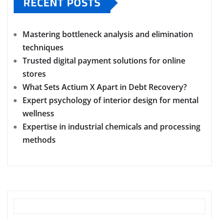
RECENT POSTS
Mastering bottleneck analysis and elimination
techniques
Trusted digital payment solutions for online
stores
What Sets Actium X Apart in Debt Recovery?
Expert psychology of interior design for mental
wellness
Expertise in industrial chemicals and processing
methods