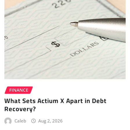
FINANCE
What Sets Actium X Apart in Debt
Recovery?
Caleb
Aug 2, 2026