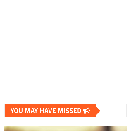
essentielt.dk
shoestore.dk
sociable.dk
skalleweb.dk
ditsmartehjem.dk
picky.dk
funkopop.dk
massageme.dk
decowall.dk
tiraolhos.pt
YOU MAY HAVE MISSED