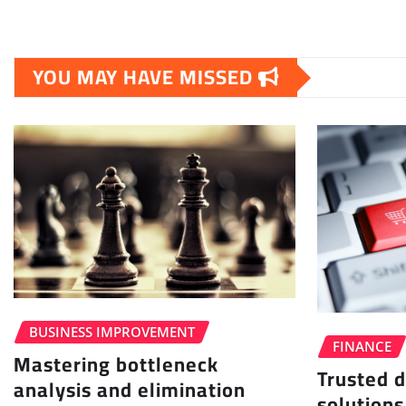
YOU MAY HAVE MISSED
BUSINESS IMPROVEMENT
FINANCE
Mastering bottleneck
Trusted d
analysis and elimination
solutions