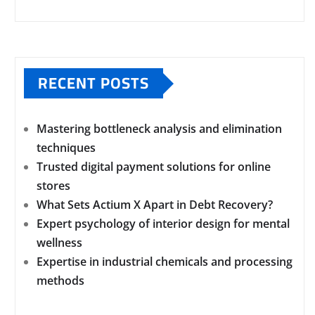
RECENT POSTS
Mastering bottleneck analysis and elimination
techniques
Trusted digital payment solutions for online
stores
What Sets Actium X Apart in Debt Recovery?
Expert psychology of interior design for mental
wellness
Expertise in industrial chemicals and processing
methods