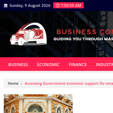
Skip
Sunday, 9 August 2026
7:50:59 AM
to
content
BUSINESS
ECONOMIC
FINANCE
INDUST
Home
Accessing Government economic support for smal