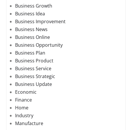
Business Growth
Business Idea
Business Improvement
Business News
Business Online
Business Opportunity
Business Plan
Business Product
Business Service
Business Strategic
Business Update
Economic
Finance
Home
Industry
Manufacture