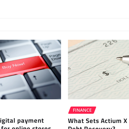
FINANCE
igital payment
What Sets Actium X 
 for online stores
Debt Recovery?