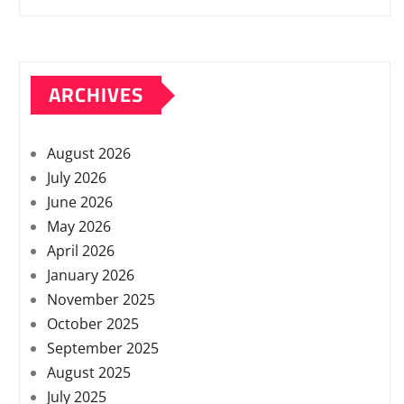
ARCHIVES
August 2026
July 2026
June 2026
May 2026
April 2026
January 2026
November 2025
October 2025
September 2025
August 2025
July 2025