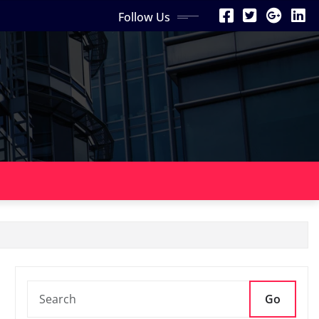
Follow Us
Go