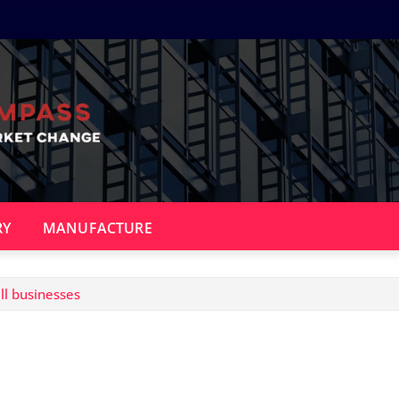
RY
MANUFACTURE
l businesses