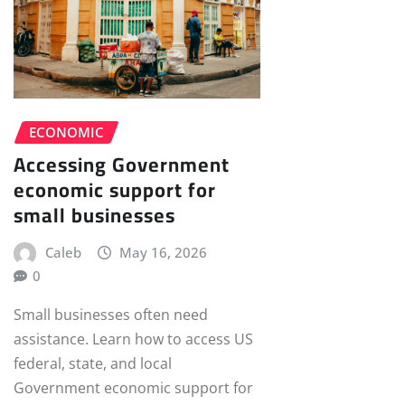
ECONOMIC
Accessing Government
economic support for
small businesses
Caleb
May 16, 2026
0
Small businesses often need
assistance. Learn how to access US
federal, state, and local
Government economic support for