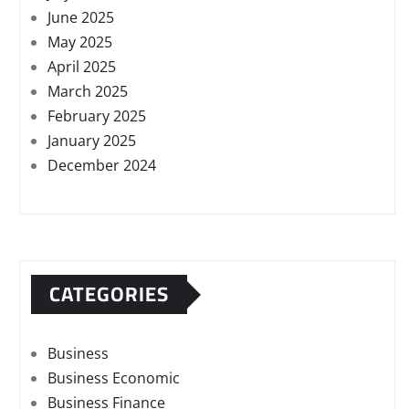
June 2025
May 2025
April 2025
March 2025
February 2025
January 2025
December 2024
CATEGORIES
Business
Business Economic
Business Finance