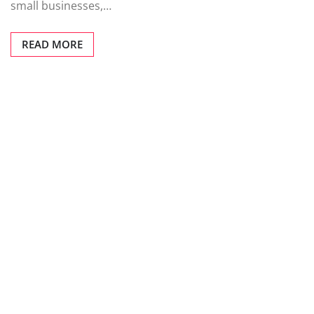
small businesses,…
READ MORE