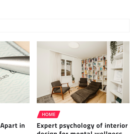
HOME
Apart in
Expert psychology of interior
design for mental wellness