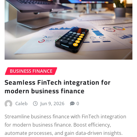
BUSINESS FINANCE
Seamless FinTech integration for
modern business finance
Caleb
Jun 9, 2026
0
Streamline business finance with FinTech integration
for modern business finance. Boost efficiency,
automate processes, and gain data-driven insights.