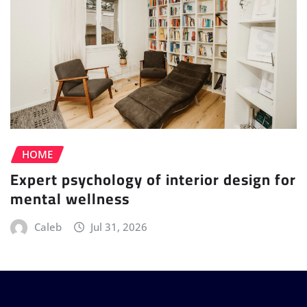
HOME
Expert psychology of interior design for
mental wellness
Caleb
Jul 31, 2026