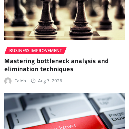
BUSINESS IMPROVEMENT
Mastering bottleneck analysis and
elimination techniques
Caleb
Aug 7, 2026