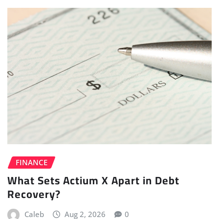
FINANCE
What Sets Actium X Apart in Debt
Recovery?
Caleb
Aug 2, 2026
0