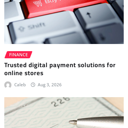
FINANCE
Trusted digital payment solutions for
online stores
Caleb
Aug 3, 2026