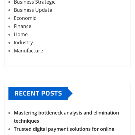
Business Strategic
Business Update
Economic
Finance
Home
Industry
Manufacture
RECENT POSTS
Mastering bottleneck analysis and elimination
techniques
Trusted digital payment solutions for online