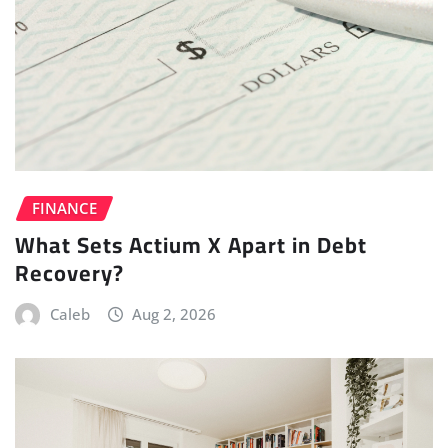
FINANCE
What Sets Actium X Apart in Debt
Recovery?
Caleb
Aug 2, 2026