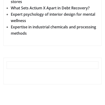
stores
What Sets Actium X Apart in Debt Recovery?
Expert psychology of interior design for mental
wellness
Expertise in industrial chemicals and processing
methods