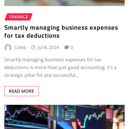
FINANCE
Smartly managing business expenses
for tax deductions
Caleb
Jul 8, 2026
0
Smartly managing business expenses for tax
deductions is more than just good accounting; it’s a
strategic pillar for any successful…
READ MORE