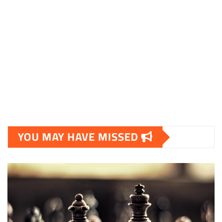
YOU MAY HAVE MISSED