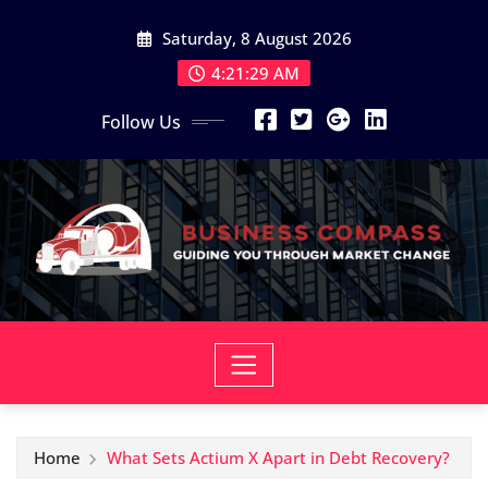
Skip
Saturday, 8 August 2026
to
content
4:21:31 AM
Follow Us
Home
What Sets Actium X Apart in Debt Recovery?