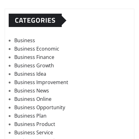
CATEGORIES
Business
Business Economic
Business Finance
Business Growth
Business Idea
Business Improvement
Business News
Business Online
Business Opportunity
Business Plan
Business Product
Business Service