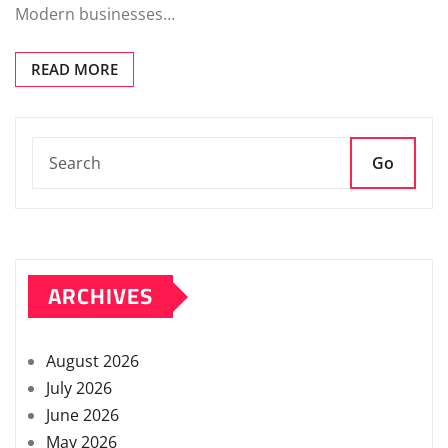
Modern businesses…
READ MORE
Go
ARCHIVES
August 2026
July 2026
June 2026
May 2026