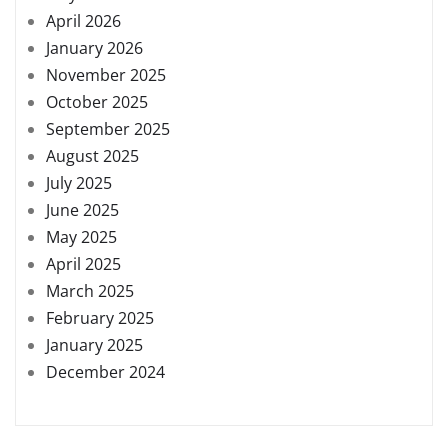
April 2026
January 2026
November 2025
October 2025
September 2025
August 2025
July 2025
June 2025
May 2025
April 2025
March 2025
February 2025
January 2025
December 2024