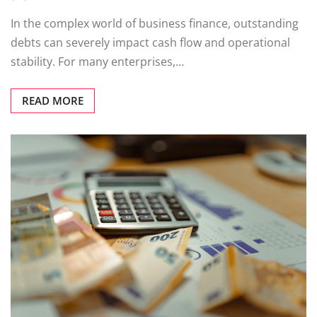
In the complex world of business finance, outstanding
debts can severely impact cash flow and operational
stability. For many enterprises,…
READ MORE