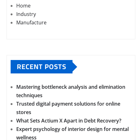
Home
Industry
Manufacture
RECENT POSTS
Mastering bottleneck analysis and elimination
techniques
Trusted digital payment solutions for online
stores
What Sets Actium X Apart in Debt Recovery?
Expert psychology of interior design for mental
wellness