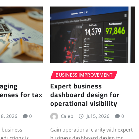
BUSINESS IMPROVEMENT
Expert business
aging
dashboard design for
enses for tax
operational visibility
Caleb
Jul 5, 2026
0
l 8, 2026
0
Gain operational clarity with expert
 business
business dashboard design for
deductions is