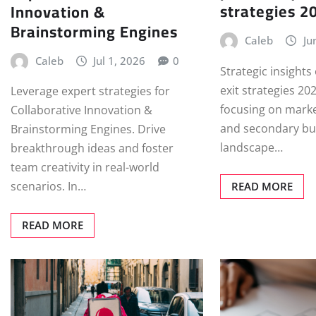
strategies 2
Innovation &
Brainstorming Engines
Caleb
Ju
Caleb
Jul 1, 2026
0
Strategic insights
exit strategies 20
Leverage expert strategies for
focusing on marke
Collaborative Innovation &
and secondary bu
Brainstorming Engines. Drive
landscape…
breakthrough ideas and foster
team creativity in real-world
scenarios. In…
READ MORE
READ MORE