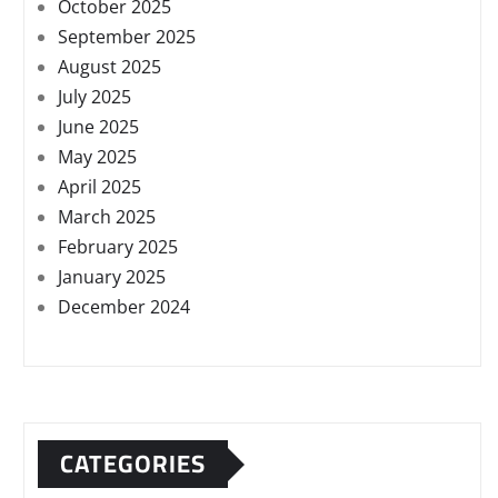
October 2025
September 2025
August 2025
July 2025
June 2025
May 2025
April 2025
March 2025
February 2025
January 2025
December 2024
CATEGORIES