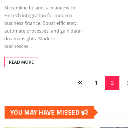
Streamline business finance with
FinTech integration for modern
business finance. Boost efficiency,
automate processes, and gain data-
driven insights. Modern
businesses…
READ MORE
Posts
1
2
pagination
YOU MAY HAVE MISSED