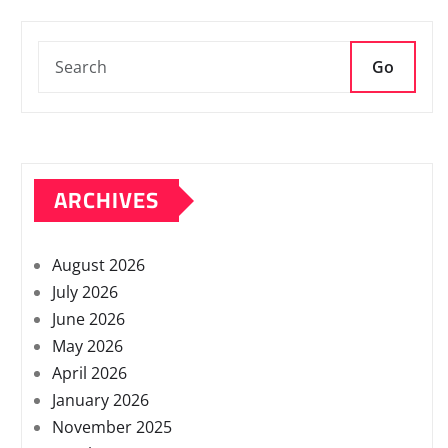
Go
ARCHIVES
August 2026
July 2026
June 2026
May 2026
April 2026
January 2026
November 2025