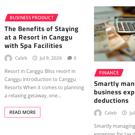
BUSINESS PRODUCT
The Benefits of Staying
at a Resort in Canggu
with Spa Facilities
Caleb
Jul 9, 2026
0
Resort in Canggu Bliss resort in
FINANCE
Canggu Introduction to Canggu
Smartly man
Resorts When it comes to planning
business exp
a relaxing getaway, one…
deductions
READ MORE
Caleb
Ju
Smartly managing
expenses for tax 