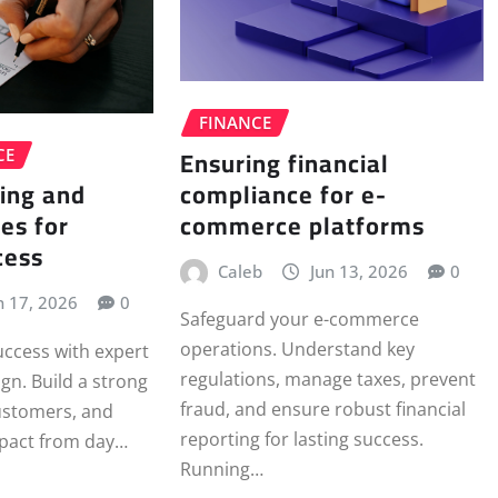
FINANCE
Ensuring financial
CE
compliance for e-
ing and
commerce platforms
es for
cess
Caleb
Jun 13, 2026
0
n 17, 2026
0
Safeguard your e-commerce
operations. Understand key
uccess with expert
regulations, manage taxes, prevent
gn. Build a strong
fraud, and ensure robust financial
customers, and
reporting for lasting success.
pact from day…
Running…