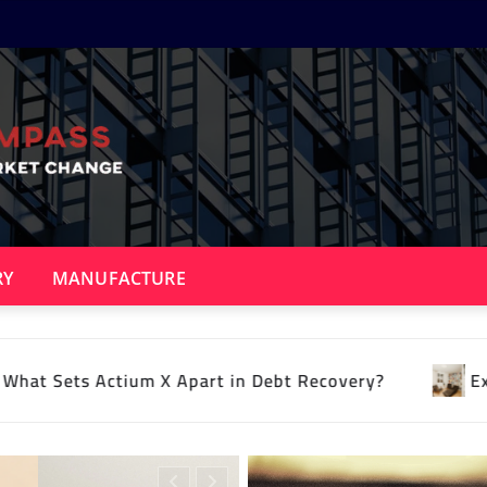
RY
MANUFACTURE
t Recovery?
Expert psychology of interior desig