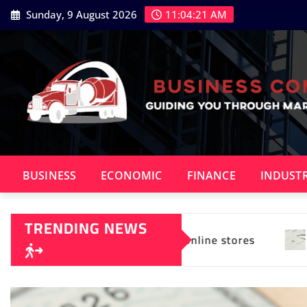
Skip
Sunday, 9 August 2026
11:04:23 AM
to
content
BUSINESS
ECONOMIC
FINANCE
INDUST
TRENDING NEWS
 online stores
What Sets Actium X Apart in Deb