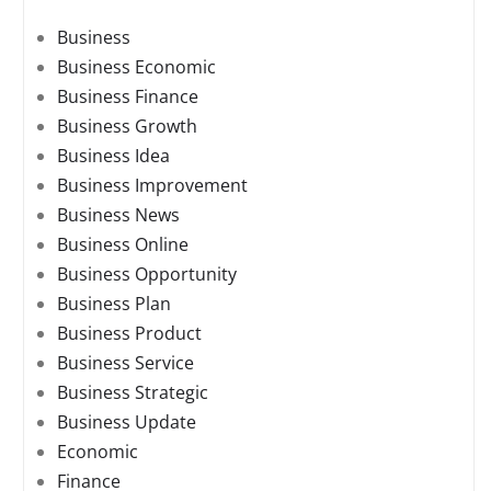
Business
Business Economic
Business Finance
Business Growth
Business Idea
Business Improvement
Business News
Business Online
Business Opportunity
Business Plan
Business Product
Business Service
Business Strategic
Business Update
Economic
Finance