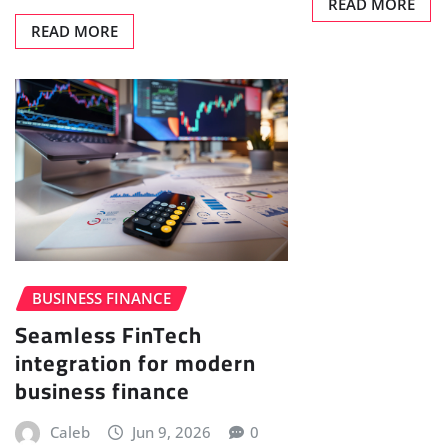
READ MORE
READ MORE
BUSINESS FINANCE
Seamless FinTech
integration for modern
business finance
Caleb
Jun 9, 2026
0