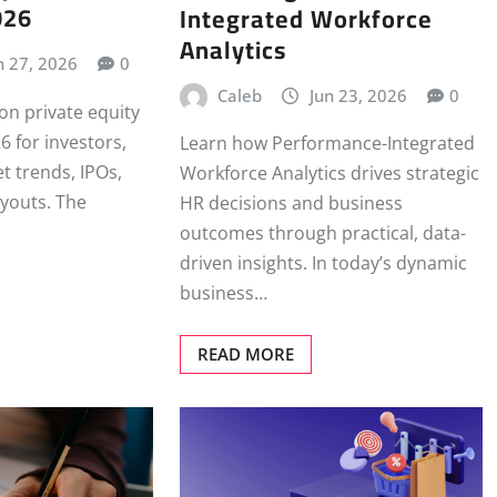
026
Integrated Workforce
Analytics
n 27, 2026
0
Caleb
Jun 23, 2026
0
 on private equity
26 for investors,
Learn how Performance-Integrated
t trends, IPOs,
Workforce Analytics drives strategic
youts. The
HR decisions and business
outcomes through practical, data-
driven insights. In today’s dynamic
business…
READ MORE