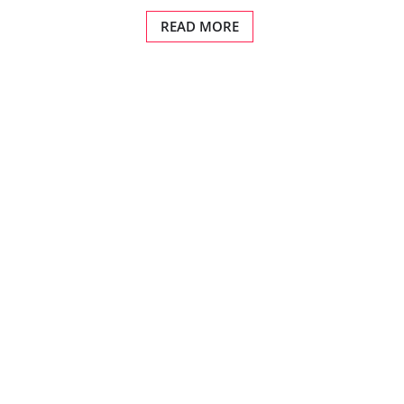
READ MORE