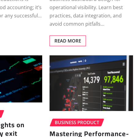
operational visibility. Learn best
od accounting; it’s
practices, data integration, and
 for any successful…
avoid common pitfalls…
READ MORE
ights on
BUSINESS PRODUCT
y exit
Mastering Performance-