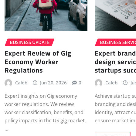
BUSINESS UPDATE
BUSINESS SERVI
Expert Review of Gig
Expert brand
Economy Worker
design servic
Regulations
startups suc
Caleb
Jun 20, 2026
0
Caleb
Ju
Expert insights on Gig economy
Achieve startup s
worker regulations. We review
branding and desi
worker classification, benefits, and
identity, attract 
policy impacts in the US gig market.
ensure market im
…