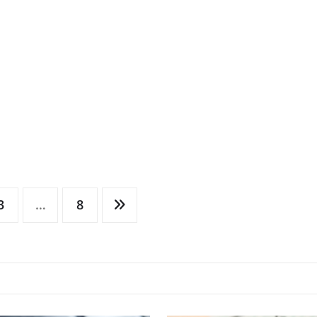
3
…
8