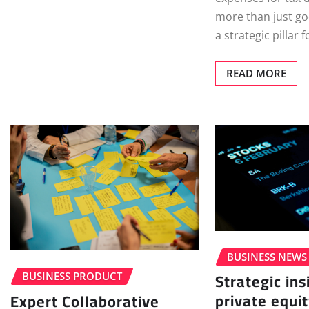
more than just go
a strategic pillar
READ MORE
BUSINESS NEWS
Strategic ins
BUSINESS PRODUCT
private equit
Expert Collaborative