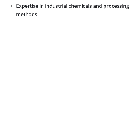
Expertise in industrial chemicals and processing
methods