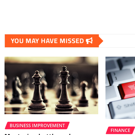
YOU MAY HAVE MISSED
BUSINESS IMPROVEMENT
FINANCE