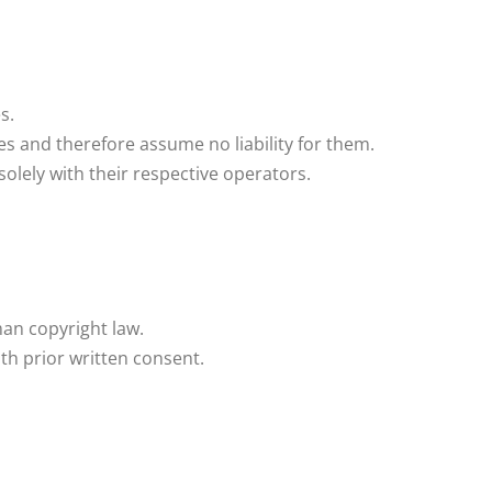
s.
es and therefore assume no liability for them.
 solely with their respective operators.
man copyright law.
ith prior written consent.