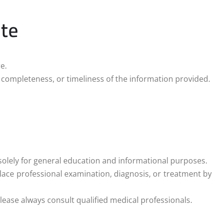
ite
e.
 completeness, or timeliness of the information provided.
solely for general education and informational purposes.
ace professional examination, diagnosis, or treatment by
lease always consult qualified medical professionals.