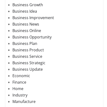
Business Growth
Business Idea
Business Improvement
Business News
Business Online
Business Opportunity
Business Plan
Business Product
Business Service
Business Strategic
Business Update
Economic
Finance
Home
Industry
Manufacture