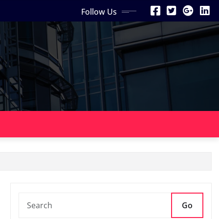
Follow Us
Go