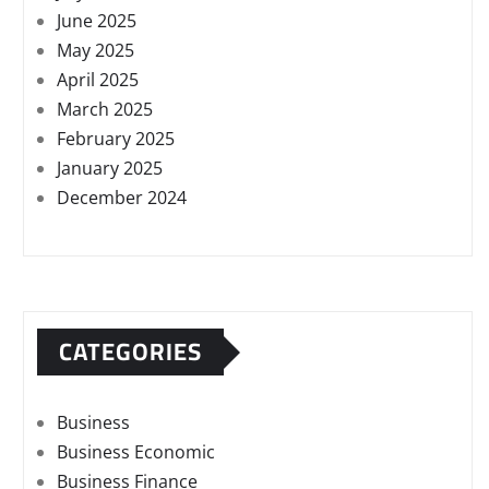
June 2025
May 2025
April 2025
March 2025
February 2025
January 2025
December 2024
CATEGORIES
Business
Business Economic
Business Finance