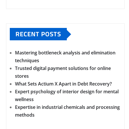
RECENT POSTS
Mastering bottleneck analysis and elimination
techniques
Trusted digital payment solutions for online
stores
What Sets Actium X Apart in Debt Recovery?
Expert psychology of interior design for mental
wellness
Expertise in industrial chemicals and processing
methods