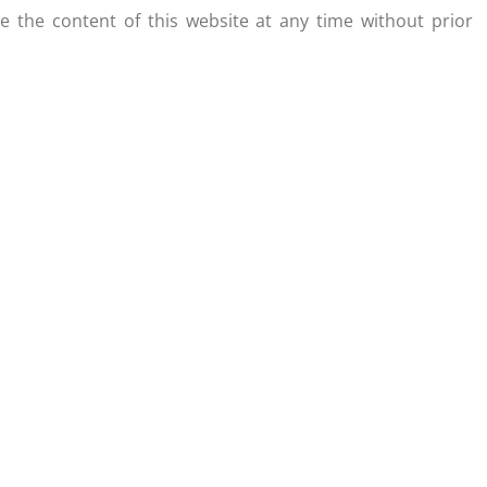
 the content of this website at any time without prior