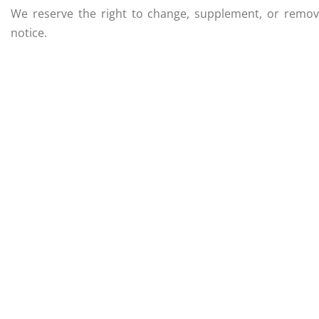
We reserve the right to change, supplement, or remove
notice.