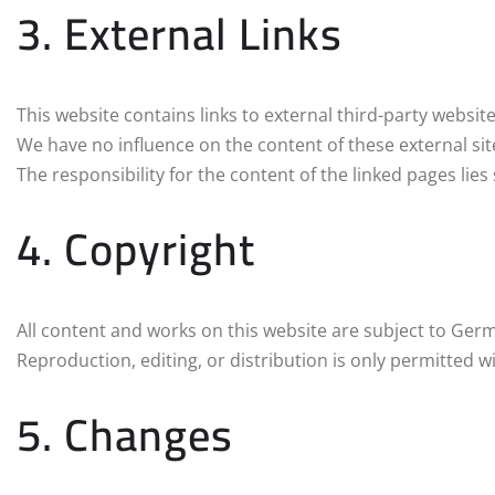
3. External Links
This website contains links to external third-party website
We have no influence on the content of these external sit
The responsibility for the content of the linked pages lies
4. Copyright
All content and works on this website are subject to Ger
Reproduction, editing, or distribution is only permitted w
5. Changes