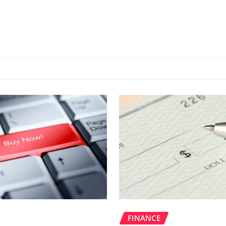
FINANCE