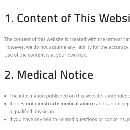
1. Content of This Webs
The content of this website is created with the utmost car
However, we do not assume any liability for the accuracy,
Use of the content is at your own risk.
2. Medical Notice
The information published on this website is intended 
It does
not constitute medical advice
and cannot repl
a qualified physician.
If you have any health-related questions or concerns, p