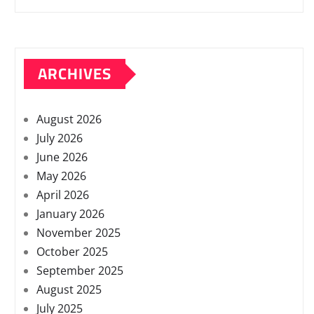
ARCHIVES
August 2026
July 2026
June 2026
May 2026
April 2026
January 2026
November 2025
October 2025
September 2025
August 2025
July 2025