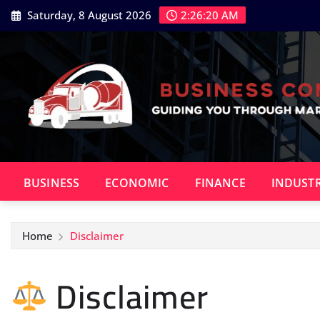
Skip
Saturday, 8 August 2026
2:26:21 AM
to
content
BUSINESS
ECONOMIC
FINANCE
INDUST
Home
Disclaimer
Disclaimer