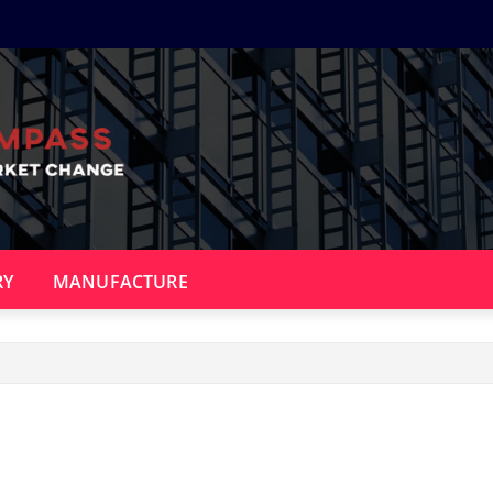
RY
MANUFACTURE